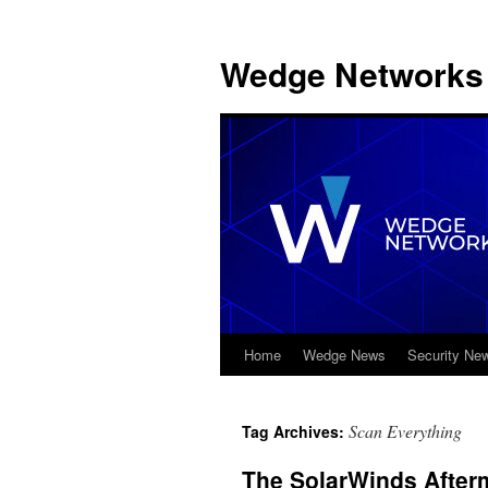
Wedge Networks 
Home
Wedge News
Security Ne
Skip
to
Scan Everything
Tag Archives:
content
The SolarWinds After