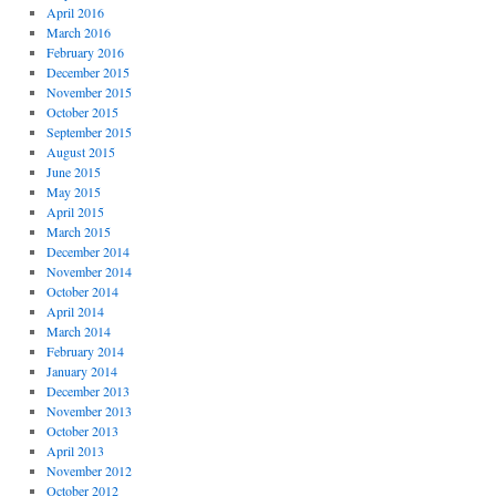
April 2016
March 2016
February 2016
December 2015
November 2015
October 2015
September 2015
August 2015
June 2015
May 2015
April 2015
March 2015
December 2014
November 2014
October 2014
April 2014
March 2014
February 2014
January 2014
December 2013
November 2013
October 2013
April 2013
November 2012
October 2012