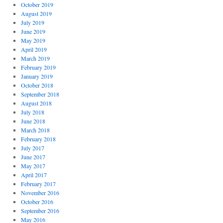
October 2019
August 2019
July 2019
June 2019
May 2019
April 2019
March 2019
February 2019
January 2019
October 2018
September 2018
August 2018
July 2018
June 2018
March 2018
February 2018
July 2017
June 2017
May 2017
April 2017
February 2017
November 2016
October 2016
September 2016
May 2016