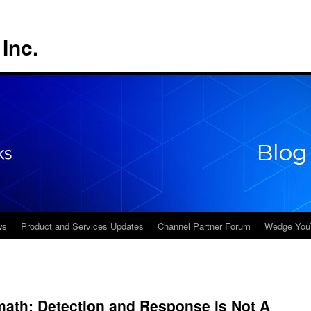
Inc.
ws
Product and Services Updates
Channel Partner Forum
Wedge You
math: Detection and Response is Not A