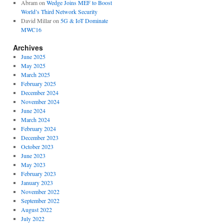
Abram
on
Wedge Joins MEF to Boost
World’s Third Network Security
David Millar
on
5G & IoT Dominate
MWC16
Archives
June 2025
May 2025
March 2025
February 2025
December 2024
November 2024
June 2024
March 2024
February 2024
December 2023
October 2023
June 2023
May 2023
February 2023
January 2023
November 2022
September 2022
August 2022
July 2022