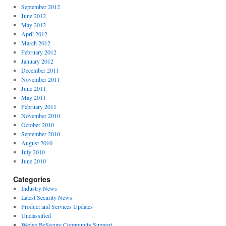
September 2012
June 2012
May 2012
April 2012
March 2012
February 2012
January 2012
December 2011
November 2011
June 2011
May 2011
February 2011
November 2010
October 2010
September 2010
August 2010
July 2010
June 2010
Categories
Industry News
Latest Security News
Product and Services Updates
Unclassified
Wedge BeSecure Community Support