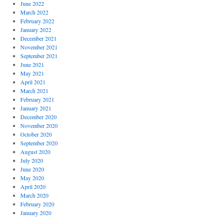
June 2022
March 2022
February 2022
January 2022
December 2021
November 2021
September 2021
June 2021
May 2021
April 2021
March 2021
February 2021
January 2021
December 2020
November 2020
October 2020
September 2020
August 2020
July 2020
June 2020
May 2020
April 2020
March 2020
February 2020
January 2020