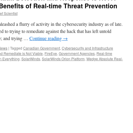
Benefits of Real-time Threat Prevention
f Scientist
hed a flurry of activity in the cybersecurity industry as of late.
ted to trying to remediate against the hack that has left untold
e; and trying …
Continue reading
→
 News
|
Tagged
Canadian Government
,
Cybersecurity and Infrastructure
nd Remediate is Not Viable
,
FireEye
,
Government Agencies
,
Real-time
n Everything
,
SolarWinds
,
SolarWinds Orion Platform
,
Wedge Absolute Real-