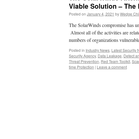
Viable Solution – The 
Posted on
January 4, 2021
by
Wedge Chie
The SolarWinds compromise has unleas
Almost all of the activities are rela
numbers of organizations vulnerabl
Posted in
Industry News
,
Latest Security
Security Agency
,
Data Leakage
,
Detect a
Threat Prevention
,
Red Team Toolkit
,
Sca
time Protection
|
Leave a comment