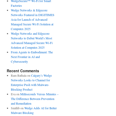
WedgeSecure™ Wi-Fi for Smart
Factories
Wedge Networks & Edgecore
Networks Featured in DIGITIMES
Asia for Launch of Advanced
Managed Secure Wi-Fi Solution at
Computex 2025
Wedge Networks and Edgecore
Networks to Debut World’s Most
Advanced Managed Secure Wi-Fi
Solution at Computex 2025
From Agents to Embodiment: The
Next Frontier in AI and
Cybersecurity
Recent Comments
Ram Bathala
on
Calgary’s Wedge
Networks Looks to Channel for
Enterprise Push with Malware-
Blocking Product
Eva
on
Milliseconds Versus Minutes –
The Difference Between Prevention
and Remediation
Smithb
on
Wedge Adds AI for Better
Malware Blocking