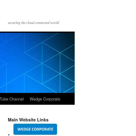
securing the cloud connected world
Tube Channel
Wedge Corporate
Main Website Links