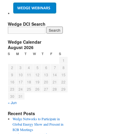
Wedge DCI Search
Wedge Calendar
August 2026
S
M
T
W
T
F
S
1
2
3
4
5
6
7
8
9
10
11
12
13
14
15
16
17
18
19
20
21
22
23
24
25
26
27
28
29
30
31
« Jun
Recent Posts
Wedge Networks to Participate in
Global Energy Show and Present in
B2B Meetings