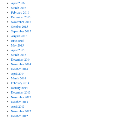
April 2016
March 2016
February 2016
December 2015
November 2015
October 2015
September 2015
August 2015
June 2015
May 2015
April 2015
March 2015
December 2014
November 2014
October 2014
April 2014
March 2014
February 2014
January 2014
December 2013
November 2013
October 2013
April 2013
November 2012
October 2012