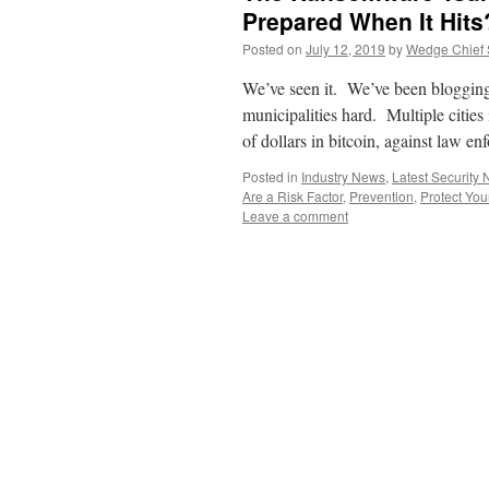
Prepared When It Hits
Posted on
July 12, 2019
by
Wedge Chief S
We’ve seen it. We’ve been blogging 
municipalities hard. Multiple cities
of dollars in bitcoin, against law
Posted in
Industry News
,
Latest Security
Are a Risk Factor
,
Prevention
,
Protect You
Leave a comment