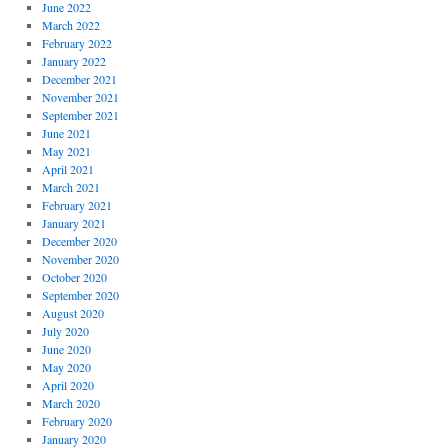
June 2022
March 2022
February 2022
January 2022
December 2021
November 2021
September 2021
June 2021
May 2021
April 2021
March 2021
February 2021
January 2021
December 2020
November 2020
October 2020
September 2020
August 2020
July 2020
June 2020
May 2020
April 2020
March 2020
February 2020
January 2020