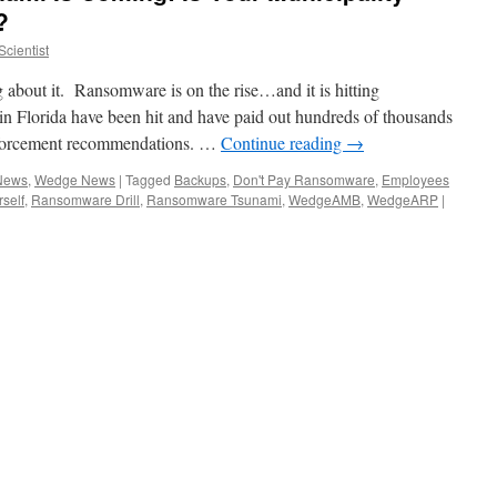
?
cientist
about it. Ransomware is on the rise…and it is hitting
 in Florida have been hit and have paid out hundreds of thousands
 enforcement recommendations. …
Continue reading
→
 News
,
Wedge News
|
Tagged
Backups
,
Don't Pay Ransomware
,
Employees
rself
,
Ransomware Drill
,
Ransomware Tsunami
,
WedgeAMB
,
WedgeARP
|