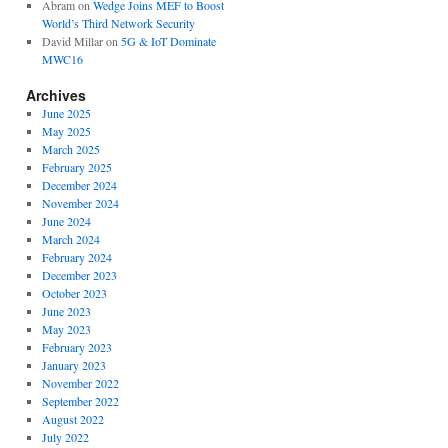
Abram
on
Wedge Joins MEF to Boost
World’s Third Network Security
David Millar
on
5G & IoT Dominate
MWC16
Archives
June 2025
May 2025
March 2025
February 2025
December 2024
November 2024
June 2024
March 2024
February 2024
December 2023
October 2023
June 2023
May 2023
February 2023
January 2023
November 2022
September 2022
August 2022
July 2022