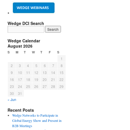
Wedge DCI Search
Wedge Calendar
August 2026
S
M
T
W
T
F
S
1
2
3
4
5
6
7
8
9
10
11
12
13
14
15
16
17
18
19
20
21
22
23
24
25
26
27
28
29
30
31
« Jun
Recent Posts
Wedge Networks to Participate in
Global Energy Show and Present in
B2B Meetings