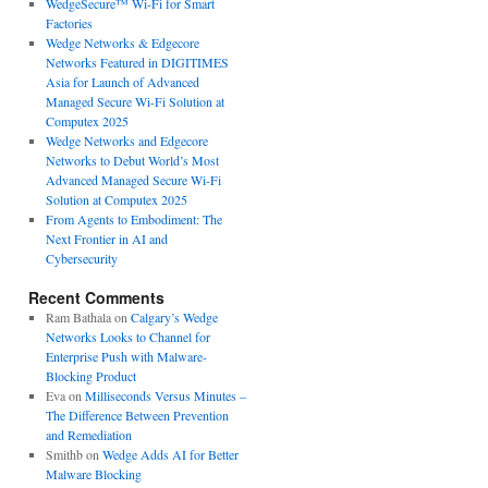
WedgeSecure™ Wi-Fi for Smart
Factories
Wedge Networks & Edgecore
Networks Featured in DIGITIMES
Asia for Launch of Advanced
Managed Secure Wi-Fi Solution at
Computex 2025
Wedge Networks and Edgecore
Networks to Debut World’s Most
Advanced Managed Secure Wi-Fi
Solution at Computex 2025
From Agents to Embodiment: The
Next Frontier in AI and
Cybersecurity
Recent Comments
Ram Bathala
on
Calgary’s Wedge
Networks Looks to Channel for
Enterprise Push with Malware-
Blocking Product
Eva
on
Milliseconds Versus Minutes –
The Difference Between Prevention
and Remediation
Smithb
on
Wedge Adds AI for Better
Malware Blocking