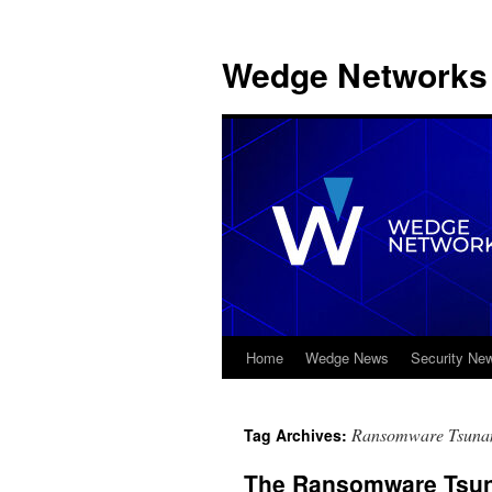
Wedge Networks 
Home
Wedge News
Security Ne
Skip
to
Ransomware Tsuna
Tag Archives:
content
The Ransomware Tsuna