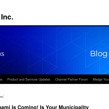
Inc.
ws
Product and Services Updates
Channel Partner Forum
Wedge You
mi
mi Is Coming! Is Your Municipality