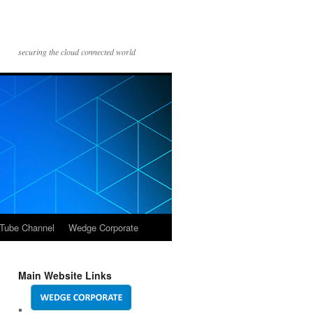
securing the cloud connected world
Tube Channel
Wedge Corporate
Main Website Links