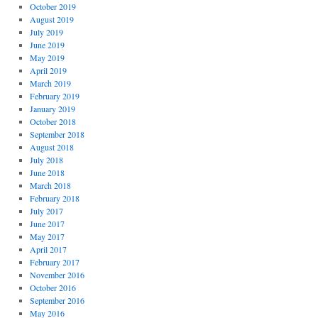
October 2019
August 2019
July 2019
June 2019
May 2019
April 2019
March 2019
February 2019
January 2019
October 2018
September 2018
August 2018
July 2018
June 2018
March 2018
February 2018
July 2017
June 2017
May 2017
April 2017
February 2017
November 2016
October 2016
September 2016
May 2016