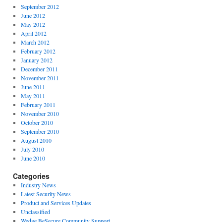
September 2012
June 2012
May 2012
April 2012
March 2012
February 2012
January 2012
December 2011
November 2011
June 2011
May 2011
February 2011
November 2010
October 2010
September 2010
August 2010
July 2010
June 2010
Categories
Industry News
Latest Security News
Product and Services Updates
Unclassified
Wedge BeSecure Community Support