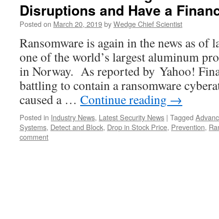
Disruptions and Have a Financ
Posted on
March 20, 2019
by
Wedge Chief Scientist
Ransomware is again in the news as of lat
one of the world’s largest aluminum pr
in Norway. As reported by Yahoo! Fin
battling to contain a ransomware cyberat
caused a …
Continue reading
→
Posted in
Industry News
,
Latest Security News
|
Tagged
Advanc
Systems
,
Detect and Block
,
Drop in Stock Price
,
Prevention
,
Ra
comment