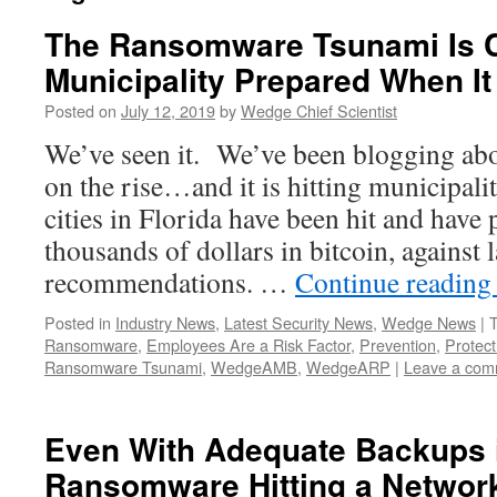
The Ransomware Tsunami Is C
Municipality Prepared When It
Posted on
July 12, 2019
by
Wedge Chief Scientist
We’ve seen it. We’ve been blogging ab
on the rise…and it is hitting municipali
cities in Florida have been hit and have
thousands of dollars in bitcoin, against
recommendations. …
Continue readin
Posted in
Industry News
,
Latest Security News
,
Wedge News
|
Ransomware
,
Employees Are a Risk Factor
,
Prevention
,
Protect
Ransomware Tsunami
,
WedgeAMB
,
WedgeARP
|
Leave a com
Even With Adequate Backups i
Ransomware Hitting a Network