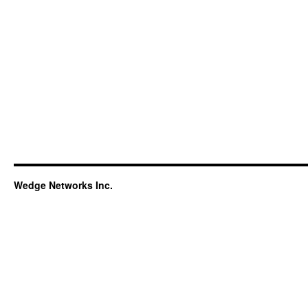
Wedge Networks Inc.