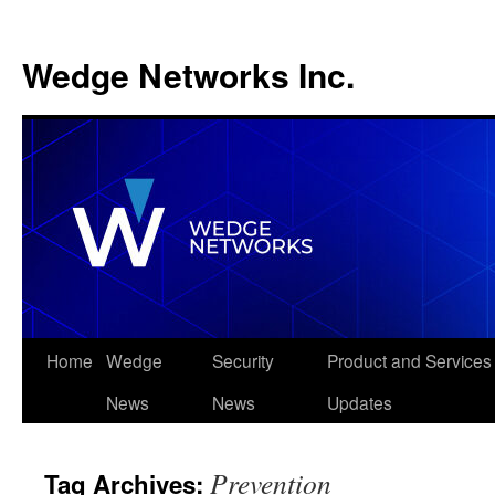
Wedge Networks Inc.
Skip
Home
Wedge
Security
Product and Services
to
News
News
Updates
content
Prevention
Tag Archives: