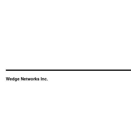
Wedge Networks Inc.