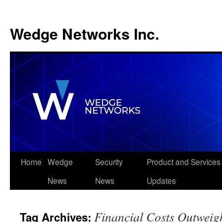
Wedge Networks Inc.
Skip
Home
Wedge
Security
Product and Services
to
News
News
Updates
content
Financial Costs Outweig
Tag Archives: