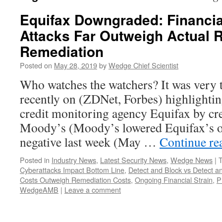
Equifax Downgraded: Financia
Attacks Far Outweigh Actual 
Remediation
Posted on
May 28, 2019
by
Wedge Chief Scientist
Who watches the watchers? It was very t
recently on (ZDNet, Forbes) highlighti
credit monitoring agency Equifax by cre
Moody’s (Moody’s lowered Equifax’s ou
negative last week (May …
Continue re
Posted in
Industry News
,
Latest Security News
,
Wedge News
|
Cyberattacks Impact Bottom Line
,
Detect and Block vs Detect 
Costs Outweigh Remediation Costs
,
Ongoing Financial Strain
,
P
WedgeAMB
|
Leave a comment