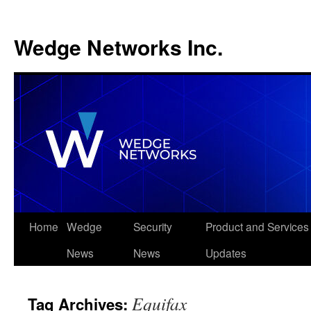
Wedge Networks Inc.
Skip
Home
Wedge
Security
Product and Services
to
News
News
Updates
content
Equifax
Tag Archives: