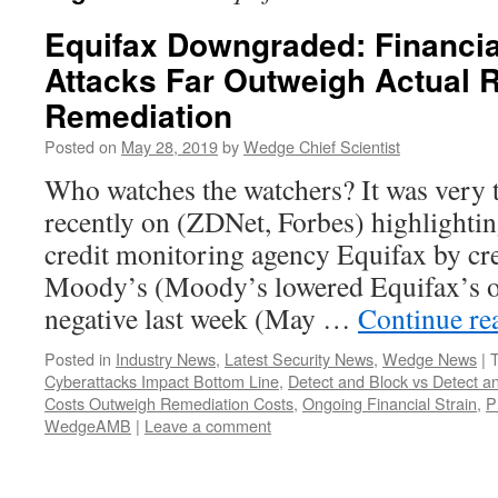
Equifax Downgraded: Financia
Attacks Far Outweigh Actual 
Remediation
Posted on
May 28, 2019
by
Wedge Chief Scientist
Who watches the watchers? It was very t
recently on (ZDNet, Forbes) highlighti
credit monitoring agency Equifax by cre
Moody’s (Moody’s lowered Equifax’s ou
negative last week (May …
Continue re
Posted in
Industry News
,
Latest Security News
,
Wedge News
|
Cyberattacks Impact Bottom Line
,
Detect and Block vs Detect 
Costs Outweigh Remediation Costs
,
Ongoing Financial Strain
,
P
WedgeAMB
|
Leave a comment