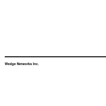
Wedge Networks Inc.