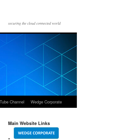
securing the cloud connected world
Tube Channel
Wedge Corporate
Main Website Links