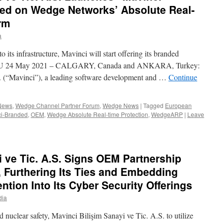
ed on Wedge Networks’ Absolute Real-
orm
a
s infrastructure, Mavinci will start offering its branded
the EU 24 May 2021 – CALGARY, Canada and ANKARA, Turkey:
S. (“Mavinci”), a leading software development and …
Continue
 News
,
Wedge Channel Partner Forum
,
Wedge News
|
Tagged
European
ci-Branded
,
OEM
,
Wedge Absolute Real-time Protection
,
WedgeARP
|
Leave
i ve Tic. A.S. Signs OEM Partnership
 Furthering Its Ties and Embedding
ntion Into Its Cyber Security Offerings
dia
d nuclear safety, Mavinci Bilişim Sanayi ve Tic. A.S. to utilize