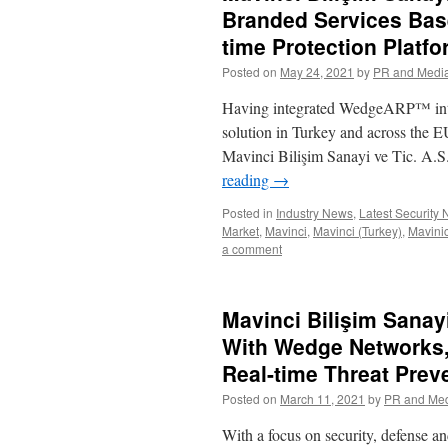
Branded Services Bas
time Protection Platf
Posted on
May 24, 2021
by
PR and Medi
Having integrated WedgeARP™ into it
solution in Turkey and across 
Mavinci Bilişim Sanayi ve Tic. A.
reading
→
Posted in
Industry News
,
Latest Security
Market
,
Mavinci
,
Mavinci (Turkey)
,
Mavini
a comment
Mavinci Bilişim Sanay
With Wedge Networks,
Real-time Threat Preve
Posted on
March 11, 2021
by
PR and Me
With a focus on security, defense an