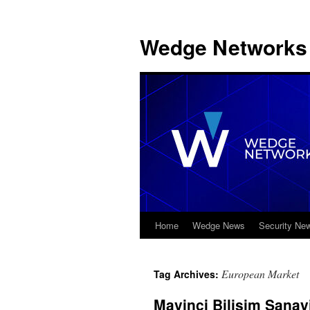
Wedge Networks 
Home
Wedge News
Security Ne
Skip
to
European Market
Tag Archives:
content
Mavinci Bilişim Sanay