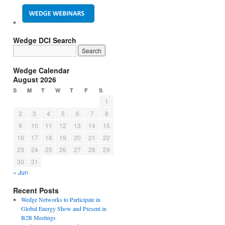
Wedge DCI Search
Wedge Calendar
August 2026
S
M
T
W
T
F
S
1
2
3
4
5
6
7
8
9
10
11
12
13
14
15
16
17
18
19
20
21
22
23
24
25
26
27
28
29
30
31
« Jun
Recent Posts
Wedge Networks to Participate in
Global Energy Show and Present in
B2B Meetings