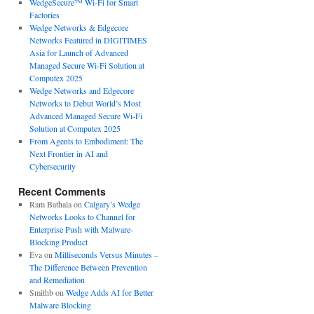
WedgeSecure™ Wi-Fi for Smart
Factories
Wedge Networks & Edgecore
Networks Featured in DIGITIMES
Asia for Launch of Advanced
Managed Secure Wi-Fi Solution at
Computex 2025
Wedge Networks and Edgecore
Networks to Debut World’s Most
Advanced Managed Secure Wi-Fi
Solution at Computex 2025
From Agents to Embodiment: The
Next Frontier in AI and
Cybersecurity
Recent Comments
Ram Bathala
on
Calgary’s Wedge
Networks Looks to Channel for
Enterprise Push with Malware-
Blocking Product
Eva
on
Milliseconds Versus Minutes –
The Difference Between Prevention
and Remediation
Smithb
on
Wedge Adds AI for Better
Malware Blocking