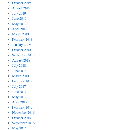
October 2019
August 2019
July 2019
June 2019
May 2019
April 2019
March 2019
February 2019
January 2019
October 2018
September 2018
August 2018
July 2018
June 2018
March 2018
February 2018
July 2017
June 2017
May 2017
April 2017
February 2017
November 2016
October 2016
September 2016
May 2016