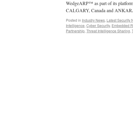
WedgeARP™ as part of its platform
CALGARY, Canada and ANKARA,
Posted in
Industry News
,
Latest Security
Intelligence
,
Cyber Security
,
Embedded Rea
Partnership
,
Threat Intelligence Sharing
,