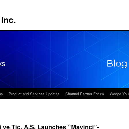
Inc.
ws
Product and Services Updates
Channel Partner Forum
Wedge You
i ve Tic. A.S. Launches “Mavinci”-