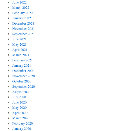
June 2022
March 2022
February 2022
January 2022
December 2021
November 2021
September 2021
June 2021
May 2021
April 2021
March 2021
February 2021
January 2021
December 2020
November 2020
October 2020
September 2020
August 2020
July 2020
June 2020
May 2020
April 2020
March 2020
February 2020
January 2020