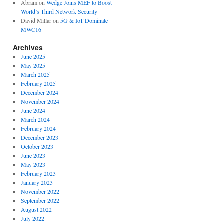
Abram
on
Wedge Joins MEF to Boost
World’s Third Network Security
David Millar
on
5G & IoT Dominate
MWC16
Archives
June 2025
May 2025
March 2025
February 2025
December 2024
November 2024
June 2024
March 2024
February 2024
December 2023
October 2023
June 2023
May 2023
February 2023
January 2023
November 2022
September 2022
August 2022
July 2022