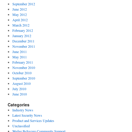
September 2012
June 2012
May 2012
April 2012
March 2012
February 2012
January 2012
December 2011
November 2011
June 2011
May 2011
February 2011
November 2010
October 2010
September 2010
August 2010
July 2010
June 2010
Categories
Industry News
Latest Security News
Product and Services Updates
Unclassified
Wedge BeSecure Community Support