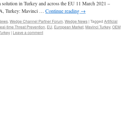
 solution in Turkey and across the EU 11 March 2021 –
 Turkey: Mavinci …
Continue reading
→
 News
,
Wedge Channel Partner Forum
,
Wedge News
|
Tagged
Artificial
l-time Threat Prevention
,
EU
,
European Market
,
Mavinci Turkey
,
OEM
Turkey
|
Leave a comment