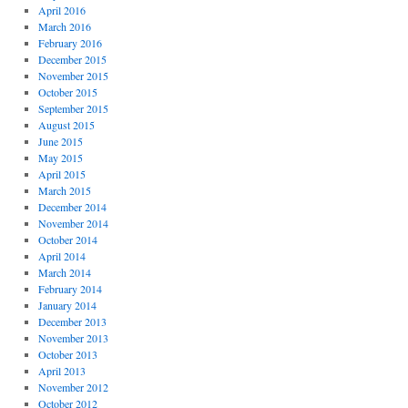
April 2016
March 2016
February 2016
December 2015
November 2015
October 2015
September 2015
August 2015
June 2015
May 2015
April 2015
March 2015
December 2014
November 2014
October 2014
April 2014
March 2014
February 2014
January 2014
December 2013
November 2013
October 2013
April 2013
November 2012
October 2012