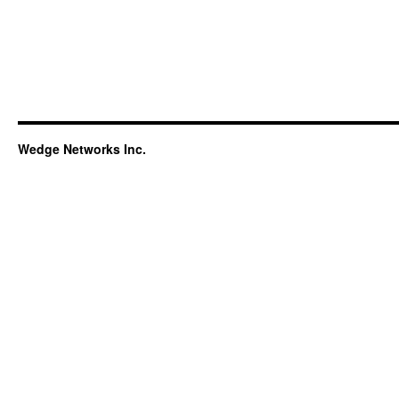
Wedge Networks Inc.