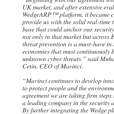
UK market, and after extensive eval
WedgeARP™ platform, it became cle
provide us with the solid real-time 
base that could anchor our securit
not only in that market but across 
threat prevention is a must-have in 
economies that must continuously b
unknown cyber threats.” said Mu
Cetin, CEO of Mavinci.
“Mavinci continues to develop inno
to protect people and the environme
agreement we are taking firm step
a leading company in the security 
By further integrating the Wedge pl