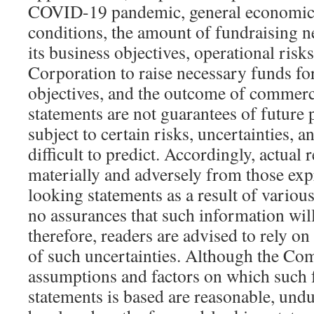
COVID-19 pandemic, general economic,
conditions, the amount of fundraising 
its business objectives, operational risks,
Corporation to raise necessary funds for
objectives, and the outcome of commerc
statements are not guarantees of future
subject to certain risks, uncertainties, 
difficult to predict. Accordingly, actual r
materially and adversely from those exp
looking statements as a result of variou
no assurances that such information wil
therefore, readers are advised to rely on
of such uncertainties. Although the Com
assumptions and factors on which such
statements is based are reasonable, undu