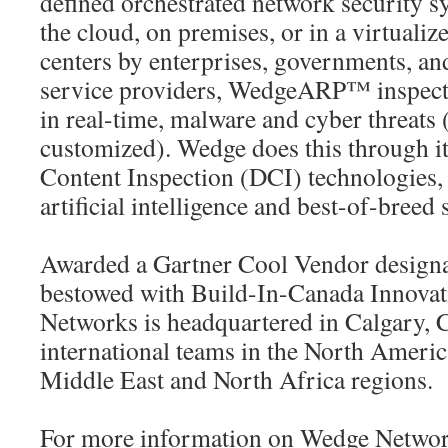
defined orchestrated network security s
the cloud, on premises, or in a virtuali
centers by enterprises, governments, a
service providers, WedgeARP™ inspects,
in real-time, malware and cyber threat
customized). Wedge does this through i
Content Inspection (DCI) technologies
artificial intelligence and best-of-breed 
Awarded a Gartner Cool Vendor designa
bestowed with Build-In-Canada Innova
Networks is headquartered in Calgary, 
international teams in the North America
Middle East and North Africa regions.
For more information on Wedge Networ