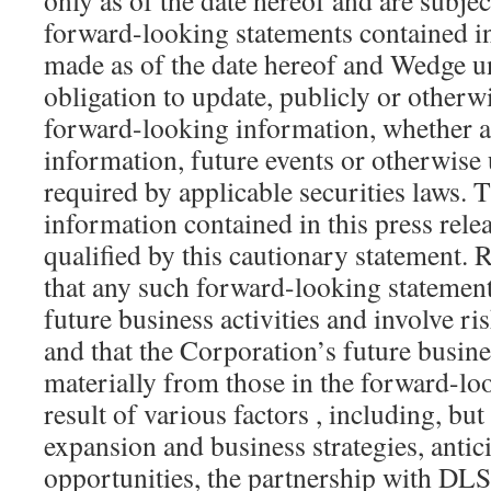
only as of the date hereof and are subje
forward-looking statements contained in
made as of the date hereof and Wedge u
obligation to update, publicly or otherwi
forward-looking information, whether as
information, future events or otherwise 
required by applicable securities laws.
information contained in this press rele
qualified by this cautionary statement. 
that any such forward-looking statement
future business activities and involve ri
and that the Corporation’s future busines
materially from those in the forward-lo
result of various factors , including, but
expansion and business strategies, anti
opportunities, the partnership with DLS,