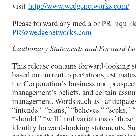
visit
http://www.wedgenetworks.com/
Please forward any media or PR inquirie
PR@wedgenetworks.com
Cautionary Statements and Forward Lo
This release contains forward-looking s
based on current expectations, estimates
the Corporation’s business and prospects
management’s beliefs, and certain assu
management. Words such as “anticipates
“intends,” “plans,” “believes,” “seeks,” 
“should,” “will” and variations of these
identify forward-looking statements. S