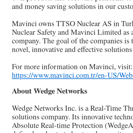
and money saving solutions in our custo
Mavinci owns TTSO Nuclear AS in Turke
Nuclear Safety and Mavinci Limited as
company. The goal of the companies is 
novel, innovative and effective solutions
For more information on Mavinci, visit:
https://www.mavinci.com.tr/en-US/Web
About Wedge Networks
Wedge Networks Inc. is a Real-Time Thr
solutions company. Its innovative tech
Absolute Real-time Protection (WedgeA