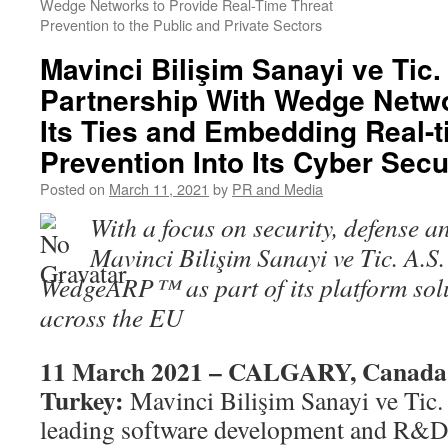
Wedge Networks to Provide Real-Time Threat
Prevention to the Public and Private Sectors
Mavinci Bilişim Sanayi ve Tic
Partnership With Wedge Netwo
Its Ties and Embedding Real-t
Prevention Into Its Cyber Secu
Posted on
March 11, 2021
by
PR and Media
With a focus on security, defense an
Mavinci Bilişim Sanayi ve Tic. A.S. 
WedgeARP
™
as part of its platform so
across the EU
11 March 2021 – CALGARY, Canad
Turkey:
Mavinci Bilişim Sanayi ve Tic.
leading software development and R&