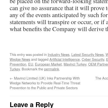
be placed on the forward-looking state
can give no assurance that it will prove t
any of the events anticipated by such f
statements will transpire or occur, or if
what benefits the Company will derive 
This entry was posted in
Industry News
,
Latest Security News
,
W
Wedge News
and tagged
Artificial Intelligence
,
Cyber Security
,
E
Prevention
,
EU
,
European Market
,
Mavinci Turkey
,
OEM Partner
Turkey
. Bookmark the
permalink
.
←
Mavinci Limited (UK) Inks Partnership With
The Acce
Wedge Networks to Provide Real-Time Threat
Prevention to the Public and Private Sectors
Leave a Reply