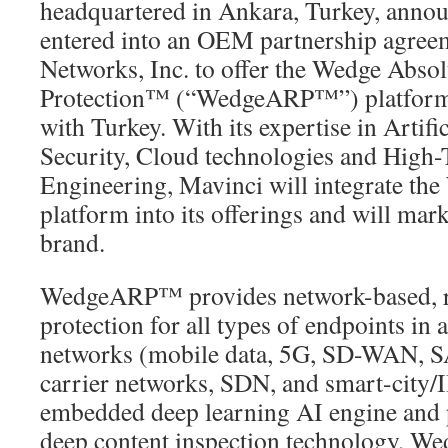
headquartered in Ankara, Turkey, announ
entered into an OEM partnership agre
Networks, Inc. to offer the Wedge Absol
Protection™ (“WedgeARP™”) platform i
with Turkey. With its expertise in Artifi
Security, Cloud technologies and High
Engineering, Mavinci will integrate 
platform into its offerings and will mark
brand.
WedgeARP™ provides network-based, re
protection for all types of endpoints in 
networks (mobile data, 5G, SD-WAN, S
carrier networks, SDN, and smart-city/I
embedded deep learning AI engine and p
deep content inspection technology, 