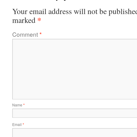
Your email address will not be publishe
*
marked
Comment
*
Name
*
Email
*