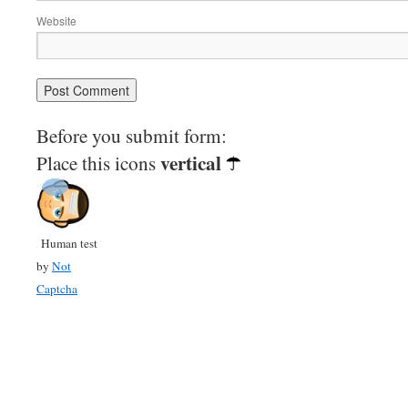
Website
Before you submit form:
vertical
Place this icons
Human test
by
Not
Captcha