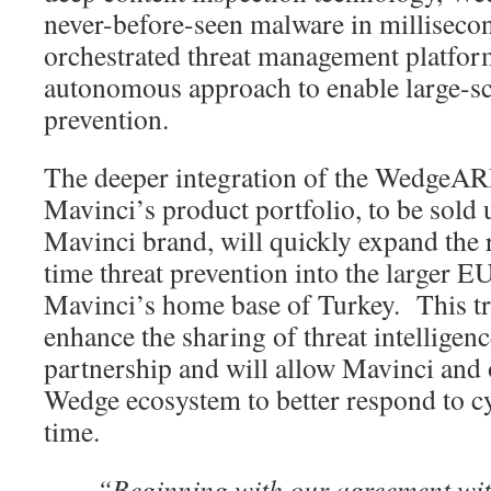
never-before-seen malware in milliseco
orchestrated threat management platform,
autonomous approach to enable large-sca
prevention.
The deeper integration of the WedgeA
Mavinci’s product portfolio, to be sold
Mavinci brand, will quickly expand the 
time threat prevention into the larger E
Mavinci’s home base of Turkey. This tru
enhance the sharing of threat intelligenc
partnership and will allow Mavinci and o
Wedge ecosystem to better respond to cyb
time.
“Beginning with our agreement wit