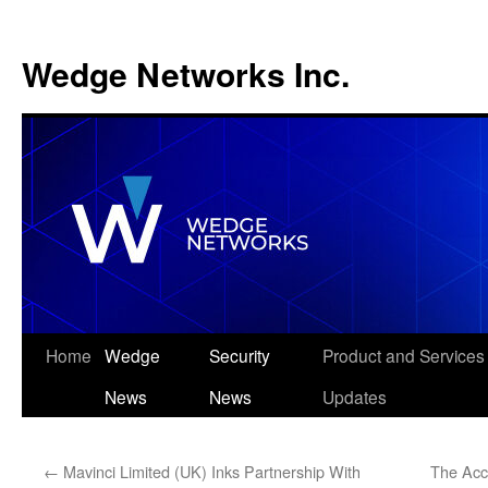
Wedge Networks Inc.
Skip
Home
Wedge
Security
Product and Services
to
News
News
Updates
content
←
Mavinci Limited (UK) Inks Partnership With
The Acce