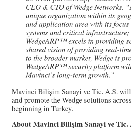
CEO & CTO of Wedge Networks. “M
unique organization within its geo
and application area with its focus
systems and critical infrastructure
WedgeARP™ excels in providing se
shared vision of providing real-tim
to the broader market, Wedge is pro
WedgeARP™ security platform will
Mavinci’s long-term growth.”
Mavinci Bilişim Sanayi ve Tic. A.S. will
and promote the Wedge solutions across
beginning in Turkey.
About Mavinci Bilişim Sanayi ve Tic. 