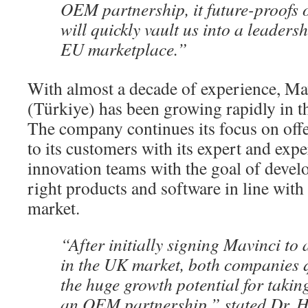
OEM partnership, it future-proofs 
will quickly vault us into a leadersh
EU marketplace.”
With almost a decade of experience, Ma
(Türkiye) has been growing rapidly in 
The company continues its focus on offe
to its customers with its expert and exp
innovation teams with the goal of devel
right products and software in line with
market.
“After initially signing Mavinci to
in the UK market, both companies q
the huge growth potential for taking
an OEM partnership,” stated Dr.