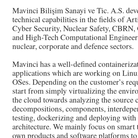
Mavinci Bilişim Sanayi ve Tic. A.S. dev
technical capabilities in the fields of Arti
Cyber Security, Nuclear Safety, CBRN, 
and High-Tech Computational Engineerin
nuclear, corporate and defence sectors.
Mavinci has a well-defined containeriza
applications which are working on Lin
OSes. Depending on the customer’s requ
start from simply virtualizing the envi
the cloud towards analyzing the source 
decompositions, components, interdepen
testing, dockerizing and deploying with
architecture. We mainly focus on smart 
own products and software platforms to 