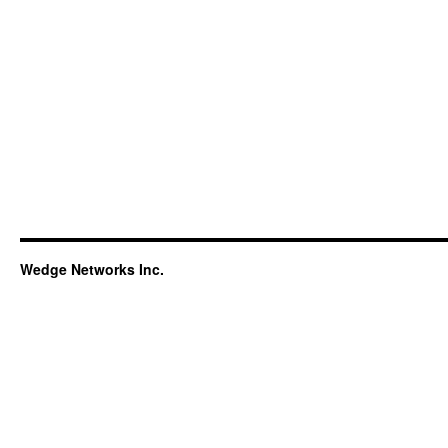
Wedge Networks Inc.