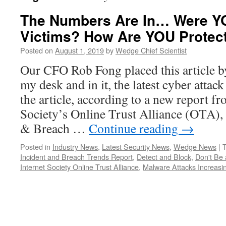
The Numbers Are In… Were YO
Victims? How Are YOU Protect
Posted on
August 1, 2019
by
Wedge Chief Scientist
Our CFO Rob Fong placed this article
my desk and in it, the latest cyber atta
the article, according to a new report fr
Society’s Online Trust Alliance (OTA), 
& Breach …
Continue reading
→
Posted in
Industry News
,
Latest Security News
,
Wedge News
|
Incident and Breach Trends Report
,
Detect and Block
,
Don't Be a
Internet Society Online Trust Alliance
,
Malware Attacks Increasi