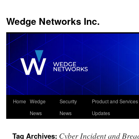
Wedge Networks Inc.
Skip
Home
Wedge
Security
Product and Services
to
News
News
Updates
content
Cyber Incident and Brea
Tag Archives: