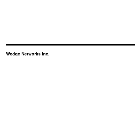
Wedge Networks Inc.