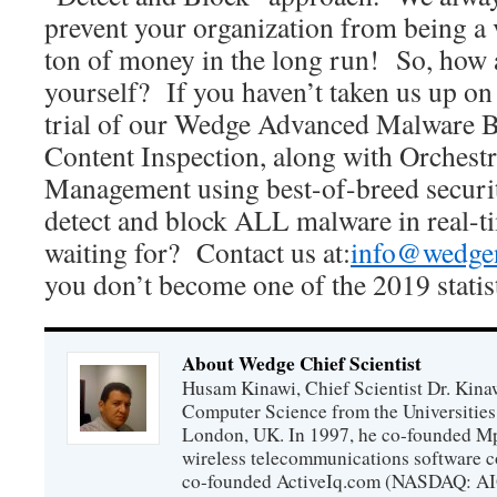
prevent your organization from being a v
ton of money in the long run! So, how 
yourself? If you haven’t taken us up o
trial of our Wedge Advanced Malware Bl
Content Inspection, along with Orchestr
Management using best-of-breed securit
detect and block ALL malware in real-t
waiting for? Contact us at:
info@wedge
you don’t become one of the 2019 statis
About Wedge Chief Scientist
Husam Kinawi, Chief Scientist Dr. Kin
Computer Science from the Universities
London, UK. In 1997, he co-founded Mp
wireless telecommunications software c
co-founded ActiveIq.com (NASDAQ: AIQ