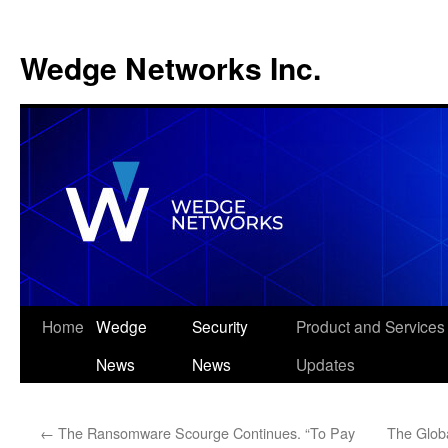
Wedge Networks Inc.
Skip
Home
Wedge
Security
Product and Services
to
News
News
Updates
content
←
The Ransomware Scourge Continues. “To Pay
The Glob