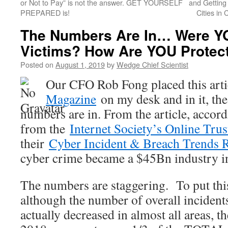
or Not to Pay” is not the answer. GET YOURSELF
and Getting
PREPARED is!
Cities in
The Numbers Are In… Were YO
Victims? How Are YOU Protect
Posted on
August 1, 2019
by
Wedge Chief Scientist
Our CFO Rob Fong placed this art
Magazine
on my desk and in it, the 
numbers are in. From the article, accord
from the
Internet Society’s Online Tru
their
Cyber Incident & Breach Trends 
cyber crime became a $45Bn industry 
The numbers are staggering. To put this
although the number of overall incident
actually decreased in almost all areas, t