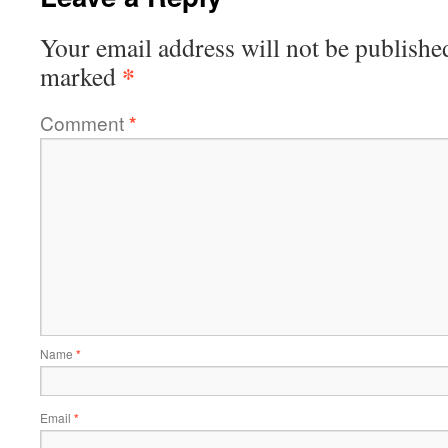
Your email address will not be publishe
*
marked
Comment
*
Name
*
Email
*