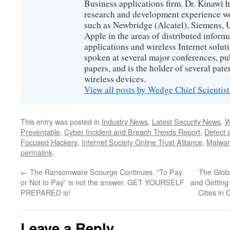
Business applications firm. Dr. Kinawi h
research and development experience wo
such as Newbridge (Alcatel), Siemens, 
Apple in the areas of distributed infor
applications and wireless Internet solut
spoken at several major conferences, pu
papers, and is the holder of several pate
wireless devices.
View all posts by Wedge Chief Scientis
This entry was posted in
Industry News
,
Latest Security News
,
W
Preventable
,
Cyber Incident and Breach Trends Report
,
Detect 
Focused Hackers
,
Internet Society Online Trust Alliance
,
Malwar
permalink
.
←
The Ransomware Scourge Continues. “To Pay
The Glob
or Not to Pay” is not the answer. GET YOURSELF
and Getting
PREPARED is!
Cities in
Leave a Reply