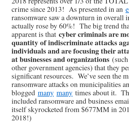
2018 represents over 1/3 of the TOTAL
crime since 2013! As presented in an
e
ransomware saw a downturn in overall in
actually rose by 60%! The big trend th
cyber criminals are m
apparent is that
quantity of indiscriminate attacks aga
individuals and are focusing their att
at businesses and organizations
(such 
other government agencies) that they pe
significant resources. We’ve seen the m
ransomware attacks on municipalities a
blogged
many
many
times about it. Th
included ransomware and business ema
itself skyrocketed from $677MM in 201
2018!)