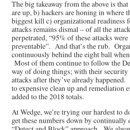
The big takeaway from the above is that
are up, b) hackers are honing in where th
biggest kill c) organizational readiness 
attacks remains dismal – of all the attac
perpetrated, “95% of these attacks were
preventable”. And that’s the rub. Organ
continuously behind the eight ball when 
Most of them continue to follow the D
way of doing things; with their security
attacks after they’ve already happened. 
to expensive clean up and remediation ef
added to the 2018 totals.
At Wedge, we’re trying our hardest to do
get these numbers down by continually 
“Detect and Block” approach. We always