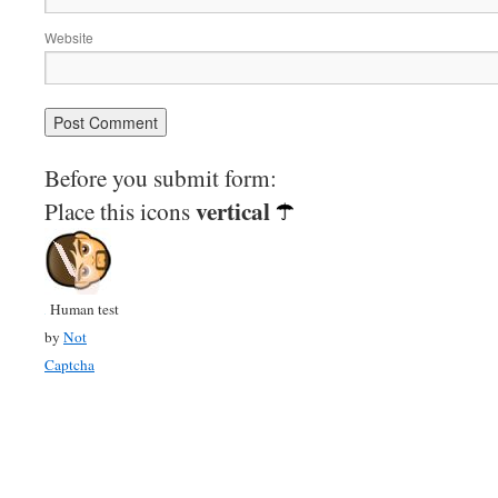
Website
Before you submit form:
vertical
Place this icons
Human test
by
Not
Captcha