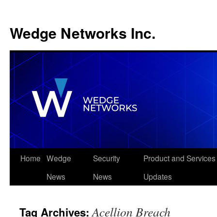
Wedge Networks Inc.
Skip
Home
Wedge
Security
Product and Services
to
News
News
Updates
content
Acellion Breach
Tag Archives: