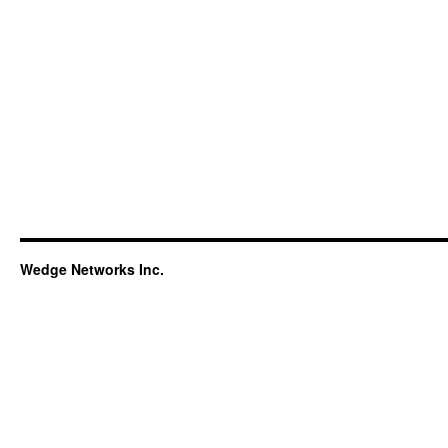
Wedge Networks Inc.