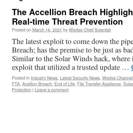
The Accellion Breach Highligh
Real-time Threat Prevention
Posted on
March 16, 2021
by
Wedge Chief Scientist
The latest exploit to come down the pipe
Breach; has the premise to be just as b
Similar to the Solar Winds hack, where 
exploit that utilized a trusted update …
Posted in
Industry News
,
Latest Security News
,
Wedge Channel
FTA
,
Acellion Breach
,
End of Life
,
File Transfer Appliance
,
Sola
Protection
|
Leave a comment