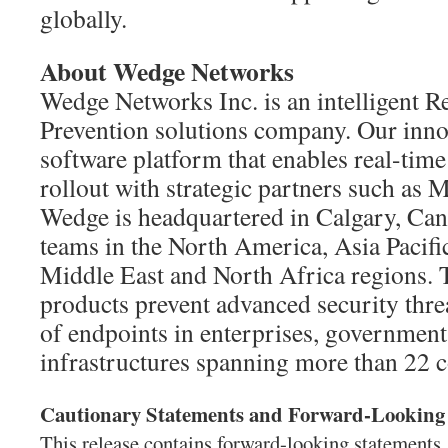
globally.
About Wedge Networks
Wedge Networks Inc. is an intelligent R
Prevention solutions company. Our innov
software platform that enables real-time
rollout with strategic partners such a
Wedge is headquartered in Calgary, Can
teams in the North America, Asia Pacifi
Middle East and North Africa regions. 
products prevent advanced security threa
of endpoints in enterprises, governments
infrastructures spanning more than 22 c
Cautionary Statements and Forward-Looking
This release contains forward-looking statements,