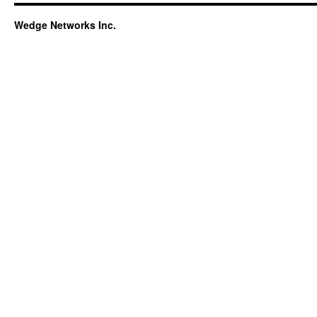
Wedge Networks Inc.