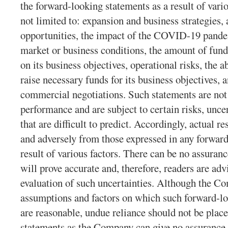
the forward-looking statements as a result of vario
not limited to: expansion and business strategies,
opportunities, the impact of the COVID-19 pande
market or business conditions, the amount of fund
on its business objectives, operational risks, the a
raise necessary funds for its business objectives,
commercial negotiations. Such statements are not 
performance and are subject to certain risks, unce
that are difficult to predict. Accordingly, actual re
and adversely from those expressed in any forward
result of various factors. There can be no assuran
will prove accurate and, therefore, readers are adv
evaluation of such uncertainties. Although the Co
assumptions and factors on which such forward-lo
are reasonable, undue reliance should not be plac
statements as the Company can give no assurance t