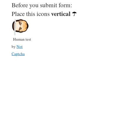
Before you submit form:
vertical
Place this icons
Human test
by
Not
Captcha