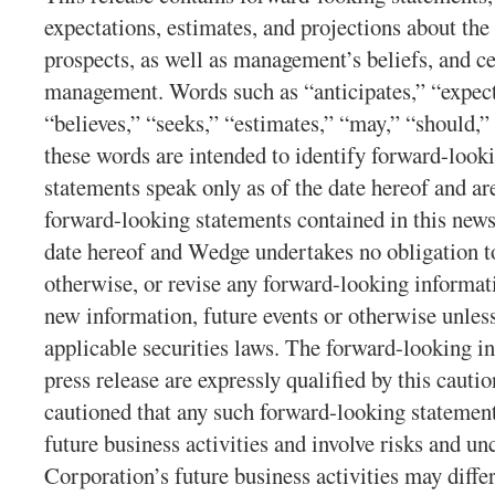
expectations, estimates, and projections about th
prospects, as well as management’s beliefs, and 
management. Words such as “anticipates,” “expects
“believes,” “seeks,” “estimates,” “may,” “should,” 
these words are intended to identify forward-look
statements speak only as of the date hereof and ar
forward-looking statements contained in this news
date hereof and Wedge undertakes no obligation to
otherwise, or revise any forward-looking informati
new information, future events or otherwise unles
applicable securities laws. The forward-looking in
press release are expressly qualified by this cauti
cautioned that any such forward-looking statement
future business activities and involve risks and unc
Corporation’s future business activities may diffe