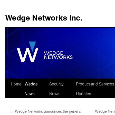
Wedge Networks Inc.
Skip
Home
Wedge
Security
Product and Services
to
News
News
Updates
content
←
Wedge Networks announces the general
Wedge Netw