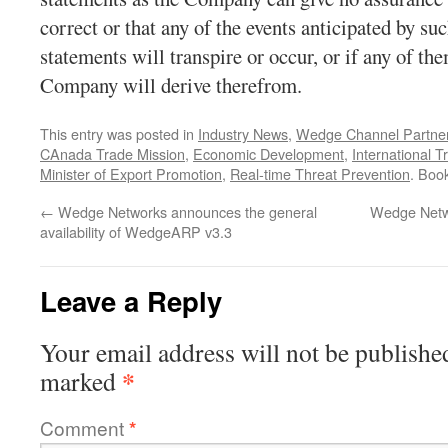
correct or that any of the events anticipated by s
statements will transpire or occur, or if any of th
Company will derive therefrom.
This entry was posted in
Industry News
,
Wedge Channel Partne
CAnada Trade Mission
,
Economic Development
,
International T
Minister of Export Promotion
,
Real-time Threat Prevention
. Boo
←
Wedge Networks announces the general
Wedge Netw
availability of WedgeARP v3.3
Leave a Reply
Your email address will not be publishe
*
marked
Comment
*