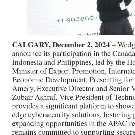
CALGARY, December 2, 2024
– Wedge
announce its participation in the Canad
Indonesia and Philippines, led by the 
Minister of Export Promotion, Internat
Economic Development. Presenting for 
Amery, Executive Director and Senior V
Zubair Ashraf, Vice President of Techn
provides a significant platform to show
edge cybersecurity solutions, fostering 
expanding opportunities in the APAC r
remains committed to supporting secure