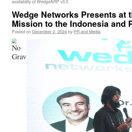
availability of WedgeARP v3.3
Wedge Networks Presents at 
Mission to the Indonesia and 
Posted on
December 2, 2024
by
PR and Media