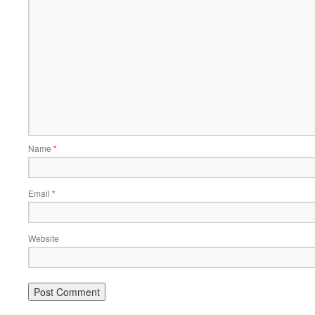
Name
*
Email
*
Website