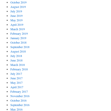
October 2019
August 2019
July 2019
June 2019
May 2019
April 2019
March 2019
February 2019
January 2019
October 2018
September 2018
August 2018
July 2018
June 2018
March 2018
February 2018
July 2017
June 2017
May 2017
April 2017
February 2017
November 2016
October 2016
September 2016
May 2016