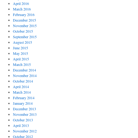
April 2016
March 2016
February 2016
December 2015
November 2015
October 2015
September 2015
August 2015
June 2015
May 2015
April 2015
March 2015
December 2014
November 2014
October 2014
April 2014
March 2014
February 2014
January 2014
December 2013
November 2013
October 2013
April 2013
November 2012
October 2012