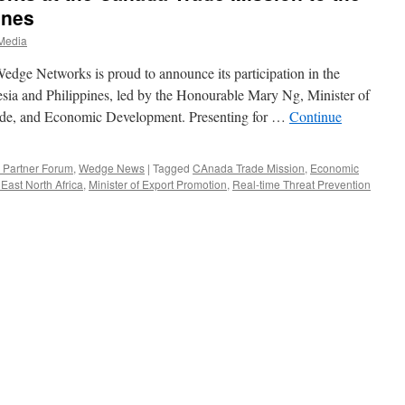
ines
Media
 Networks is proud to announce its participation in the
sia and Philippines, led by the Honourable Mary Ng, Minister of
rade, and Economic Development. Presenting for …
Continue
Partner Forum
,
Wedge News
|
Tagged
CAnada Trade Mission
,
Economic
East North Africa
,
Minister of Export Promotion
,
Real-time Threat Prevention