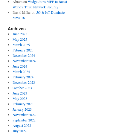
Abram
on
Wedge Joins MEF to Boost
World’s Third Network Security
David Millar
on
5G & IoT Dominate
MWC16
Archives
June 2025
May 2025
March 2025
February 2025
December 2024
November 2024
June 2024
March 2024
February 2024
December 2023
October 2023
June 2023
May 2023
February 2023
January 2023
November 2022
September 2022
August 2022
July 2022