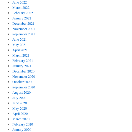
June 2022
March 2022
February 2022
January 2022
December 2021
November 2021
September 2021
June 2021
May 2021
April 2021
March 2021
February 2021
January 2021
December 2020
November 2020
October 2020
September 2020
August 2020
July 2020
June 2020
May 2020
April 2020
March 2020
February 2020
January 2020