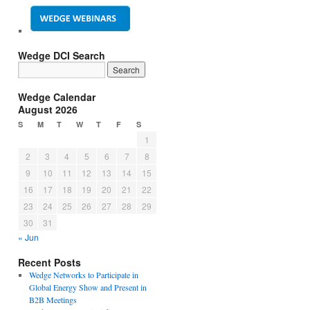
Wedge DCI Search
Wedge Calendar
August 2026
S
M
T
W
T
F
S
1
2
3
4
5
6
7
8
9
10
11
12
13
14
15
16
17
18
19
20
21
22
23
24
25
26
27
28
29
30
31
« Jun
Recent Posts
Wedge Networks to Participate in
Global Energy Show and Present in
B2B Meetings