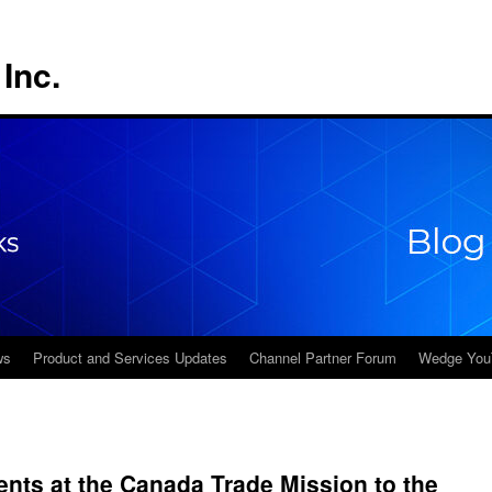
Inc.
ws
Product and Services Updates
Channel Partner Forum
Wedge You
nts at the Canada Trade Mission to the