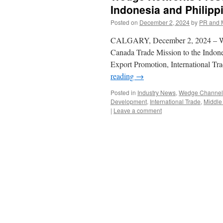
Indonesia and Philipp
Posted on
December 2, 2024
by
PR and 
CALGARY, December 2, 2024 – Wedge
Canada Trade Mission to the Indone
Export Promotion, International T
reading
→
Posted in
Industry News
,
Wedge Channel 
Development
,
International Trade
,
Middle 
|
Leave a comment