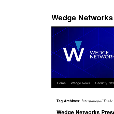
Wedge Networks 
Home
Wedge News
Security Ne
Skip
to
International Trade
Tag Archives:
content
Wedge Networks Prese