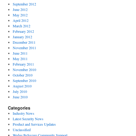
September 2012
June 2012
May 2012
April 2012
March 2012
February 2012
January 2012
December 2011
November 2011
June 2011
May 2011
February 2011
November 2010
October 2010
September 2010
August 2010
July 2010
June 2010
Categories
Industry News
Latest Security News
Product and Services Updates
Unclassified
Wedge BeSecure Community Support