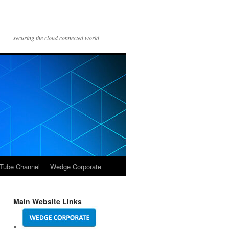
securing the cloud connected world
Tube Channel
Wedge Corporate
Main Website Links