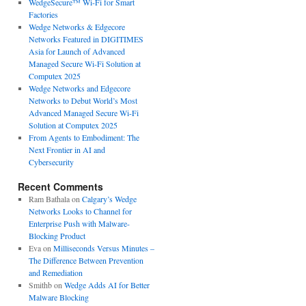
WedgeSecure™ Wi-Fi for Smart
Factories
Wedge Networks & Edgecore
Networks Featured in DIGITIMES
Asia for Launch of Advanced
Managed Secure Wi-Fi Solution at
Computex 2025
Wedge Networks and Edgecore
Networks to Debut World’s Most
Advanced Managed Secure Wi-Fi
Solution at Computex 2025
From Agents to Embodiment: The
Next Frontier in AI and
Cybersecurity
Recent Comments
Ram Bathala
on
Calgary’s Wedge
Networks Looks to Channel for
Enterprise Push with Malware-
Blocking Product
Eva
on
Milliseconds Versus Minutes –
The Difference Between Prevention
and Remediation
Smithb
on
Wedge Adds AI for Better
Malware Blocking