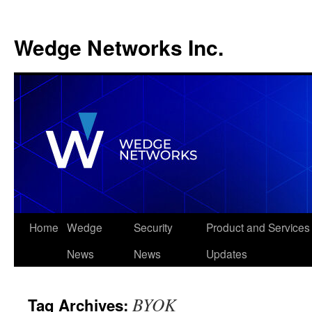
Wedge Networks Inc.
Skip
Home
Wedge
Security
Product and Services
to
News
News
Updates
content
BYOK
Tag Archives: