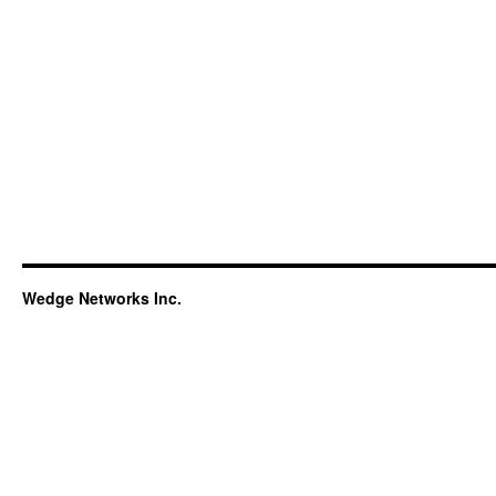
Wedge Networks Inc.