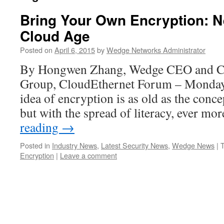
Bring Your Own Encryption: N
Cloud Age
Posted on
April 6, 2015
by
Wedge Networks Administrator
By Hongwen Zhang, Wedge CEO and Ch
Group, CloudEthernet Forum – Monday,
idea of encryption is as old as the conce
but with the spread of literacy, ever m
reading
→
Posted in
Industry News
,
Latest Security News
,
Wedge News
|
Encryption
|
Leave a comment