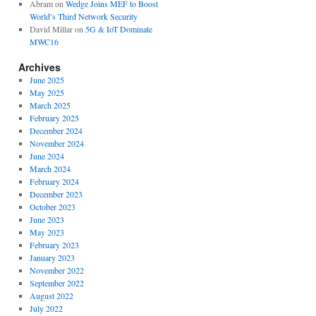
Abram
on
Wedge Joins MEF to Boost
World’s Third Network Security
David Millar
on
5G & IoT Dominate
MWC16
Archives
June 2025
May 2025
March 2025
February 2025
December 2024
November 2024
June 2024
March 2024
February 2024
December 2023
October 2023
June 2023
May 2023
February 2023
January 2023
November 2022
September 2022
August 2022
July 2022