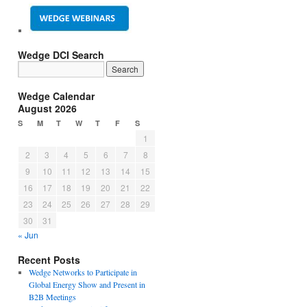
Wedge DCI Search
Wedge Calendar
August 2026
S
M
T
W
T
F
S
1
2
3
4
5
6
7
8
9
10
11
12
13
14
15
16
17
18
19
20
21
22
23
24
25
26
27
28
29
30
31
« Jun
Recent Posts
Wedge Networks to Participate in
Global Energy Show and Present in
B2B Meetings