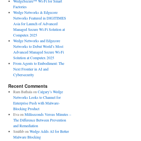
WedgeSecure™ Wi-Fi for Smart
Factories
Wedge Networks & Edgecore
Networks Featured in DIGITIMES
Asia for Launch of Advanced
Managed Secure Wi-Fi Solution at
Computex 2025
Wedge Networks and Edgecore
Networks to Debut World’s Most
Advanced Managed Secure Wi-Fi
Solution at Computex 2025
From Agents to Embodiment: The
Next Frontier in AI and
Cybersecurity
Recent Comments
Ram Bathala
on
Calgary’s Wedge
Networks Looks to Channel for
Enterprise Push with Malware-
Blocking Product
Eva
on
Milliseconds Versus Minutes –
The Difference Between Prevention
and Remediation
Smithb
on
Wedge Adds AI for Better
Malware Blocking