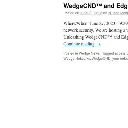
WedgeCND™ and Edge
Posted on
June 26, 2023
by
PR and Med
Where/When: June 27, 2023 – 9:30
network security. We are hosting a
Unleashing WedgeCND™ and Edgec
Continue reading
→
Posted in
Wedge News
|
Tagged
access p
Wedge Networks
,
WedgeCND
,
your neto