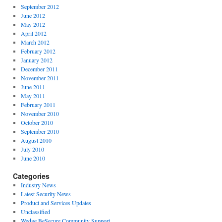
September 2012
June 2012
May 2012
April 2012
March 2012
February 2012
January 2012
December 2011
November 2011
June 2011
May 2011
February 2011
November 2010
October 2010
September 2010
August 2010
July 2010
June 2010
Categories
Industry News
Latest Security News
Product and Services Updates
Unclassified
Wedge BeSecure Community Support