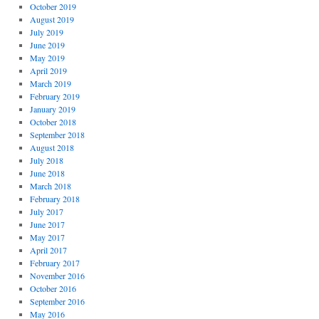
October 2019
August 2019
July 2019
June 2019
May 2019
April 2019
March 2019
February 2019
January 2019
October 2018
September 2018
August 2018
July 2018
June 2018
March 2018
February 2018
July 2017
June 2017
May 2017
April 2017
February 2017
November 2016
October 2016
September 2016
May 2016