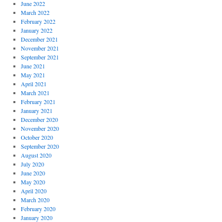
June 2022
March 2022
February 2022
January 2022
December 2021
November 2021
September 2021
June 2021
May 2021
April 2021
March 2021
February 2021
January 2021
December 2020
November 2020
October 2020
September 2020
August 2020
July 2020
June 2020
May 2020
April 2020
March 2020
February 2020
January 2020