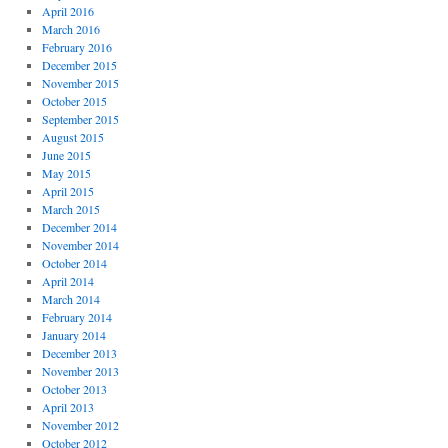
April 2016
March 2016
February 2016
December 2015
November 2015
October 2015
September 2015
August 2015
June 2015
May 2015
April 2015
March 2015
December 2014
November 2014
October 2014
April 2014
March 2014
February 2014
January 2014
December 2013
November 2013
October 2013
April 2013
November 2012
October 2012