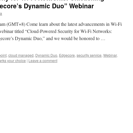
core’s Dynamic Duo” Webinar
ia
am (GMT+8) Come learn about the latest advancements in Wi-Fi
 webinar titled “Cloud-Powered Security for Wi-Fi Networks:
ore’s Dynamic Duo,” and we would be honored to …
oint
,
cloud managed
,
Dynamic Duo
,
Edgecore
,
security service
,
Webinar
,
wrks your choice
|
Leave a comment