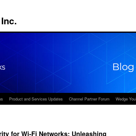
Inc.
ws
Product and Services Updates
Channel Partner Forum
Wedge You
ty for Wi-Fi Networks: Unleashing