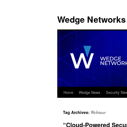
Wedge Networks 
Home
Wedge News
Security Ne
Skip
to
Webinar
Tag Archives:
content
“Cloud-Powered Securi