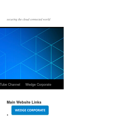
securing the cloud connected world
Tube Channel
Wedge Corporate
Main Website Links