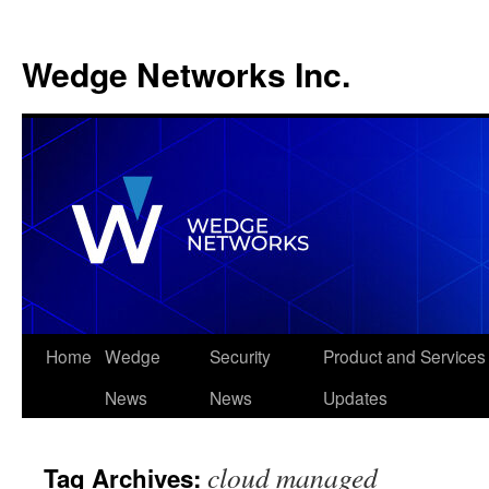
Wedge Networks Inc.
Skip
Home
Wedge
Security
Product and Services
to
News
News
Updates
content
cloud managed
Tag Archives: