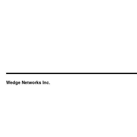
Wedge Networks Inc.