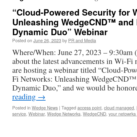
“Cloud-Powered Security for 
Unleashing WedgeCND™ and 
Dynamic Duo” Webinar
Posted on
June 26, 2023
by
PR and Media
Where/When: June 27, 2023 – 9:30am
about the latest advancements in Wi-Fi 
are hosting a webinar titled “Cloud-Pow
Fi Networks: Unleashing WedgeCND™ 
Dynamic Duo,” and we would be hono
reading
→
Posted in
Wedge News
|
Tagged
access point
,
cloud managed
,
service
,
Webinar
,
Wedge Networks
,
WedgeCND
,
your netowrks 