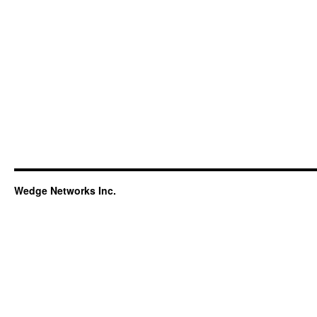
Wedge Networks Inc.