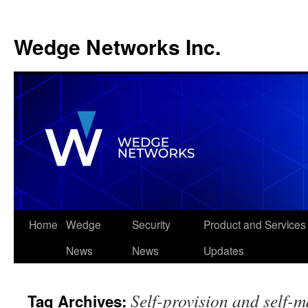
Wedge Networks Inc.
Skip
Home
Wedge
Security
Product and Services
to
News
News
Updates
content
Self-provision and self-
Tag Archives: