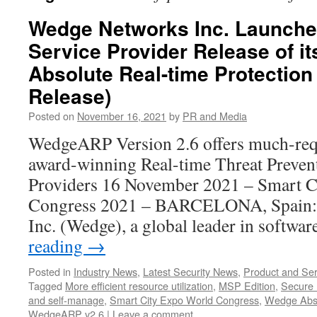
Wedge Networks Inc. Launch
Service Provider Release of i
Absolute Real-time Protection 
Release)
Posted on
November 16, 2021
by
PR and Media
WedgeARP Version 2.6 offers much-requ
award-winning Real-time Threat Prevent
Providers 16 November 2021 – Smart C
Congress 2021 – BARCELONA, Spain
Inc. (Wedge), a global leader in softwa
reading
→
Posted in
Industry News
,
Latest Security News
,
Product and Ser
Tagged
More efficient resource utilization
,
MSP Edition
,
Secure 
and self-manage
,
Smart City Expo World Congress
,
Wedge Abso
WedgeARP v2.6
|
Leave a comment