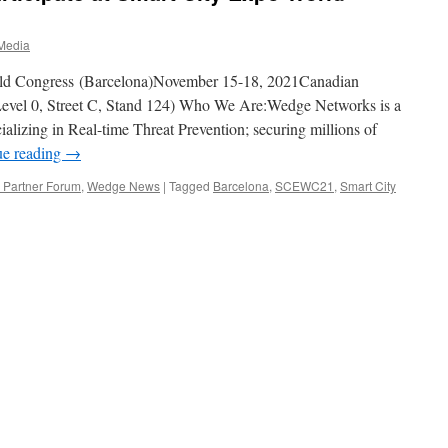
Media
d Congress (Barcelona)November 15-18, 2021Canadian
 Level 0, Street C, Stand 124) Who We Are:Wedge Networks is a
ializing in Real-time Threat Prevention; securing millions of
ue reading
→
Partner Forum
,
Wedge News
|
Tagged
Barcelona
,
SCEWC21
,
Smart City