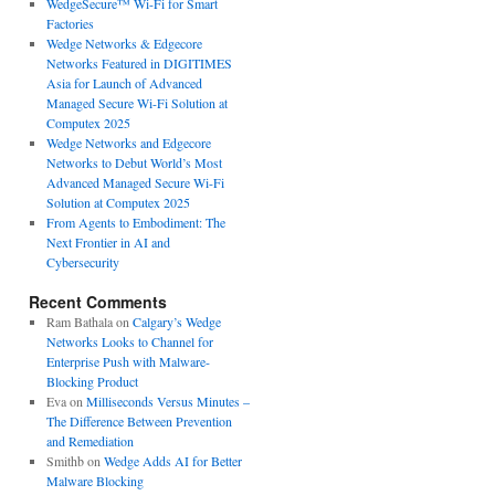
WedgeSecure™ Wi-Fi for Smart
Factories
Wedge Networks & Edgecore
Networks Featured in DIGITIMES
Asia for Launch of Advanced
Managed Secure Wi-Fi Solution at
Computex 2025
Wedge Networks and Edgecore
Networks to Debut World’s Most
Advanced Managed Secure Wi-Fi
Solution at Computex 2025
From Agents to Embodiment: The
Next Frontier in AI and
Cybersecurity
Recent Comments
Ram Bathala
on
Calgary’s Wedge
Networks Looks to Channel for
Enterprise Push with Malware-
Blocking Product
Eva
on
Milliseconds Versus Minutes –
The Difference Between Prevention
and Remediation
Smithb
on
Wedge Adds AI for Better
Malware Blocking