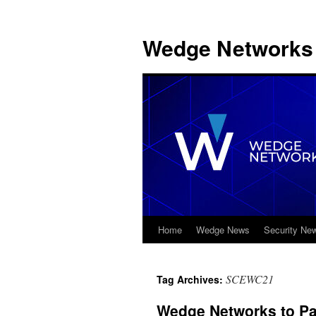
Wedge Networks 
Home
Wedge News
Security Ne
Skip
to
SCEWC21
Tag Archives:
content
Wedge Networks to Par