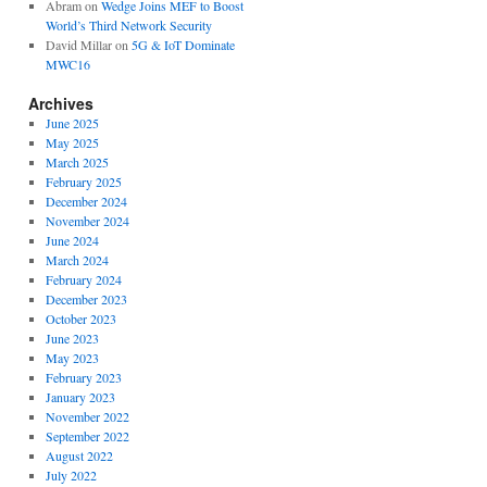
Abram
on
Wedge Joins MEF to Boost
World’s Third Network Security
David Millar
on
5G & IoT Dominate
MWC16
Archives
June 2025
May 2025
March 2025
February 2025
December 2024
November 2024
June 2024
March 2024
February 2024
December 2023
October 2023
June 2023
May 2023
February 2023
January 2023
November 2022
September 2022
August 2022
July 2022