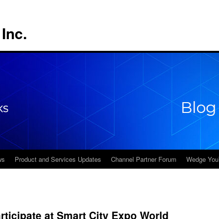
Inc.
ws
Product and Services Updates
Channel Partner Forum
Wedge You
ticipate at Smart City Expo World