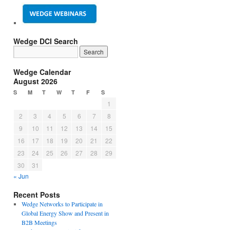
Wedge DCI Search
Wedge Calendar
August 2026
S
M
T
W
T
F
S
1
2
3
4
5
6
7
8
9
10
11
12
13
14
15
16
17
18
19
20
21
22
23
24
25
26
27
28
29
30
31
« Jun
Recent Posts
Wedge Networks to Participate in
Global Energy Show and Present in
B2B Meetings