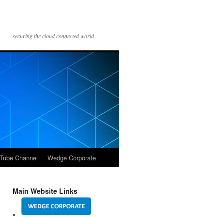
securing the cloud connected world
Tube Channel
Wedge Corporate
Main Website Links