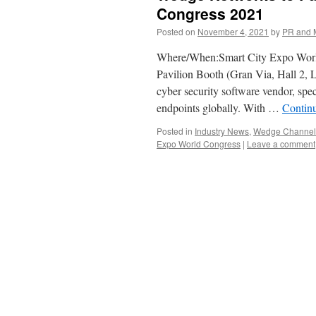
Congress 2021
Posted on
November 4, 2021
by
PR and 
Where/When:Smart City Expo Worl
Pavilion Booth (Gran Via, Hall 2,
cyber security software vendor, spec
endpoints globally. With …
Contin
Posted in
Industry News
,
Wedge Channel 
Expo World Congress
|
Leave a comment