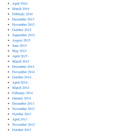
April 2016
March 2016
February 2016
December 2015
November 2015
October 2015
September 2015
August 2015
June 2015
May 2015
April 2015
March 2015
December 2014
November 2014
October 2014
April 2014
March 2014
February 2014
January 2014
December 2013
November 2013
October 2013
April 2013
November 2012
October 2012