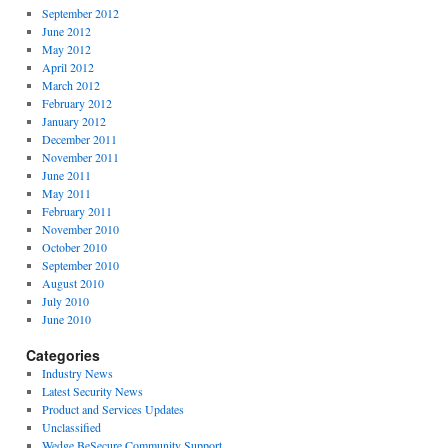
September 2012
June 2012
May 2012
April 2012
March 2012
February 2012
January 2012
December 2011
November 2011
June 2011
May 2011
February 2011
November 2010
October 2010
September 2010
August 2010
July 2010
June 2010
Categories
Industry News
Latest Security News
Product and Services Updates
Unclassified
Wedge BeSecure Community Support