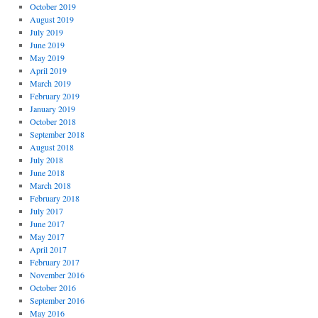
October 2019
August 2019
July 2019
June 2019
May 2019
April 2019
March 2019
February 2019
January 2019
October 2018
September 2018
August 2018
July 2018
June 2018
March 2018
February 2018
July 2017
June 2017
May 2017
April 2017
February 2017
November 2016
October 2016
September 2016
May 2016