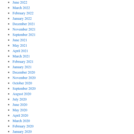
June 2022
March 2022
February 2022
January 2022
December 2021
November 2021
September 2021
June 2021
May 2021
April 2021
March 2021
February 2021
January 2021
December 2020
November 2020
October 2020
September 2020
August 2020
July 2020
June 2020
May 2020
April 2020
March 2020
February 2020
January 2020