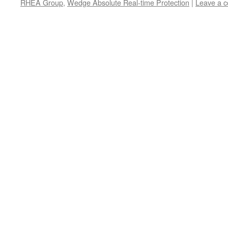
RHEA Group
,
Wedge Absolute Real-time Protection
|
Leave a 