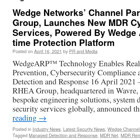
Wedge Networks’ Channel Par
Group, Launches New MDR Cy
Services, Powered By Wedge 
time Protection Platform
Posted on
April 16, 2021
by
PR and Media
WedgeARP™ Technology Enables Real-
Prevention, Cybersecurity Compliance
Detection and Response 16 April 202
RHEA Group, headquartered in Wavre, 
bespoke engineering solutions, system
security services globally, announced t
reading
→
Posted in
Industry News
,
Latest Security News
,
Wedge Channel
Tagged
Managed Detection and Response
,
MDR Net
,
MDR Rem