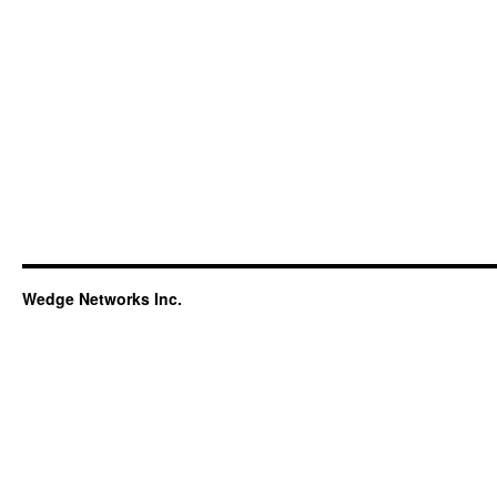
Wedge Networks Inc.