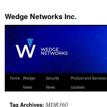
Wedge Networks Inc.
Skip
Home
Wedge
Security
Product and Services
to
News
News
Updates
content
MDR360
Tag Archives: