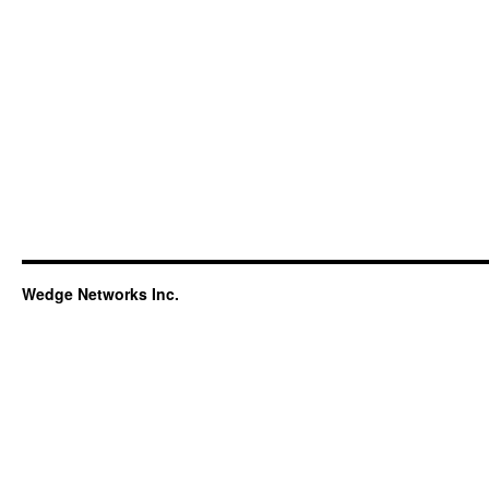
Wedge Networks Inc.