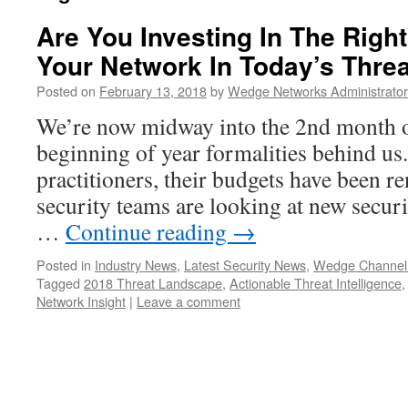
Are You Investing In The Right
Your Network In Today’s Thre
Posted on
February 13, 2018
by
Wedge Networks Administrator
We’re now midway into the 2nd month o
beginning of year formalities behind us
practitioners, their budgets have been r
security teams are looking at new secur
…
Continue reading
→
Posted in
Industry News
,
Latest Security News
,
Wedge Channel
Tagged
2018 Threat Landscape
,
Actionable Threat Intelligence
Network Insight
|
Leave a comment