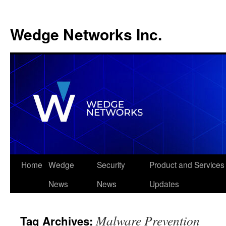
Wedge Networks Inc.
Skip
Home
Wedge
Security
Product and Services
to
News
News
Updates
content
Malware Prevention
Tag Archives: