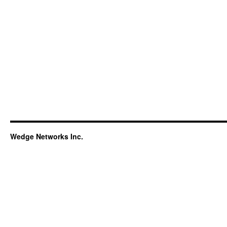
Wedge Networks Inc.