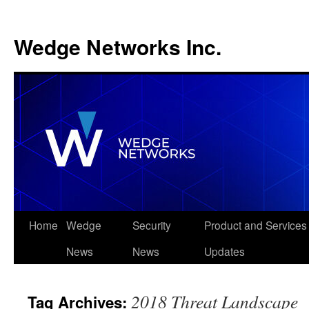
Wedge Networks Inc.
Skip
Home
Wedge
Security
Product and Services
to
News
News
Updates
content
2018 Threat Landscape
Tag Archives: