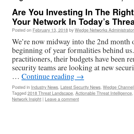
Are You Investing In The Right
Your Network In Today’s Thre
Posted on
February 13, 2018
by
Wedge Networks Administrator
We’re now midway into the 2nd month o
beginning of year formalities behind us
practitioners, their budgets have been r
security teams are looking at new secur
…
Continue reading
→
Posted in
Industry News
,
Latest Security News
,
Wedge Channel
Tagged
2018 Threat Landscape
,
Actionable Threat Intelligence
Network Insight
|
Leave a comment