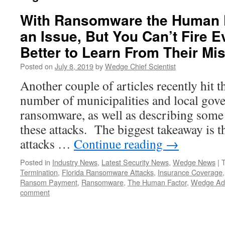
With Ransomware the Human F
an Issue, But You Can’t Fire E
Better to Learn From Their M
Posted on
July 8, 2019
by
Wedge Chief Scientist
Another couple of articles recently hit t
number of municipalities and local gov
ransomware, as well as describing some 
these attacks. The biggest takeaway is 
attacks …
Continue reading
→
Posted in
Industry News
,
Latest Security News
,
Wedge News
|
Termination
,
Florida Ransomware Attacks
,
Insurance Coverage
Ransom Payment
,
Ransomware
,
The Human Factor
,
Wedge Adv
comment