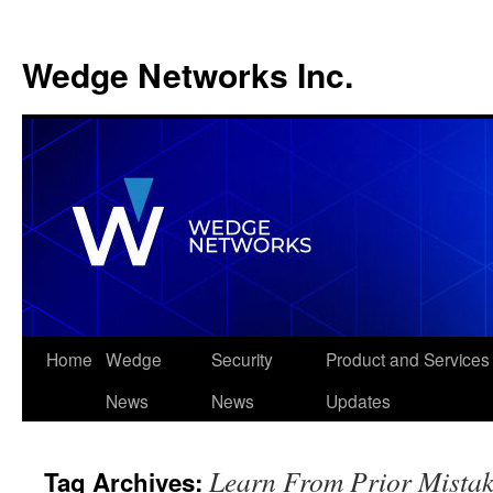
Wedge Networks Inc.
Skip
Home
Wedge
Security
Product and Services
to
News
News
Updates
content
Learn From Prior Mistak
Tag Archives: