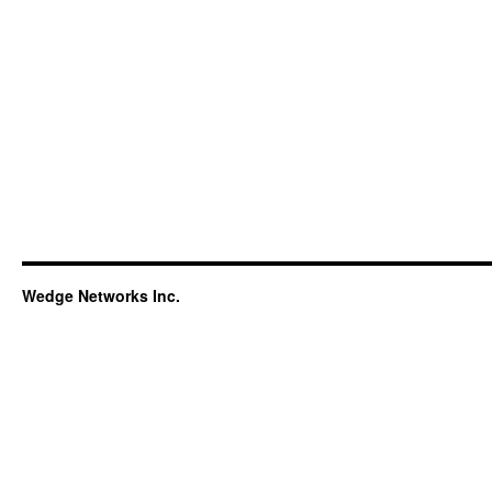
Wedge Networks Inc.