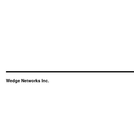
Wedge Networks Inc.