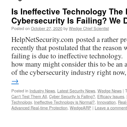
Is Ineffective Technology Th
Cybersecurity Is Failing? We
Posted on
October 27, 2020
by
Wedge Chief Scientist
HelpNetSecurity.com posted a rather pro
recently that postulated that the reason
failing is due to ineffective technology
how many might consider this to be an a
of the cybersecurity industry right no
→
Posted in
Industry News
,
Latest Security News
,
Wedge News
|
Can't Test Them All
,
Cyber Security Is Failing?
,
Efficacy Issues
,
Technology
,
Ineffective Technology is Normal?
,
Innovation
,
Real
Advanced Real-time Protection
,
WedgeARP
|
Leave a comment