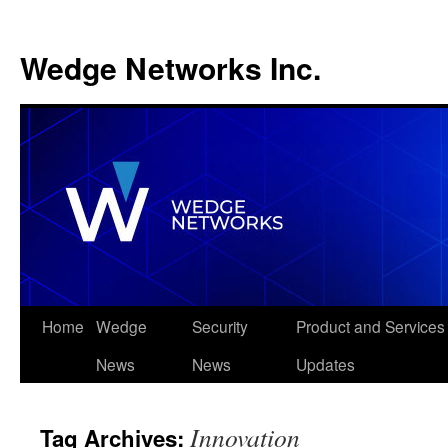
Wedge Networks Inc.
Skip
Home
Wedge
Security
Product and Services
to
News
News
Updates
content
Innovation
Tag Archives: