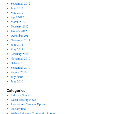
September 2012
June 2012
May 2012
April 2012
March 2012
February 2012
January 2012
December 2011
November 2011
June 2011
May 2011
February 2011
November 2010
October 2010
September 2010
August 2010
July 2010
June 2010
Categories
Industry News
Latest Security News
Product and Services Updates
Unclassified
Wedge BeSecure Community Support