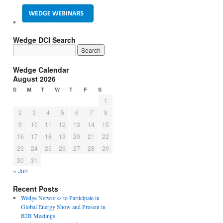
Wedge DCI Search
Wedge Calendar
August 2026
S
M
T
W
T
F
S
1
2
3
4
5
6
7
8
9
10
11
12
13
14
15
16
17
18
19
20
21
22
23
24
25
26
27
28
29
30
31
« Jun
Recent Posts
Wedge Networks to Participate in
Global Energy Show and Present in
B2B Meetings