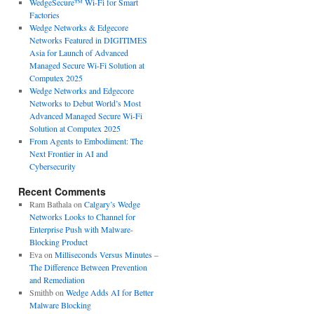
WedgeSecure™ Wi-Fi for Smart
Factories
Wedge Networks & Edgecore
Networks Featured in DIGITIMES
Asia for Launch of Advanced
Managed Secure Wi-Fi Solution at
Computex 2025
Wedge Networks and Edgecore
Networks to Debut World’s Most
Advanced Managed Secure Wi-Fi
Solution at Computex 2025
From Agents to Embodiment: The
Next Frontier in AI and
Cybersecurity
Recent Comments
Ram Bathala
on
Calgary’s Wedge
Networks Looks to Channel for
Enterprise Push with Malware-
Blocking Product
Eva
on
Milliseconds Versus Minutes –
The Difference Between Prevention
and Remediation
Smithb
on
Wedge Adds AI for Better
Malware Blocking