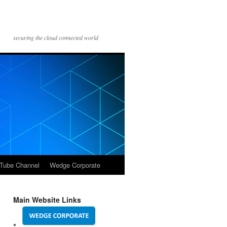
securing the cloud connected world
Tube Channel
Wedge Corporate
Main Website Links