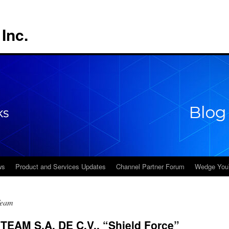
Inc.
ws
Product and Services Updates
Channel Partner Forum
Wedge You
Team
EAM S.A. DE C.V., “Shield Force”