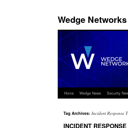
Wedge Networks 
Home
Wedge News
Security Ne
Skip
to
Incident Response 
Tag Archives:
content
INCIDENT RESPONSE T