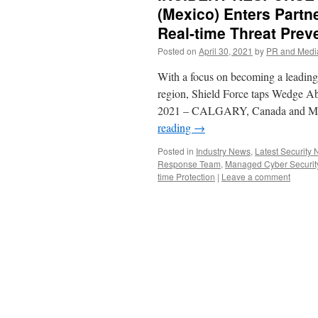
(Mexico) Enters Partn
Real-time Threat Prev
Posted on
April 30, 2021
by
PR and Medi
With a focus on becoming a leading 
region, Shield Force taps Wedge Ab
2021 – CALGARY, Canada and
reading
→
Posted in
Industry News
,
Latest Security
Response Team
,
Managed Cyber Securit
time Protection
|
Leave a comment