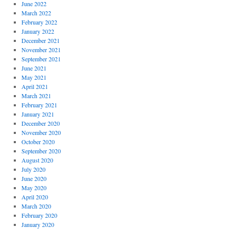
June 2022
March 2022
February 2022
January 2022
December 2021
November 2021
September 2021
June 2021
May 2021
April 2021
March 2021
February 2021
January 2021
December 2020
November 2020
October 2020
September 2020
August 2020
July 2020
June 2020
May 2020
April 2020
March 2020
February 2020
January 2020