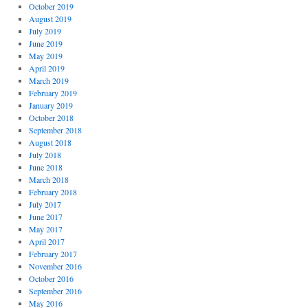
October 2019
August 2019
July 2019
June 2019
May 2019
April 2019
March 2019
February 2019
January 2019
October 2018
September 2018
August 2018
July 2018
June 2018
March 2018
February 2018
July 2017
June 2017
May 2017
April 2017
February 2017
November 2016
October 2016
September 2016
May 2016