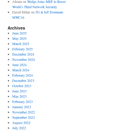
Abram
on
Wedge Joins MEF to Boost
World’s Third Network Security
David Millar
on
5G & IoT Dominate
MWC16
Archives
June 2025
May 2025
March 2025
February 2025
December 2024
November 2024
June 2024
March 2024
February 2024
December 2023
October 2023
June 2023
May 2023
February 2023
January 2023
November 2022
September 2022
August 2022
July 2022