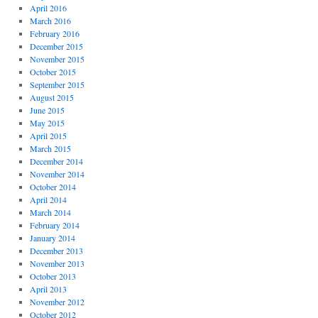
April 2016
March 2016
February 2016
December 2015
November 2015
October 2015
September 2015
August 2015
June 2015
May 2015
April 2015
March 2015
December 2014
November 2014
October 2014
April 2014
March 2014
February 2014
January 2014
December 2013
November 2013
October 2013
April 2013
November 2012
October 2012