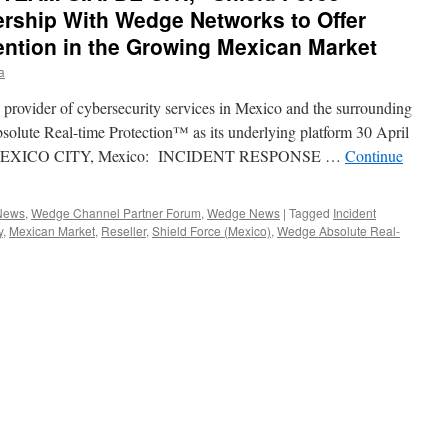
ership With Wedge Networks to Offer
ention in the Growing Mexican Market
a
provider of cybersecurity services in Mexico and the surrounding
solute Real-time Protection™ as its underlying platform 30 April
 MEXICO CITY, Mexico: INCIDENT RESPONSE …
Continue
 News
,
Wedge Channel Partner Forum
,
Wedge News
|
Tagged
Incident
y
,
Mexican Market
,
Reseller
,
Shield Force (Mexico)
,
Wedge Absolute Real-