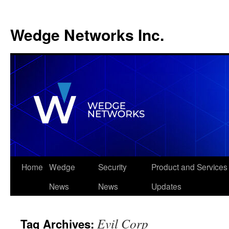
Wedge Networks Inc.
Skip
Home
Wedge
Security
Product and Services
to
News
News
Updates
content
Evil Corp
Tag Archives: