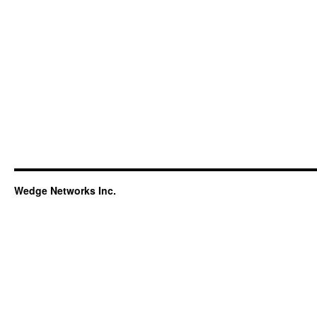
Wedge Networks Inc.