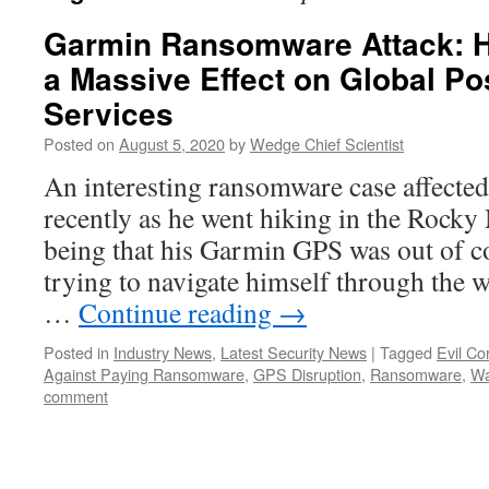
Garmin Ransomware Attack: 
a Massive Effect on Global Po
Services
Posted on
August 5, 2020
by
Wedge Chief Scientist
An interesting ransomware case affecte
recently as he went hiking in the Rock
being that his Garmin GPS was out of 
trying to navigate himself through the
…
Continue reading
→
Posted in
Industry News
,
Latest Security News
|
Tagged
Evil Co
Against Paying Ransomware
,
GPS Disruption
,
Ransomware
,
Wa
comment