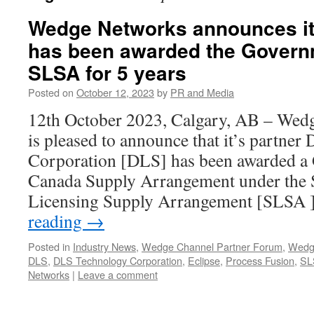
Wedge Networks announces it
has been awarded the Govern
SLSA for 5 years
Posted on
October 12, 2023
by
PR and Media
12th October 2023, Calgary, AB – Wed
is pleased to announce that it’s partne
Corporation [DLS] has been awarded a
Canada Supply Arrangement under the 
Licensing Supply Arrangement [SLSA 
reading
→
Posted in
Industry News
,
Wedge Channel Partner Forum
,
Wedg
DLS
,
DLS Technology Corporation
,
Eclipse
,
Process Fusion
,
SL
Networks
|
Leave a comment