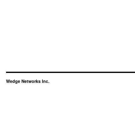
Wedge Networks Inc.