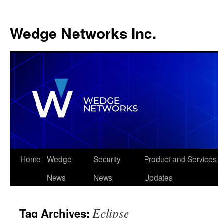
Wedge Networks Inc.
Skip
Home
Wedge
Security
Product and Services
to
News
News
Updates
content
Eclipse
Tag Archives: