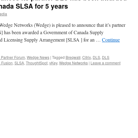
nada SLSA for 5 years
edia
edge Networks (Wedge) is pleased to announce that it’s partner
] has been awarded a Government of Canada Supply
nd Licensing Supply Arrangement [SLSA ] for an …
Continue
Partner Forum
,
Wedge News
|
Tagged
Breqwatr
,
Citrix
,
DLS
,
DLS
 Fusion
,
SLSA
,
ThoughtSpot
,
vKey
,
Wedge Networks
|
Leave a comment