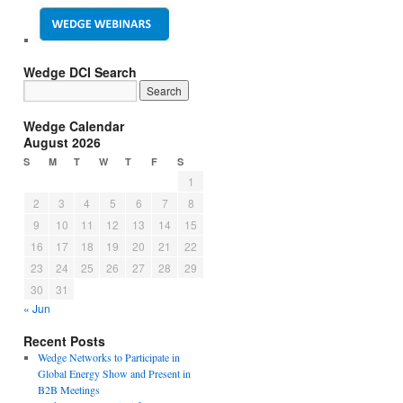
Wedge DCI Search
Wedge Calendar
August 2026
S
M
T
W
T
F
S
1
2
3
4
5
6
7
8
9
10
11
12
13
14
15
16
17
18
19
20
21
22
23
24
25
26
27
28
29
30
31
« Jun
Recent Posts
Wedge Networks to Participate in
Global Energy Show and Present in
B2B Meetings