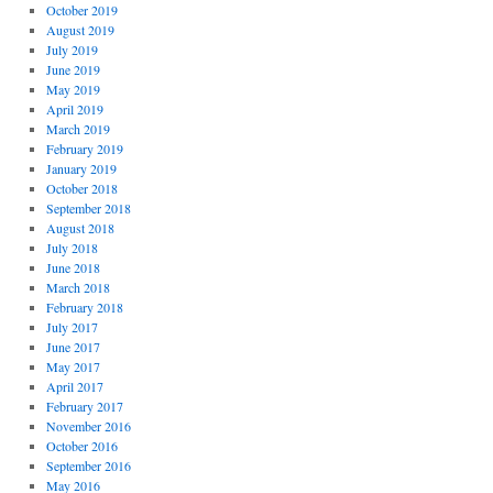
October 2019
August 2019
July 2019
June 2019
May 2019
April 2019
March 2019
February 2019
January 2019
October 2018
September 2018
August 2018
July 2018
June 2018
March 2018
February 2018
July 2017
June 2017
May 2017
April 2017
February 2017
November 2016
October 2016
September 2016
May 2016