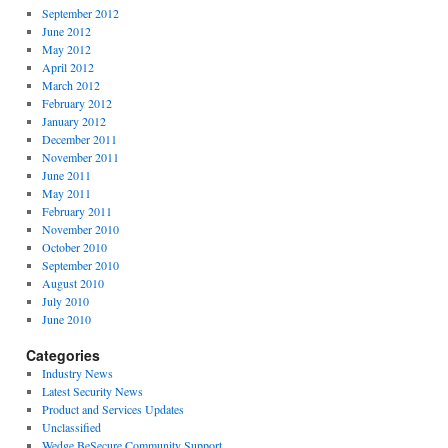
September 2012
June 2012
May 2012
April 2012
March 2012
February 2012
January 2012
December 2011
November 2011
June 2011
May 2011
February 2011
November 2010
October 2010
September 2010
August 2010
July 2010
June 2010
Categories
Industry News
Latest Security News
Product and Services Updates
Unclassified
Wedge BeSecure Community Support