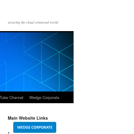
securing the cloud connected world
Tube Channel
Wedge Corporate
Main Website Links