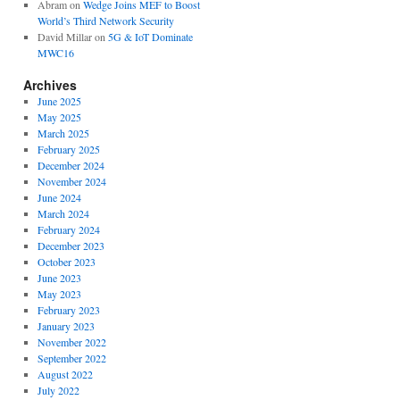
Abram
on
Wedge Joins MEF to Boost
World’s Third Network Security
David Millar
on
5G & IoT Dominate
MWC16
Archives
June 2025
May 2025
March 2025
February 2025
December 2024
November 2024
June 2024
March 2024
February 2024
December 2023
October 2023
June 2023
May 2023
February 2023
January 2023
November 2022
September 2022
August 2022
July 2022