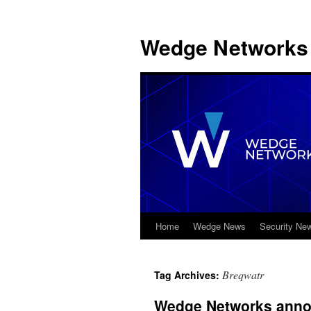
Wedge Networks 
Home
Wedge News
Security Ne
Skip
to
Breqwatr
Tag Archives:
content
Wedge Networks annou