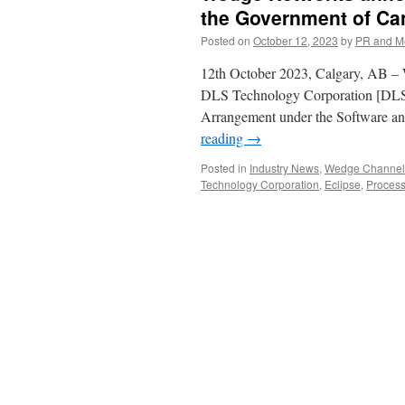
the Government of Ca
Posted on
October 12, 2023
by
PR and M
12th October 2023, Calgary, AB – W
DLS Technology Corporation [DLS
Arrangement under the Software a
reading
→
Posted in
Industry News
,
Wedge Channel 
Technology Corporation
,
Eclipse
,
Process