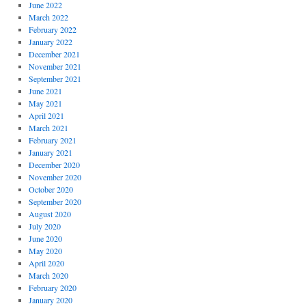
June 2022
March 2022
February 2022
January 2022
December 2021
November 2021
September 2021
June 2021
May 2021
April 2021
March 2021
February 2021
January 2021
December 2020
November 2020
October 2020
September 2020
August 2020
July 2020
June 2020
May 2020
April 2020
March 2020
February 2020
January 2020