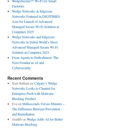
WedgeSecure™ Wi-Fi for Smart
Factories
Wedge Networks & Edgecore
Networks Featured in DIGITIMES
Asia for Launch of Advanced
Managed Secure Wi-Fi Solution at
Computex 2025
Wedge Networks and Edgecore
Networks to Debut World’s Most
Advanced Managed Secure Wi-Fi
Solution at Computex 2025
From Agents to Embodiment: The
Next Frontier in AI and
Cybersecurity
Recent Comments
Ram Bathala
on
Calgary’s Wedge
Networks Looks to Channel for
Enterprise Push with Malware-
Blocking Product
Eva
on
Milliseconds Versus Minutes –
The Difference Between Prevention
and Remediation
Smithb
on
Wedge Adds AI for Better
Malware Blocking