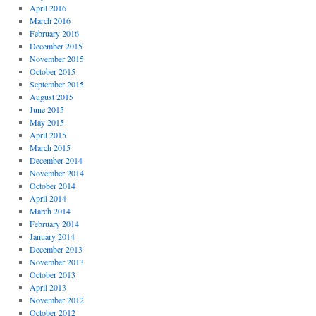
April 2016
March 2016
February 2016
December 2015
November 2015
October 2015
September 2015
August 2015
June 2015
May 2015
April 2015
March 2015
December 2014
November 2014
October 2014
April 2014
March 2014
February 2014
January 2014
December 2013
November 2013
October 2013
April 2013
November 2012
October 2012