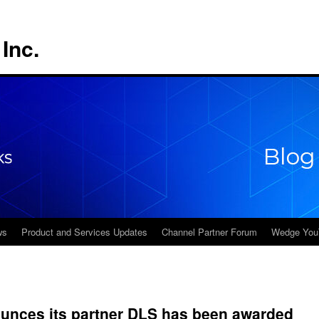
Inc.
ws
Product and Services Updates
Channel Partner Forum
Wedge You
nces its partner DLS has been awarded