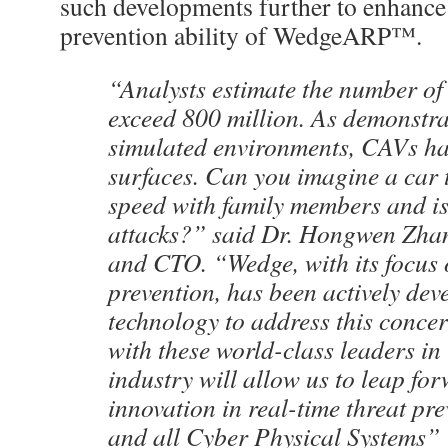
such developments further to enhance 
prevention ability of WedgeARP™.
“Analysts estimate the number of
exceed 800 million. As demonstra
simulated environments, CAVs hav
surfaces. Can you imagine a car t
speed with family members and is
attacks?” said Dr. Hongwen Zh
and CTO. “Wedge, with its focus 
prevention, has been actively dev
technology to address this conce
with these world-class leaders in 
industry will allow us to leap fo
innovation in real-time threat pr
and all Cyber Physical Systems”