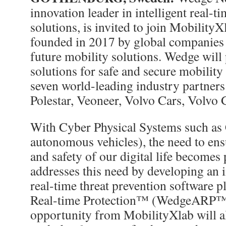
innovation leader in intelligent real-t
solutions, is invited to join MobilityX
founded in 2017 by global companies 
future mobility solutions. Wedge will 
solutions for safe and secure mobility
seven world-leading industry partner
Polestar, Veoneer, Volvo Cars, Volvo 
With Cyber Physical Systems such as
autonomous vehicles), the need to ens
and safety of our digital life become
addresses this need by developing an i
real-time threat prevention software 
Real-time Protection™ (WedgeARP™)
opportunity from MobilityXlab will a