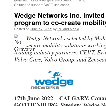
Solution to support SASE use cases
Wedge Networks Inc. invited 
program to co-create mobilit
Posted on
June 17, 2022
by
PR and Media
Wedge Networks selected by Mobi
secure mobility solutions workin
leading industry partners: CEVT, Eric
Volvo Cars, Volvo Group, and Zenseac
17th June 2022 – CALGARY, Cana
GOTHENBURG, Sweden:
Wedge Ne