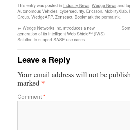
This entry was posted in
Industry News
,
Wedge News
and t
Autonomous Vehicles
,
cybersecurity
,
Ericsson
,
MobilityXlab
,
Group
,
WedgeARP
,
Zenseact
. Bookmark the
permalink
.
←
Wedge Networks Inc. introduces a new
Some
generation of its Intelligent Web Shield™ (IWS)
Solution to support SASE use cases
Leave a Reply
Your email address will not be publis
*
marked
Comment
*