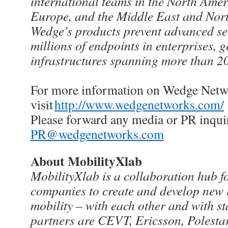
international teams in the North Ameri
Europe, and the Middle East and Nort
Wedge’s products prevent advanced secu
millions of endpoints in enterprises, 
infrastructures spanning more than 2
For more information on Wedge Netw
visit
http://www.wedgenetworks.com/
Please forward any media or PR inquir
PR@wedgenetworks.com
About MobilityXlab
MobilityXlab is a collaboration hub 
companies to create and develop new i
mobility – with each other and with s
partners are CEVT, Ericsson, Polestar