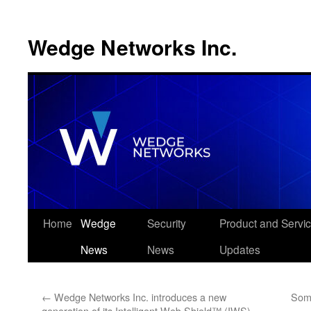
Wedge Networks Inc.
Skip
Home
Wedge
Security
Product and Servi
to
News
News
Updates
content
←
Wedge Networks Inc. introduces a new
Some
generation of its Intelligent Web Shield™ (IWS)