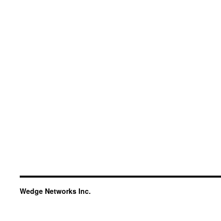
Wedge Networks Inc.