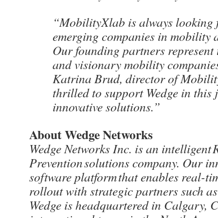
“MobilityXlab is always looking f
emerging companies in mobility a
Our founding partners represent 
and visionary mobility companies
Katrina Brud, director of Mobili
thrilled to support Wedge in this 
innovative solutions.”
About Wedge Networks
Wedge Networks Inc. is an intelligent
Prevention solutions company. Our inn
software platform that enables real-ti
rollout with strategic partners such
Wedge is headquartered in Calgary, 