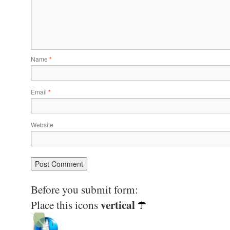
Name
*
Email
*
Website
Before you submit form:
vertical
Place this icons