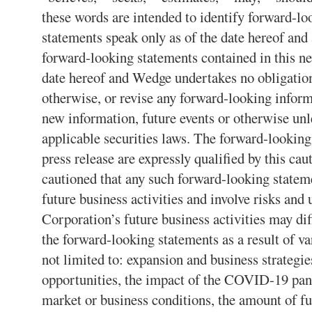
these words are intended to identify forward-l
statements speak only as of the date hereof and
forward-looking statements contained in this ne
date hereof and Wedge undertakes no obligation
otherwise, or revise any forward-looking inform
new information, future events or otherwise unl
applicable securities laws. The forward-looking
press release are expressly qualified by this ca
cautioned that any such forward-looking stateme
future business activities and involve risks and 
Corporation’s future business activities may dif
the forward-looking statements as a result of var
not limited to: expansion and business strategie
opportunities, the impact of the COVID-19 pa
market or business conditions, the amount of f