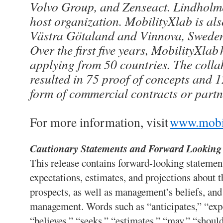
Volvo Group, and Zenseact. Lindholme
host organization. MobilityXlab is al
Västra Götaland and Vinnova, Sweden
Over the first five years, MobilityXlab
applying from 50 countries. The colla
resulted in 75 proof of concepts and 1
form of commercial contracts or partn
For more information, visit
www.mobi
Cautionary Statements and Forward Looking
This release contains forward-looking statemen
expectations, estimates, and projections about 
prospects, as well as management’s beliefs, an
management. Words such as “anticipates,” “expe
“believes,” “seeks,” “estimates,” “may,” “should