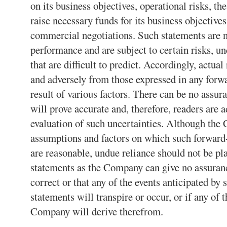
on its business objectives, operational risks, th
raise necessary funds for its business objective
commercial negotiations. Such statements are n
performance and are subject to certain risks, u
that are difficult to predict. Accordingly, actual
and adversely from those expressed in any forw
result of various factors. There can be no assur
will prove accurate and, therefore, readers are 
evaluation of such uncertainties. Although the 
assumptions and factors on which such forward
are reasonable, undue reliance should not be pl
statements as the Company can give no assurance
correct or that any of the events anticipated by
statements will transpire or occur, or if any of 
Company will derive therefrom.