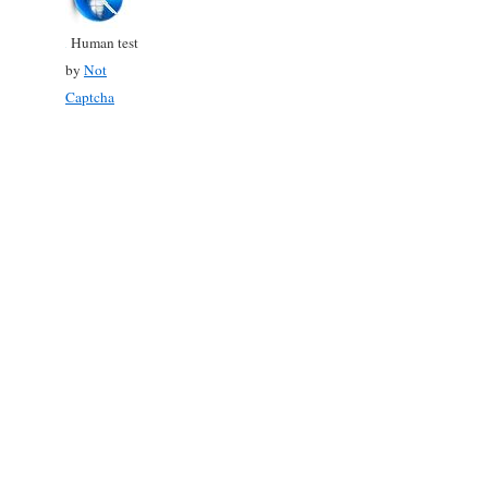
Human test
by
Not
Captcha