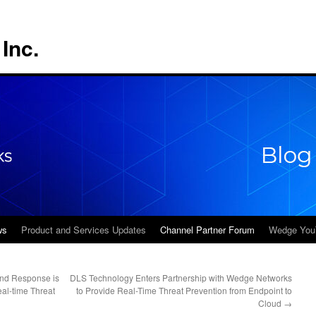
Inc.
ws
Product and Services Updates
Channel Partner Forum
Wedge You
and Response is
DLS Technology Enters Partnership with Wedge Networks
eal-time Threat
to Provide Real-Time Threat Prevention from Endpoint to
Cloud
→