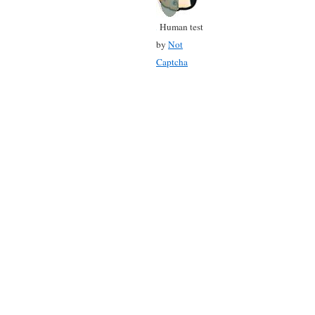
Human test
by
Not
Captcha