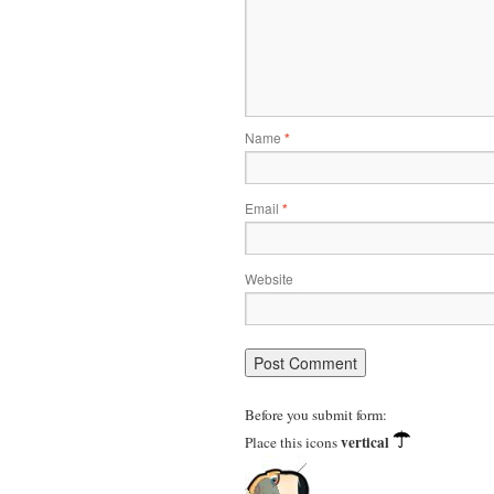
Name
*
Email
*
Website
Before you submit form:
vertical
Place this icons