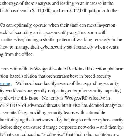
he shortage of these analysts and leading to an increase in the
which has risen to $111,000, up from $102,000 just prior to the
Cs can optimally operate when their staff can meet in-person.
ck to becoming an in-person entity any time soon with
 or otherwise, forcing a similar pattern of working remotely in the
 how to manage their cybersecurity staff remotely when events
g from the office.
comes in with its Wedge Absolute Real-time Protection platform
on-based solution that orchestrates best-in-breed security
arning
We have been keenly aware of the expanding security
ty workloads are greatly outpacing enterprise security capacity)
lp alleviate this issue. Not only is WedgeARP effective in
ENTION of advanced threats, but it also has detailed analytics
” user interface; providing security teams with actionable
rther fortifying their networks. By helping to reduce cybersecurity
s before they can cause damage corporate networks – and then by
 that can reduce the “alert noise” that their other solutions are