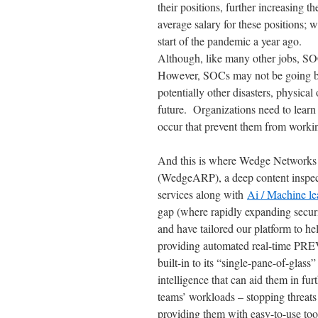
their positions, further increasing t
average salary for these positions; 
start of the pandemic a year ago.
Although, like many other jobs, SO
However, SOCs may not be going ba
potentially other disasters, physical
future. Organizations need to learn
occur that prevent them from workin
And this is where Wedge Networks 
(WedgeARP), a deep content inspecti
services along with
Ai / Machine le
gap (where rapidly expanding securi
and have tailored our platform to he
providing automated real-time PREV
built-in to its “single-pane-of-glass
intelligence that can aid them in fu
teams’ workloads – stopping threat
providing them with easy-to-use tools