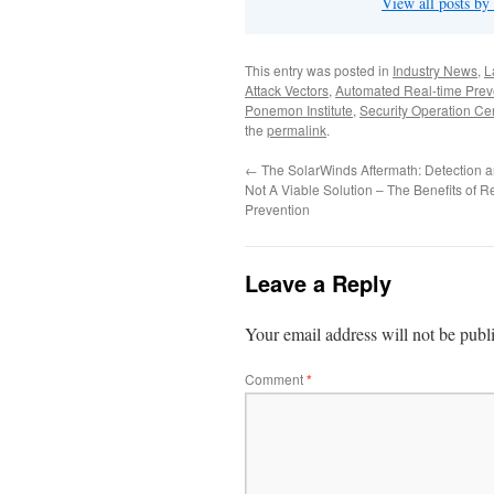
View all posts by
This entry was posted in
Industry News
,
L
Attack Vectors
,
Automated Real-time Prev
Ponemon Institute
,
Security Operation Ce
the
permalink
.
←
The SolarWinds Aftermath: Detection 
Not A Viable Solution – The Benefits of R
Prevention
Leave a Reply
Your email address will not be publ
Comment
*