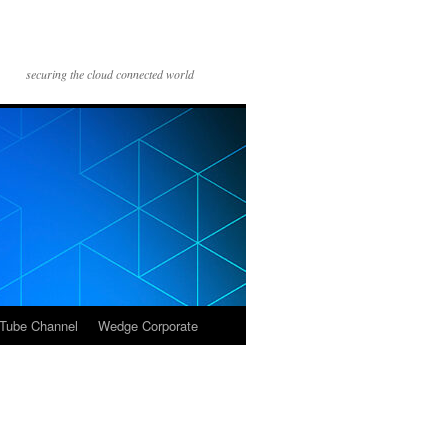
securing the cloud connected world
Tube Channel
Wedge Corporate