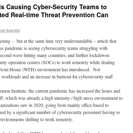
is Causing Cyber-Security Teams to
ed Real-time Threat Prevention Can
ef Scientist
ning – but at the same time very understandable – article that
s pandemic is seeing cybersecurity teams struggling with
second wave hitting many countries, and further lockdowns
urity operation centres (SOCs) to work remotely while dealing
rk From Home (WFH) environment has introduced. Not
er workloads and an increase in burnout for cybersecurity staff.
mon Institute, the current pandemic has increased the hours and
ff, which was already a high intensity / high stress environment to
anizations saw in 2020, going from mainly office-based to
ed by a significant number of cybersecurity personnel having to
environments shifting to work remotely.