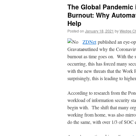
The Global Pandemic 
Burnout: Why Automat
Help
Posted on
January 18, 2021
by
Wedge Chi
ZDNet
published an eye-ope
outlined why the Coronaviru
burnout as time goes on. With the 
occurring, this has forced many sec
with the new threats that the Wo
surprisingly, this is leading to high
According to research from the Pone
workload of information security sta
begin with. The shift that many org
working from home, was also mirror
do the same, with over 1/3 of SOC 