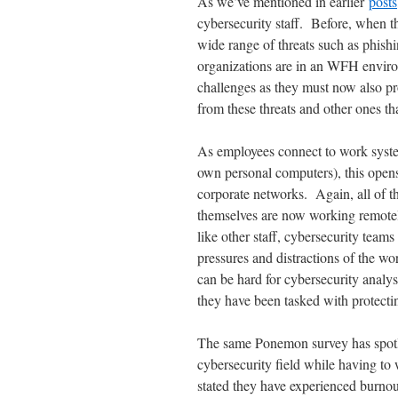
As we’ve mentioned in earlier
posts
cybersecurity staff. Before, when th
wide range of threats such as phish
organizations are in an WFH environ
challenges as they must now also pro
from these threats and other ones t
As employees connect to work syst
own personal computers), this ope
corporate networks. Again, all of t
themselves are now working remotely
like other staff, cybersecurity teams
pressures and distractions of the w
can be hard for cybersecurity analys
they have been tasked with protecti
The same Ponemon survey has spotlig
cybersecurity field while having to 
stated they have experienced burnou