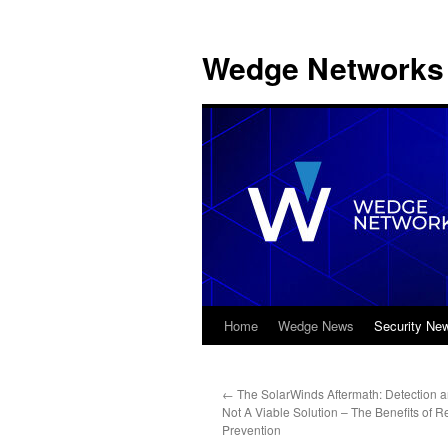
Wedge Networks 
Home
Wedge News
Security Ne
Skip
to
←
The SolarWinds Aftermath: Detection 
content
Not A Viable Solution – The Benefits of R
Prevention