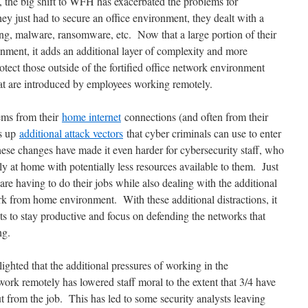
, the big shift to WFH has exacerbated the problems for
ey just had to secure an office environment, they dealt with a
ing, malware, ransomware, etc. Now that a large portion of their
ment, it adds an additional layer of complexity and more
tect those outside of the fortified office network environment
hat are introduced by employees working remotely.
ems from their
home internet
connections (and often from their
ns up
additional attack vectors
that cyber criminals can use to enter
hese changes have made it even harder for cybersecurity staff, who
 at home with potentially less resources available to them. Just
 are having to do their jobs while also dealing with the additional
ork from home environment. With these additional distractions, it
ts to stay productive and focus on defending the networks that
ng.
hted that the additional pressures of working in the
work remotely has lowered staff moral to the extent that 3/4 have
t from the job. This has led to some security analysts leaving