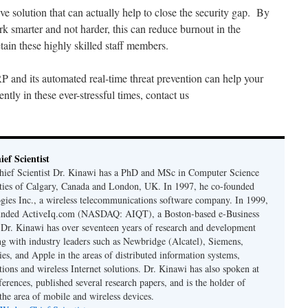
e solution that can actually help to close the security gap. By
k smarter and not harder, this can reduce burnout in the
tain these highly skilled staff members.
nd its automated real-time threat prevention can help your
ntly in these ever-stressful times, contact us
ef Scientist
ief Scientist Dr. Kinawi has a PhD and MSc in Computer Science
ties of Calgary, Canada and London, UK. In 1997, he co-founded
es Inc., a wireless telecommunications software company. In 1999,
unded ActiveIq.com (NASDAQ: AIQT), a Boston-based e-Business
. Dr. Kinawi has over seventeen years of research and development
g with industry leaders such as Newbridge (Alcatel), Siemens,
es, and Apple in the areas of distributed information systems,
ions and wireless Internet solutions. Dr. Kinawi has also spoken at
erences, published several research papers, and is the holder of
 the area of mobile and wireless devices.