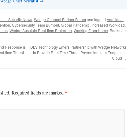
 Wedge Chief Scientist
→
atest Security News
,
Wedge Channel Partner Forum
and tagged
Additional
ention
,
Cybersecurity Team Burnout
,
Global Pandemic
,
Increased Workload
,
ntres
,
Wedge Absolute Real-time Protection
,
Working From Home
. Bookmark
and Response is
DLS Technology Enters Partnership with Wedge Networks
eal-time Threat
to Provide Real-Time Threat Prevention from Endpoint to
Cloud
→
*
ished.
Required fields are marked