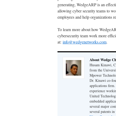
generating, WedgeARP is an effectiv
allowing cyber security teams to wor
employees and help organizations re
To learn more about how WedgeARP a
cybersecurity team work more efficie
at:
info@wedgenetworks.com
.
About Wedge Chi
Husam Kinawi, Ch
from the Universi
Mpower Technologi
Dr. Kinawi co-fo
applications firm
experience workin
United Technologi
embedded applicat
several major conf
several patents in