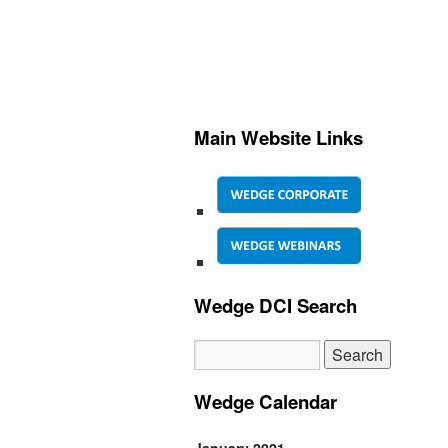
Main Website Links
Wedge DCI Search
Wedge Calendar