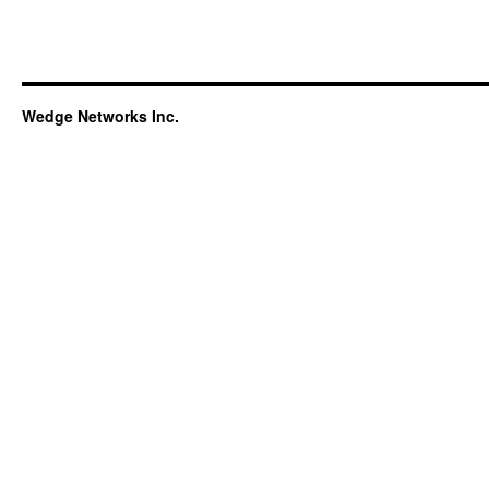
Wedge Networks Inc.