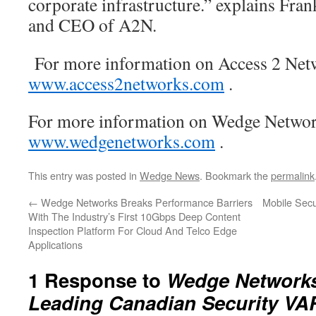
corporate infrastructure.” explains Fr
and CEO of A2N.
For more information on Access 2 Netw
www.access2networks.com
.
For more information on Wedge Network
www.wedgenetworks.com
.
This entry was posted in
Wedge News
. Bookmark the
permalink
←
Wedge Networks Breaks Performance Barriers
Mobile Secu
With The Industry’s First 10Gbps Deep Content
Inspection Platform For Cloud And Telco Edge
Applications
1 Response to
Wedge Networks
Leading Canadian Security VA