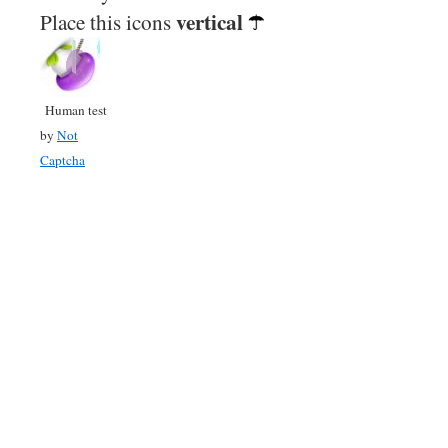
vertical
Place this icons
Human test
by
Not
Captcha