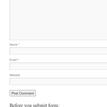
Name
*
Email
*
Website
Before you submit form: