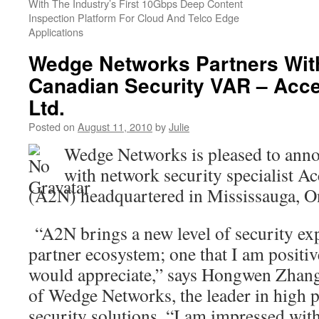
With The Industry’s First 10Gbps Deep Content
Inspection Platform For Cloud And Telco Edge
Applications
Wedge Networks Partners Wit
Canadian Security VAR – Acc
Ltd.
Posted on
August 11, 2010
by
Julie
Wedge Networks is pleased to anno
with network security specialist A
(A2N) headquartered in Mississauga, O
“A2N brings a new level of security exp
partner ecosystem; one that I am positiv
would appreciate,” says Hongwen Zhan
of Wedge Networks, the leader in high
security solutions. “I am impressed with 