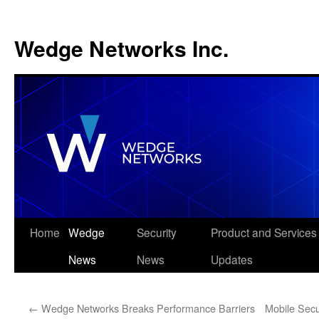
Wedge Networks Inc.
Skip
Home
Wedge
Security
Product and Services
to
News
News
Updates
content
←
Wedge Networks Breaks Performance Barriers
Mobile Secu