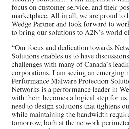
focus on customer service, and their pos
marketplace. All in all, we are proud to
Wedge Partner and look forward to work
to bring our solutions to A2N’s world c
“Our focus and dedication towards Net
Solutions enables us to have discussions
challenges with many of Canada’s leadin
corporations. I am seeing an emerging 
Performance Malware Protection Soluti
Networks is a performance leader in We
with them becomes a logical step for us
need to design solutions that tightens 
while maintaining the bandwidth requir
tomorrow, both at the network perimeter