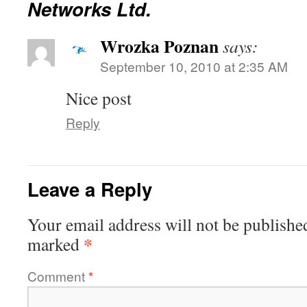
Networks Ltd.
Wrozka Poznan
says:
September 10, 2010 at 2:35 AM
Nice post
Reply
Leave a Reply
Your email address will not be publishe
*
marked
Comment
*