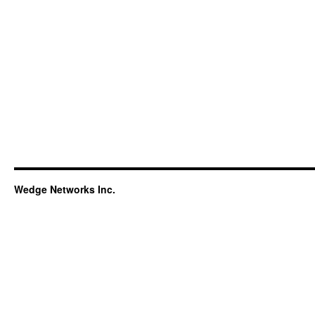
Wedge Networks Inc.