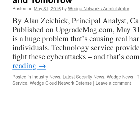
Posted on
May 31, 2016
by
Wedge Networks Administrator
By Alan Zeichick, Principal Analyst, C
Published on UpgradeMag.com, May 3
is a huge problem that’s causing real h
individuals. Technology service provide
fight these cyberattacks – and that’s c
reading
→
Posted in
Industry News
,
Latest Security News
,
Wedge News
|
Service
,
Wedge Cloud Network Defense
|
Leave a comment