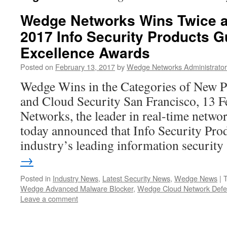
Wedge Networks Wins Twice at
2017 Info Security Products G
Excellence Awards
Posted on
February 13, 2017
by
Wedge Networks Administrator
Wedge Wins in the Categories of New P
and Cloud Security San Francisco, 13 
Networks, the leader in real-time networ
today announced that Info Security Pro
industry’s leading information securit
→
Posted in
Industry News
,
Latest Security News
,
Wedge News
|
Wedge Advanced Malware Blocker
,
Wedge Cloud Network Def
Leave a comment