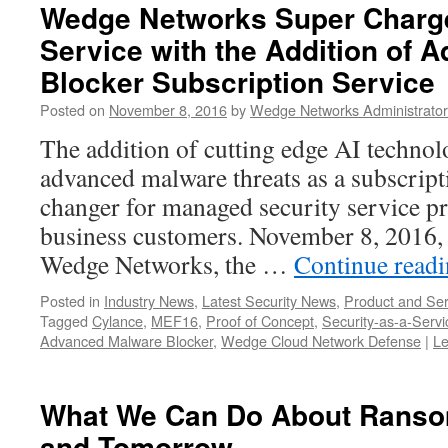
Wedge Networks Super Charge
Service with the Addition of
Blocker Subscription Service
Posted on
November 8, 2016
by
Wedge Networks Administrator
The addition of cutting edge AI technol
advanced malware threats as a subscript
changer for managed security service pr
business customers. November 8, 2016,
Wedge Networks, the …
Continue read
Posted in
Industry News
,
Latest Security News
,
Product and Ser
Tagged
Cylance
,
MEF16
,
Proof of Concept
,
Security-as-a-Servi
Advanced Malware Blocker
,
Wedge Cloud Network Defense
|
L
What We Can Do About Ranso
and Tomorrow