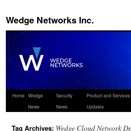
Wedge Networks Inc.
Skip
Home
Wedge
Security
Product and Services
to
News
News
Updates
content
Wedge Cloud Network De
Tag Archives: