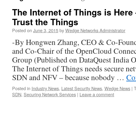
The Internet of Things is Here
Trust the Things
Posted on
June 3, 2015
by
Wedge Networks Administrator
-By Hongwen Zhang, CEO & Co-Found
and Co-Chair of the OpenCloud Connec
Group (Published on DataQuest India On
The Internet of Things needs secure ne
SDN and NFV – because nobody …
Co
Posted in
Industry News
,
Latest Security News
,
Wedge News
|
SDN
,
Securing Network Services
|
Leave a comment