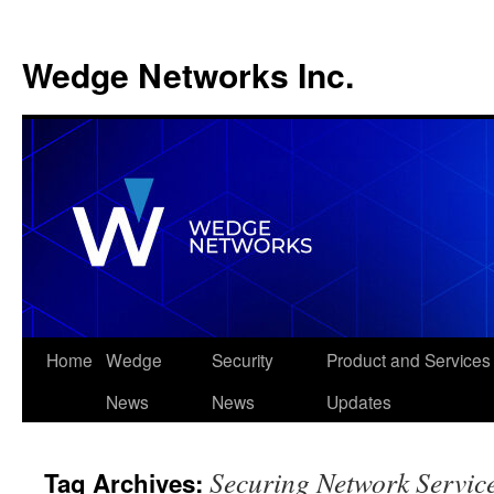
Wedge Networks Inc.
Skip
Home
Wedge
Security
Product and Services
to
News
News
Updates
content
Securing Network Servic
Tag Archives: