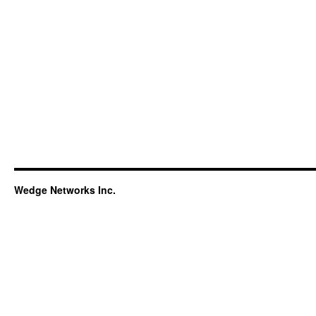
Wedge Networks Inc.