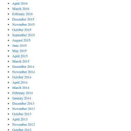
April 2016
March 2016
February 2016
December 2015
November 2015
October 2015
September 2015
August 2015
June 2015
May 2015
April 2015
March 2015
December 2014
November 2014
October 2014
April 2014
March 2014
February 2014
January 2014
December 2013
November 2013
October 2013
April 2013
November 2012
October 2012