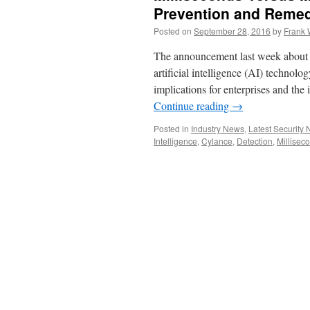
Prevention and Remed
Posted on
September 28, 2016
by
Frank 
The announcement last week about 
artificial intelligence (AI) technolo
implications for enterprises and the i
Continue reading
→
Posted in
Industry News
,
Latest Security
Intelligence
,
Cylance
,
Detection
,
Millisec