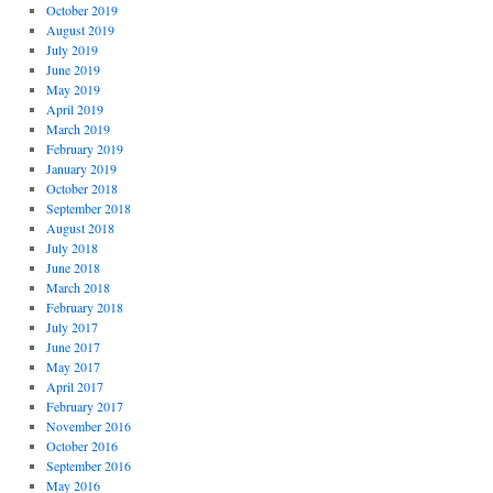
October 2019
August 2019
July 2019
June 2019
May 2019
April 2019
March 2019
February 2019
January 2019
October 2018
September 2018
August 2018
July 2018
June 2018
March 2018
February 2018
July 2017
June 2017
May 2017
April 2017
February 2017
November 2016
October 2016
September 2016
May 2016