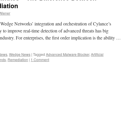
iation
Wiener
Wedge Networks’ integration and orchestration of Cylance’s
gy to improve real-time detection of advanced threats has big
ndustry. For enterprises, the first order implication is the ability …
 News
,
Wedge News
|
Tagged
Advanced Malware Blocker
,
Artificial
onds
,
Remediation
|
1 Comment