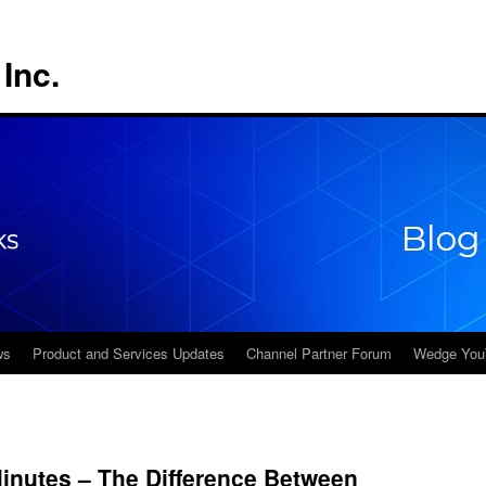
Inc.
ws
Product and Services Updates
Channel Partner Forum
Wedge You
inutes – The Difference Between