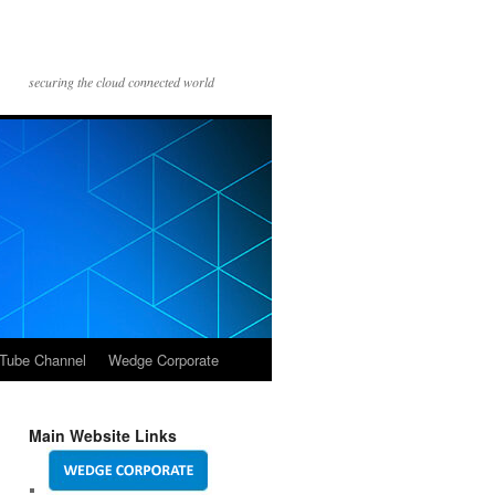
securing the cloud connected world
Tube Channel
Wedge Corporate
Main Website Links