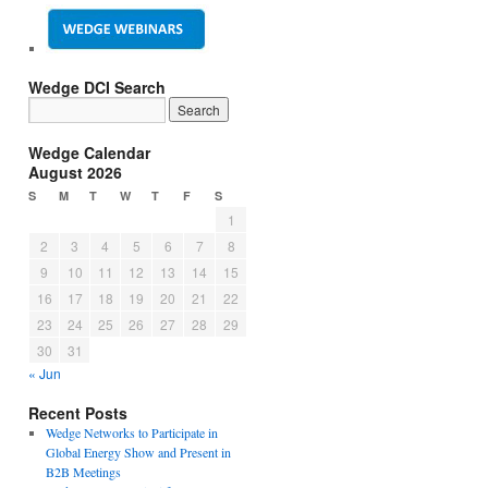
Wedge DCI Search
Wedge Calendar
August 2026
S
M
T
W
T
F
S
1
2
3
4
5
6
7
8
9
10
11
12
13
14
15
16
17
18
19
20
21
22
23
24
25
26
27
28
29
30
31
« Jun
Recent Posts
Wedge Networks to Participate in
Global Energy Show and Present in
B2B Meetings