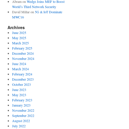
Abram
on
Wedge Joins MEF to Boost
World’s Third Network Security
David Millar
on
5G & IoT Dominate
MWC16
Archives
June 2025
May 2025
March 2025
February 2025
December 2024
November 2024
June 2024
March 2024
February 2024
December 2023
October 2023
June 2023
May 2023
February 2023
January 2023
November 2022
September 2022
August 2022
July 2022