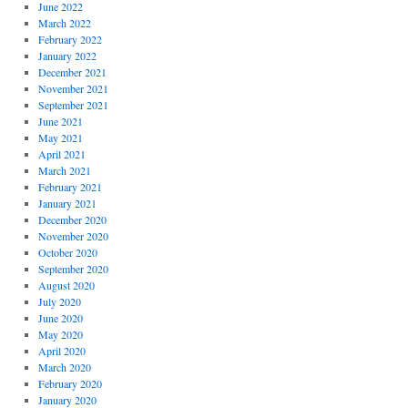
June 2022
March 2022
February 2022
January 2022
December 2021
November 2021
September 2021
June 2021
May 2021
April 2021
March 2021
February 2021
January 2021
December 2020
November 2020
October 2020
September 2020
August 2020
July 2020
June 2020
May 2020
April 2020
March 2020
February 2020
January 2020