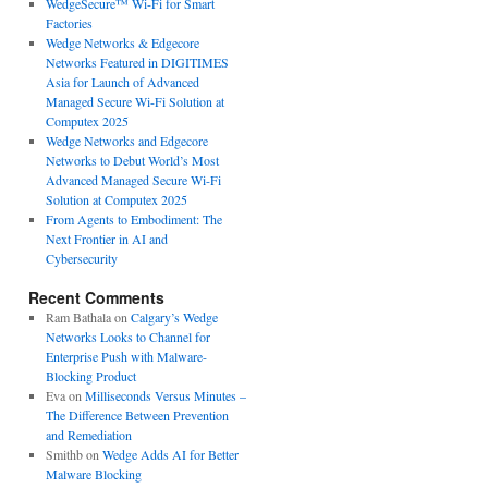
WedgeSecure™ Wi-Fi for Smart
Factories
Wedge Networks & Edgecore
Networks Featured in DIGITIMES
Asia for Launch of Advanced
Managed Secure Wi-Fi Solution at
Computex 2025
Wedge Networks and Edgecore
Networks to Debut World’s Most
Advanced Managed Secure Wi-Fi
Solution at Computex 2025
From Agents to Embodiment: The
Next Frontier in AI and
Cybersecurity
Recent Comments
Ram Bathala
on
Calgary’s Wedge
Networks Looks to Channel for
Enterprise Push with Malware-
Blocking Product
Eva
on
Milliseconds Versus Minutes –
The Difference Between Prevention
and Remediation
Smithb
on
Wedge Adds AI for Better
Malware Blocking