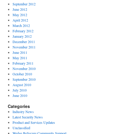
September 2012
June 2012
May 2012
April 2012
March 2012
February 2012
January 2012
December 2011
November 2011
June 2011
May 2011
February 2011
November 2010
October 2010
September 2010
August 2010
July 2010
June 2010
Categories
Industry News
Latest Security News
Product and Services Updates
Unclassified
Wedge BeSecure Community Support