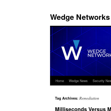
Wedge Networks 
Home
Wedge News
Security Ne
Skip
to
Remediation
Tag Archives:
content
Milliseconds Versus M