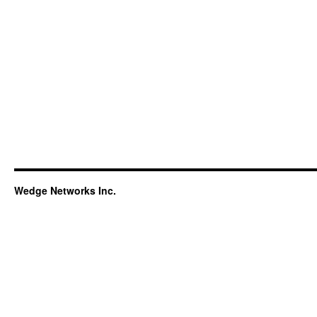
Wedge Networks Inc.