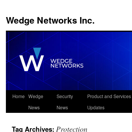
Wedge Networks Inc.
Skip
Home
Wedge
Security
Product and Services
to
News
News
Updates
content
Protection
Tag Archives: