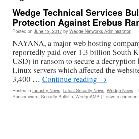
Wedge Technical Services Bu
Protection Against Erebus R
Posted on
June 19, 2017
by
Wedge Networks Administrator
NAYANA, a major web hosting company 
reportedly paid over 1.3 billion South
USD) in ransom to secure a decryption 
Linux servers which affected the websit
3,400 …
Continue reading
→
Posted in
Industry News
,
Latest Security News
,
Wedge News
|
Ransomware
,
Security Bulletin
,
WedgeAMB
|
Leave a comment