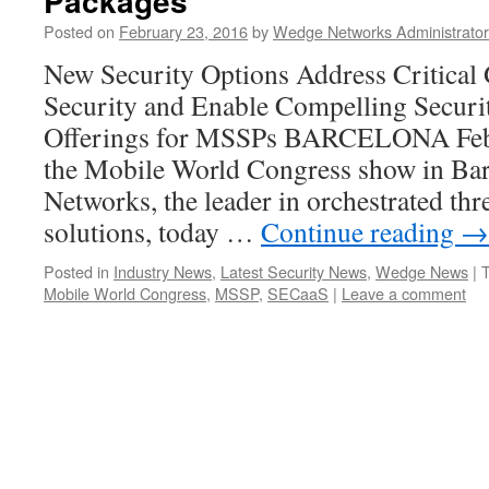
Packages
Posted on
February 23, 2016
by
Wedge Networks Administrator
New Security Options Address Critical 
Security and Enable Compelling Securi
Offerings for MSSPs BARCELONA Feb
the Mobile World Congress show in Bar
Networks, the leader in orchestrated t
solutions, today …
Continue reading
→
Posted in
Industry News
,
Latest Security News
,
Wedge News
|
Mobile World Congress
,
MSSP
,
SECaaS
|
Leave a comment