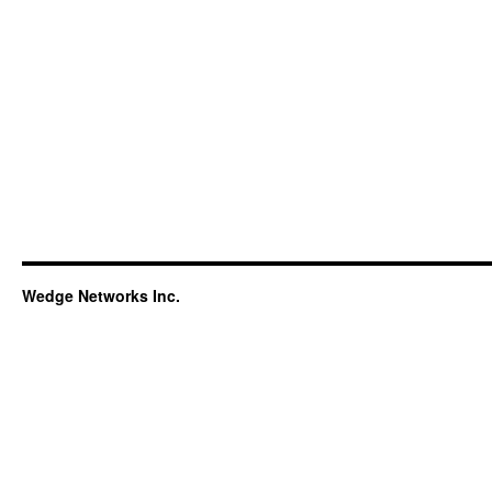
Wedge Networks Inc.