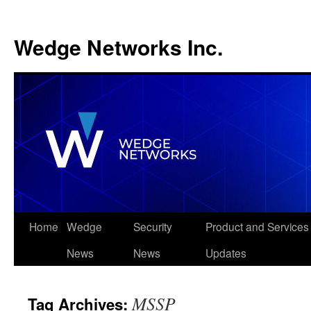
Wedge Networks Inc.
Skip
Home
Wedge
Security
Product and Services
to
News
News
Updates
content
MSSP
Tag Archives: