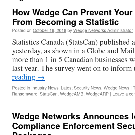
How Wedge Can Prevent Your 
From Becoming a Statistic
Posted on
October 16, 2018
by
Wedge Networks Administrator
Statistics Canada (StatsCan) published a 
yesterday, as shown in a Globe and Mail 
more than 1 in 5 Canadian businesses we
last year. The survey went on to inform
reading
→
Posted in
Industry News
,
Latest Security News
,
Wedge News
|
Ransomware
,
StatsCan
,
WedgeAMB
,
WedgeARP
|
Leave a c
Wedge Networks Announces Io
Compliance Enforcement Secur