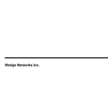
Wedge Networks Inc.