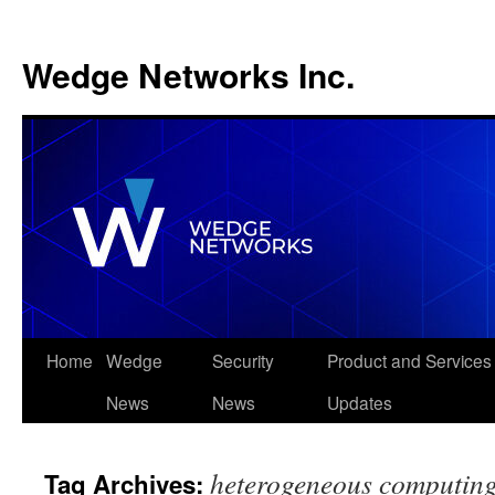
Wedge Networks Inc.
Skip
Home
Wedge
Security
Product and Services
to
News
News
Updates
content
heterogeneous computing
Tag Archives: