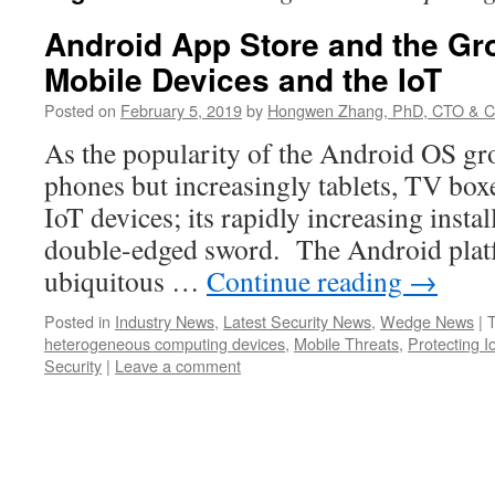
Android App Store and the Gr
Mobile Devices and the IoT
Posted on
February 5, 2019
by
Hongwen Zhang, PhD, CTO & C
As the popularity of the Android OS gr
phones but increasingly tablets, TV boxe
IoT devices; its rapidly increasing insta
double-edged sword. The Android plat
ubiquitous …
Continue reading
→
Posted in
Industry News
,
Latest Security News
,
Wedge News
|
heterogeneous computing devices
,
Mobile Threats
,
Protecting I
Security
|
Leave a comment