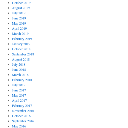
October 2019
August 2019
July 2019
June 2019
May 2019
April 2019
March 2019
February 2019
January 2019
October 2018
September 2018
August 2018
July 2018
June 2018
March 2018
February 2018
July 2017
June 2017
May 2017
April 2017
February 2017
November 2016
October 2016
September 2016
May 2016