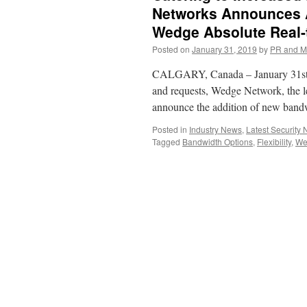
Networks Announces A
Wedge Absolute Real-
Posted on
January 31, 2019
by
PR and M
CALGARY, Canada – January 31st, 
and requests, Wedge Network, the lea
announce the addition of new band
Posted in
Industry News
,
Latest Security
Tagged
Bandwidth Options
,
Flexibility
,
We