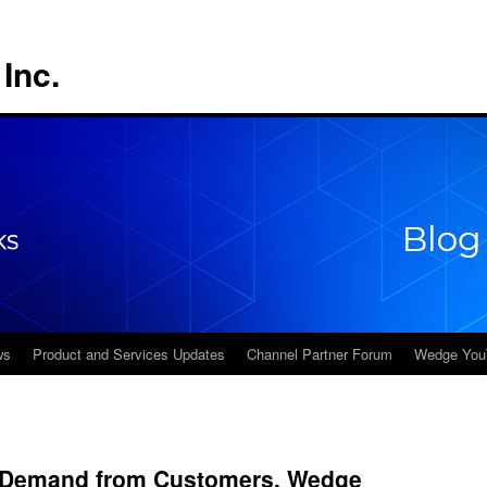
Inc.
ws
Product and Services Updates
Channel Partner Forum
Wedge You
d Demand from Customers, Wedge