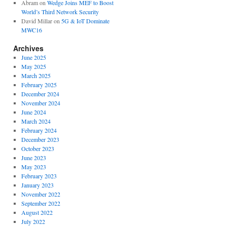
Abram
on
Wedge Joins MEF to Boost
World’s Third Network Security
David Millar
on
5G & IoT Dominate
MWC16
Archives
June 2025
May 2025
March 2025
February 2025
December 2024
November 2024
June 2024
March 2024
February 2024
December 2023
October 2023
June 2023
May 2023
February 2023
January 2023
November 2022
September 2022
August 2022
July 2022