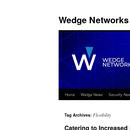
Wedge Networks 
Home
Wedge News
Security Ne
Skip
to
Flexibility
Tag Archives:
content
Catering to Increase