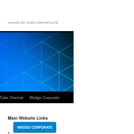
securing the cloud connected world
Tube Channel
Wedge Corporate
Main Website Links