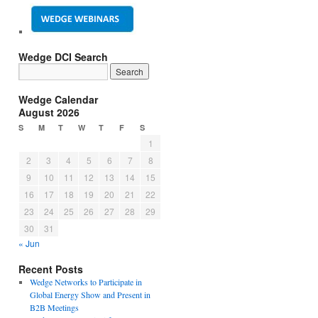
Wedge DCI Search
Wedge Calendar
August 2026
S
M
T
W
T
F
S
1
2
3
4
5
6
7
8
9
10
11
12
13
14
15
16
17
18
19
20
21
22
23
24
25
26
27
28
29
30
31
« Jun
Recent Posts
Wedge Networks to Participate in
Global Energy Show and Present in
B2B Meetings