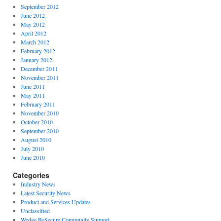
September 2012
June 2012
May 2012
April 2012
March 2012
February 2012
January 2012
December 2011
November 2011
June 2011
May 2011
February 2011
November 2010
October 2010
September 2010
August 2010
July 2010
June 2010
Categories
Industry News
Latest Security News
Product and Services Updates
Unclassified
Wedge BeSecure Community Support