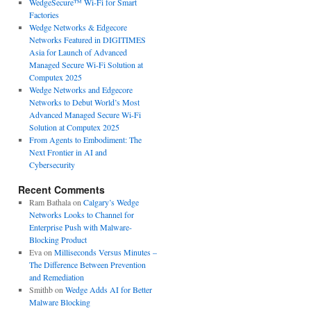
WedgeSecure™ Wi-Fi for Smart
Factories
Wedge Networks & Edgecore
Networks Featured in DIGITIMES
Asia for Launch of Advanced
Managed Secure Wi-Fi Solution at
Computex 2025
Wedge Networks and Edgecore
Networks to Debut World’s Most
Advanced Managed Secure Wi-Fi
Solution at Computex 2025
From Agents to Embodiment: The
Next Frontier in AI and
Cybersecurity
Recent Comments
Ram Bathala
on
Calgary’s Wedge
Networks Looks to Channel for
Enterprise Push with Malware-
Blocking Product
Eva
on
Milliseconds Versus Minutes –
The Difference Between Prevention
and Remediation
Smithb
on
Wedge Adds AI for Better
Malware Blocking