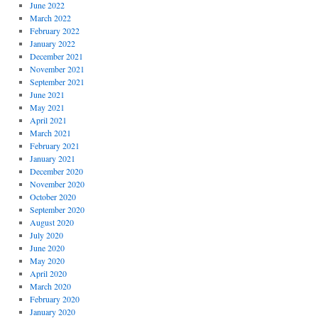
June 2022
March 2022
February 2022
January 2022
December 2021
November 2021
September 2021
June 2021
May 2021
April 2021
March 2021
February 2021
January 2021
December 2020
November 2020
October 2020
September 2020
August 2020
July 2020
June 2020
May 2020
April 2020
March 2020
February 2020
January 2020