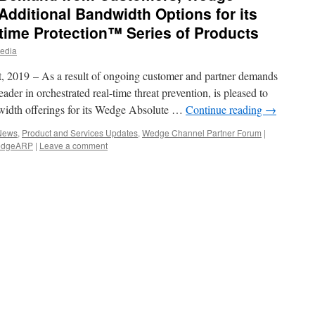
dditional Bandwidth Options for its
time Protection™ Series of Products
edia
2019 – As a result of ongoing customer and partner demands
der in orchestrated real-time threat prevention, is pleased to
width offerings for its Wedge Absolute …
Continue reading
→
 News
,
Product and Services Updates
,
Wedge Channel Partner Forum
|
dgeARP
|
Leave a comment