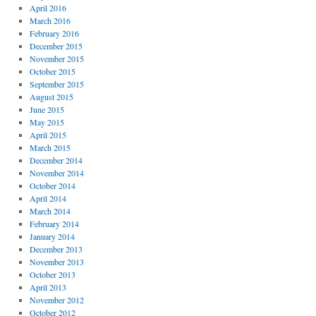
April 2016
March 2016
February 2016
December 2015
November 2015
October 2015
September 2015
August 2015
June 2015
May 2015
April 2015
March 2015
December 2014
November 2014
October 2014
April 2014
March 2014
February 2014
January 2014
December 2013
November 2013
October 2013
April 2013
November 2012
October 2012