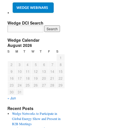
Wedge DCI Search
Wedge Calendar
August 2026
S
M
T
W
T
F
S
1
2
3
4
5
6
7
8
9
10
11
12
13
14
15
16
17
18
19
20
21
22
23
24
25
26
27
28
29
30
31
« Jun
Recent Posts
Wedge Networks to Participate in
Global Energy Show and Present in
B2B Meetings