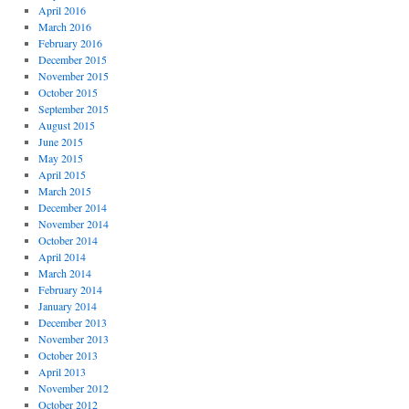
April 2016
March 2016
February 2016
December 2015
November 2015
October 2015
September 2015
August 2015
June 2015
May 2015
April 2015
March 2015
December 2014
November 2014
October 2014
April 2014
March 2014
February 2014
January 2014
December 2013
November 2013
October 2013
April 2013
November 2012
October 2012