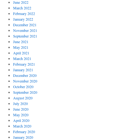
June 2022
March 2022
February 2022
January 2022
December 2021
November 2021
September 2021
June 2021
May 2021
April 2021
March 2021
February 2021
January 2021
December 2020
November 2020
October 2020
September 2020
August 2020
July 2020
June 2020
May 2020
April 2020
March 2020
February 2020
January 2020