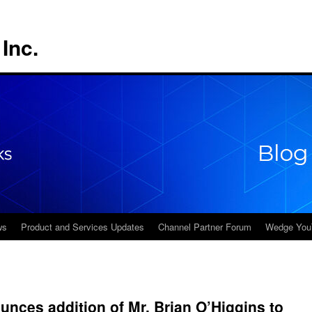
Inc.
ws
Product and Services Updates
Channel Partner Forum
Wedge You
ces addition of Mr. Brian O’Higgins to