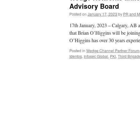
Advisory Board
Posted on
January 17, 2023
by
PR and M
17th January, 2023 – Calgary, AB 
that Brian O’Higgins will be joini
O’Higgins has over 30 years experi
Posted in
Wedge Channel Partner Forum
Identos
,
Infosec Global
,
PKI
,
Third Brigad