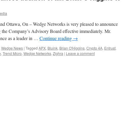
edia
and Ottawa, On – Wedge Networks is very pleased to announce
ng the Company’s Advisory Board effective immediately. Mr.
ence as a leader in …
Continue reading
→
,
Wedge News
|
Tagged
APX
,
Bluink
,
Brian O'Higgins
,
Crypto 4A
,
Entrust
,
e
,
Trend Micro
,
Wedge Networks
,
Zighra
|
Leave a comment