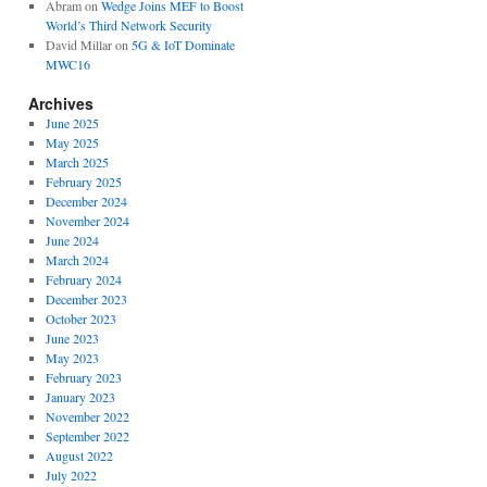
Abram
on
Wedge Joins MEF to Boost
World’s Third Network Security
David Millar
on
5G & IoT Dominate
MWC16
Archives
June 2025
May 2025
March 2025
February 2025
December 2024
November 2024
June 2024
March 2024
February 2024
December 2023
October 2023
June 2023
May 2023
February 2023
January 2023
November 2022
September 2022
August 2022
July 2022