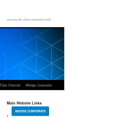
securing the cloud connected world
Tube Channel
Wedge Corporate
Main Website Links