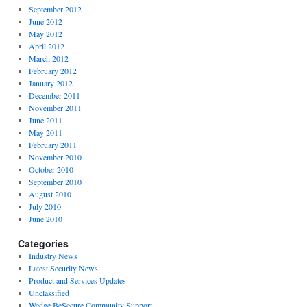
September 2012
June 2012
May 2012
April 2012
March 2012
February 2012
January 2012
December 2011
November 2011
June 2011
May 2011
February 2011
November 2010
October 2010
September 2010
August 2010
July 2010
June 2010
Categories
Industry News
Latest Security News
Product and Services Updates
Unclassified
Wedge BeSecure Community Support