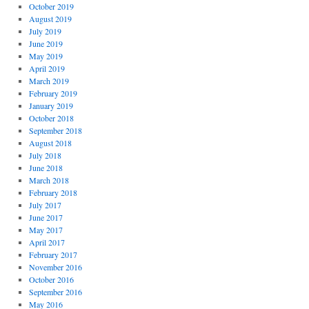
October 2019
August 2019
July 2019
June 2019
May 2019
April 2019
March 2019
February 2019
January 2019
October 2018
September 2018
August 2018
July 2018
June 2018
March 2018
February 2018
July 2017
June 2017
May 2017
April 2017
February 2017
November 2016
October 2016
September 2016
May 2016