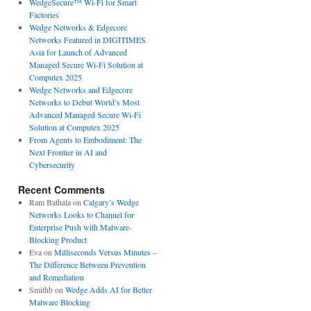
WedgeSecure™ Wi-Fi for Smart
Factories
Wedge Networks & Edgecore
Networks Featured in DIGITIMES
Asia for Launch of Advanced
Managed Secure Wi-Fi Solution at
Computex 2025
Wedge Networks and Edgecore
Networks to Debut World’s Most
Advanced Managed Secure Wi-Fi
Solution at Computex 2025
From Agents to Embodiment: The
Next Frontier in AI and
Cybersecurity
Recent Comments
Ram Bathala
on
Calgary’s Wedge
Networks Looks to Channel for
Enterprise Push with Malware-
Blocking Product
Eva
on
Milliseconds Versus Minutes –
The Difference Between Prevention
and Remediation
Smithb
on
Wedge Adds AI for Better
Malware Blocking