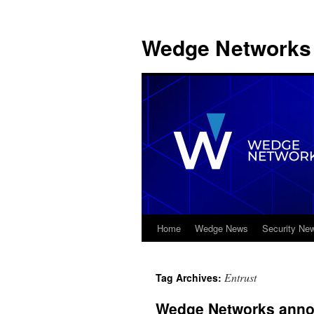
Wedge Networks 
Home
Wedge News
Security Ne
Skip
to
Entrust
Tag Archives:
content
Wedge Networks announ