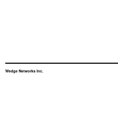
Wedge Networks Inc.