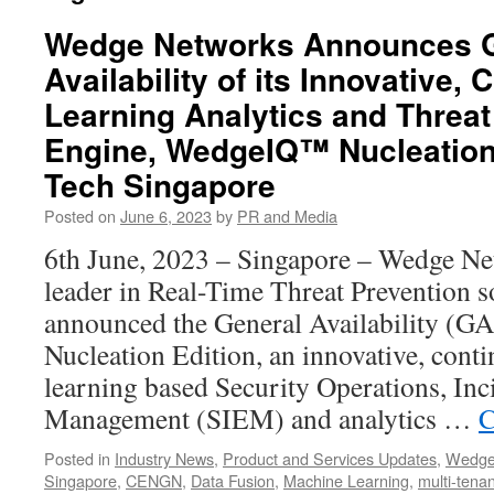
Wedge Networks Announces G
Availability of its Innovative,
Learning Analytics and Threat 
Engine, WedgeIQ™ Nucleation 
Tech Singapore
Posted on
June 6, 2023
by
PR and Media
6th June, 2023 – Singapore – Wedge Ne
leader in Real-Time Threat Prevention s
announced the General Availability (
Nucleation Edition, an innovative, con
learning based Security Operations, Inc
Management (SIEM) and analytics …
C
Posted in
Industry News
,
Product and Services Updates
,
Wedge
Singapore
,
CENGN
,
Data Fusion
,
Machine Learning
,
multi-tena