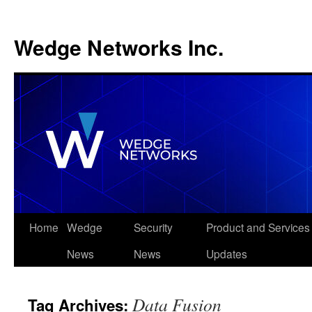
Wedge Networks Inc.
Skip
Home
Wedge
Security
Product and Services
to
News
News
Updates
content
Data Fusion
Tag Archives: