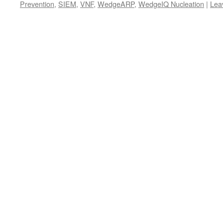
Prevention
,
SIEM
,
VNF
,
WedgeARP
,
WedgeIQ Nucleation
|
Lea