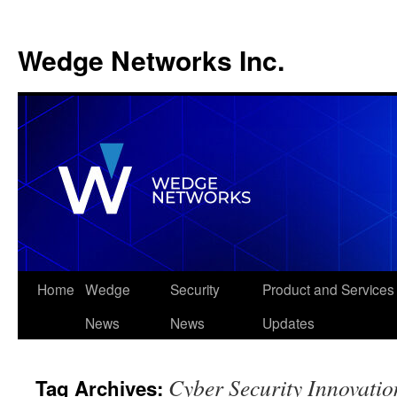
Wedge Networks Inc.
Skip
Home
Wedge
Security
Product and Services
to
News
News
Updates
content
Cyber Security Innovatio
Tag Archives: