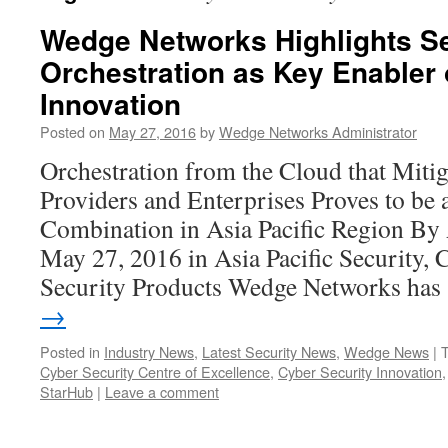
Wedge Networks Highlights Se
Orchestration as Key Enabler 
Innovation
Posted on
May 27, 2016
by
Wedge Networks Administrator
Orchestration from the Cloud that Mitig
Providers and Enterprises Proves to be
Combination in Asia Pacific Region B
May 27, 2016 in Asia Pacific Security, 
Security Products Wedge Networks ha
→
Posted in
Industry News
,
Latest Security News
,
Wedge News
|
Cyber Security Centre of Excellence
,
Cyber Security Innovation
StarHub
|
Leave a comment