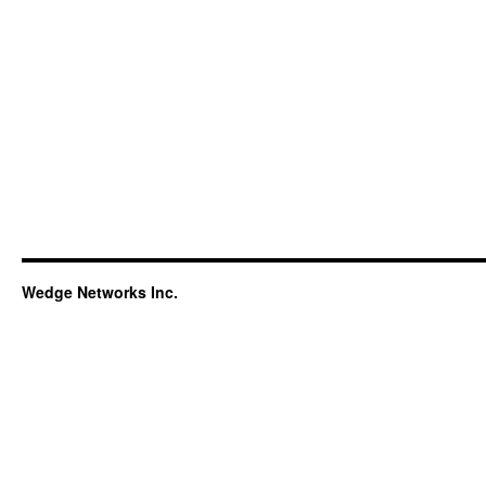
Wedge Networks Inc.