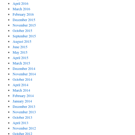
April 2016
March 2016
February 2016
December 2015
November 2015
October 2015
September 2015
August 2015
June 2015
May 2015
April 2015
March 2015
December 2014
November 2014
October 2014
April 2014
March 2014
February 2014
January 2014
December 2013
November 2013
October 2013
April 2013
November 2012
October 2012