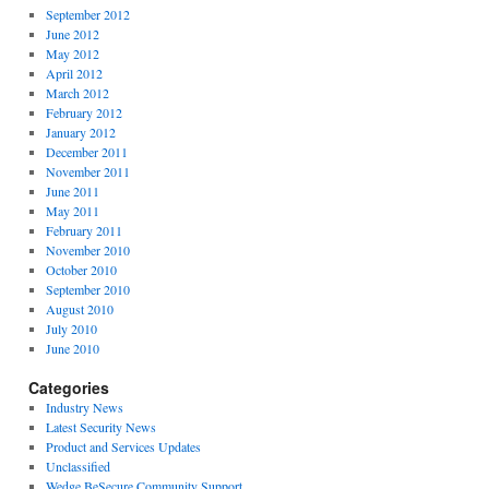
September 2012
June 2012
May 2012
April 2012
March 2012
February 2012
January 2012
December 2011
November 2011
June 2011
May 2011
February 2011
November 2010
October 2010
September 2010
August 2010
July 2010
June 2010
Categories
Industry News
Latest Security News
Product and Services Updates
Unclassified
Wedge BeSecure Community Support