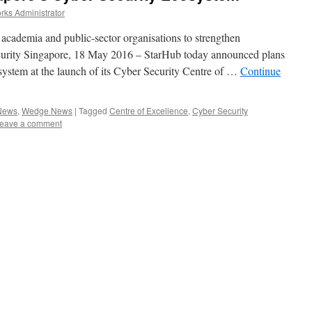
ks Administrator
 academia and public-sector organisations to strengthen
security Singapore, 18 May 2016 – StarHub today announced plans
osystem at the launch of its Cyber Security Centre of …
Continue
 News
,
Wedge News
|
Tagged
Centre of Excellence
,
Cyber Security
eave a comment