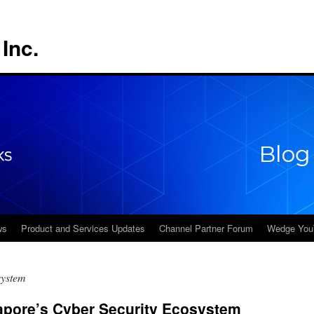
Inc.
ws
Product and Services Updates
Channel Partner Forum
Wedge You
system
apore’s Cyber Security Ecosystem