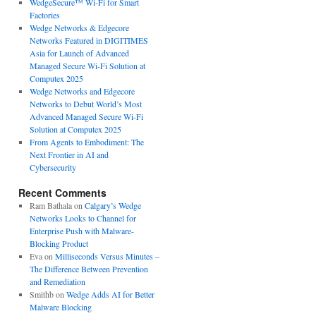
WedgeSecure™ Wi-Fi for Smart
Factories
Wedge Networks & Edgecore
Networks Featured in DIGITIMES
Asia for Launch of Advanced
Managed Secure Wi-Fi Solution at
Computex 2025
Wedge Networks and Edgecore
Networks to Debut World’s Most
Advanced Managed Secure Wi-Fi
Solution at Computex 2025
From Agents to Embodiment: The
Next Frontier in AI and
Cybersecurity
Recent Comments
Ram Bathala
on
Calgary’s Wedge
Networks Looks to Channel for
Enterprise Push with Malware-
Blocking Product
Eva
on
Milliseconds Versus Minutes –
The Difference Between Prevention
and Remediation
Smithb
on
Wedge Adds AI for Better
Malware Blocking