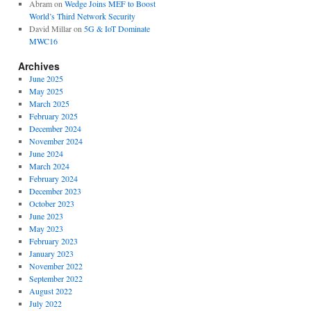
Abram
on
Wedge Joins MEF to Boost
World’s Third Network Security
David Millar
on
5G & IoT Dominate
MWC16
Archives
June 2025
May 2025
March 2025
February 2025
December 2024
November 2024
June 2024
March 2024
February 2024
December 2023
October 2023
June 2023
May 2023
February 2023
January 2023
November 2022
September 2022
August 2022
July 2022