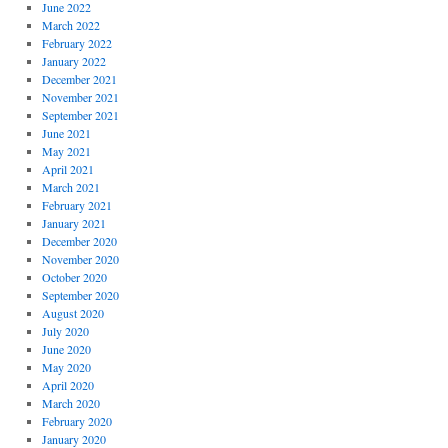
June 2022
March 2022
February 2022
January 2022
December 2021
November 2021
September 2021
June 2021
May 2021
April 2021
March 2021
February 2021
January 2021
December 2020
November 2020
October 2020
September 2020
August 2020
July 2020
June 2020
May 2020
April 2020
March 2020
February 2020
January 2020