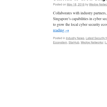
Posted on
May 18, 2016
by
Wedge Networ
Collaborates with industry partners,
Singapore’s capabilities in cyber 
to grow the local cyber security ec
reading
→
Posted in
Industry News
,
Latest Security
Ecosystem
,
StarHub
,
Wedge Networks
|
L