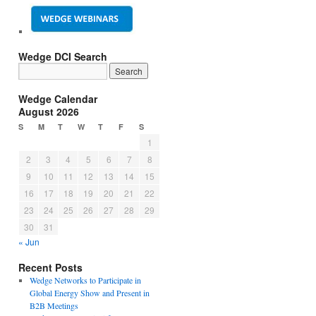
Wedge DCI Search
Wedge Calendar
August 2026
S
M
T
W
T
F
S
1
2
3
4
5
6
7
8
9
10
11
12
13
14
15
16
17
18
19
20
21
22
23
24
25
26
27
28
29
30
31
« Jun
Recent Posts
Wedge Networks to Participate in
Global Energy Show and Present in
B2B Meetings