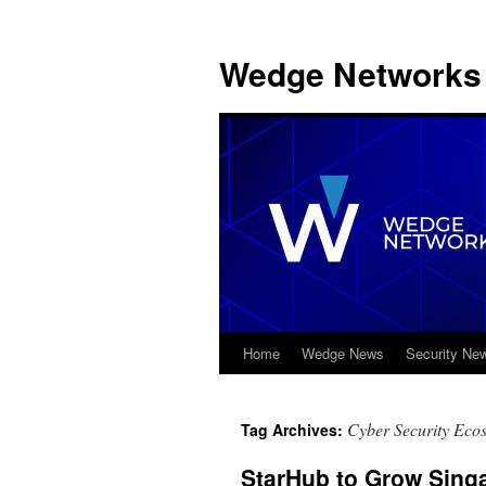
Wedge Networks 
Home
Wedge News
Security Ne
Skip
to
Cyber Security Eco
Tag Archives:
content
StarHub to Grow Sing