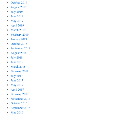
October 2019
August 2019
July 2019
June 2019
May 2019
April 2019
March 2019
February 2019
January 2019
October 2018
September 2018
August 2018
July 2018
June 2018
March 2018
February 2018
July 2017
June 2017
May 2017
April 2017
February 2017
November 2016
October 2016
September 2016
May 2016