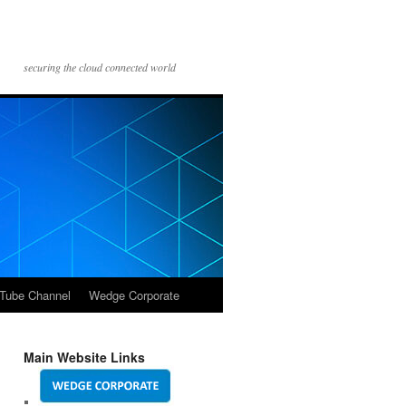
securing the cloud connected world
Tube Channel
Wedge Corporate
Main Website Links