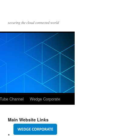
securing the cloud connected world
Tube Channel
Wedge Corporate
Main Website Links