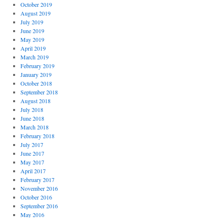
October 2019
August 2019
July 2019
June 2019
May 2019
April 2019
March 2019
February 2019
January 2019
October 2018
September 2018
August 2018
July 2018
June 2018
March 2018
February 2018
July 2017
June 2017
May 2017
April 2017
February 2017
November 2016
October 2016
September 2016
May 2016