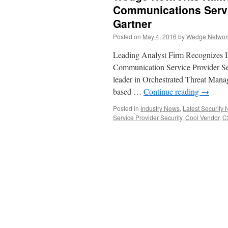
Communications Servi
Gartner
Posted on
May 4, 2016
by
Wedge Network
Leading Analyst Firm Recognizes In
Communication Service Provider S
leader in Orchestrated Threat Man
based …
Continue reading
→
Posted in
Industry News
,
Latest Security
Service Provider Security
,
Cool Vendor
,
C