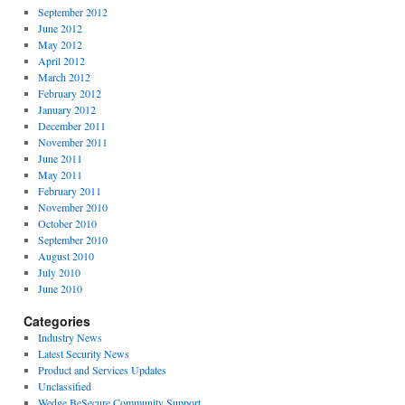
September 2012
June 2012
May 2012
April 2012
March 2012
February 2012
January 2012
December 2011
November 2011
June 2011
May 2011
February 2011
November 2010
October 2010
September 2010
August 2010
July 2010
June 2010
Categories
Industry News
Latest Security News
Product and Services Updates
Unclassified
Wedge BeSecure Community Support