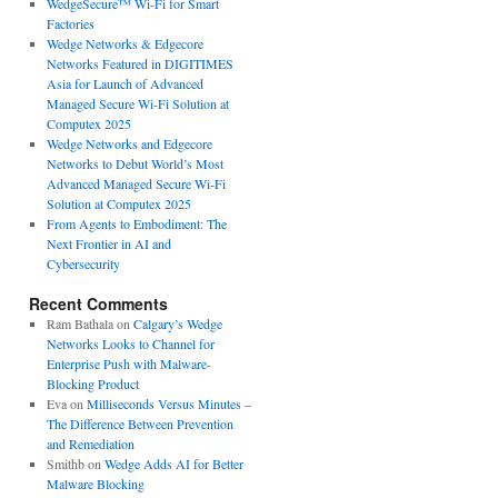
WedgeSecure™ Wi-Fi for Smart
Factories
Wedge Networks & Edgecore
Networks Featured in DIGITIMES
Asia for Launch of Advanced
Managed Secure Wi-Fi Solution at
Computex 2025
Wedge Networks and Edgecore
Networks to Debut World’s Most
Advanced Managed Secure Wi-Fi
Solution at Computex 2025
From Agents to Embodiment: The
Next Frontier in AI and
Cybersecurity
Recent Comments
Ram Bathala
on
Calgary’s Wedge
Networks Looks to Channel for
Enterprise Push with Malware-
Blocking Product
Eva
on
Milliseconds Versus Minutes –
The Difference Between Prevention
and Remediation
Smithb
on
Wedge Adds AI for Better
Malware Blocking