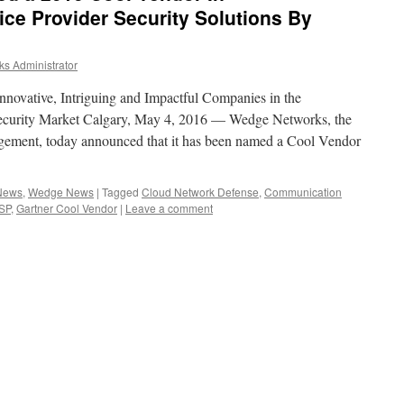
ce Provider Security Solutions By
s Administrator
novative, Intriguing and Impactful Companies in the
ecurity Market Calgary, May 4, 2016 — Wedge Networks, the
agement, today announced that it has been named a Cool Vendor
 News
,
Wedge News
|
Tagged
Cloud Network Defense
,
Communication
SP
,
Gartner Cool Vendor
|
Leave a comment