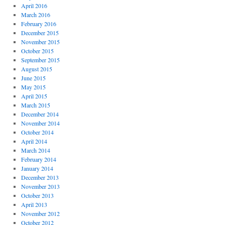
April 2016
March 2016
February 2016
December 2015
November 2015
October 2015
September 2015
August 2015
June 2015
May 2015
April 2015
March 2015
December 2014
November 2014
October 2014
April 2014
March 2014
February 2014
January 2014
December 2013
November 2013
October 2013
April 2013
November 2012
October 2012