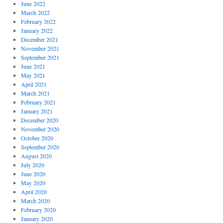
June 2022
March 2022
February 2022
January 2022
December 2021
November 2021
September 2021
June 2021
May 2021
April 2021
March 2021
February 2021
January 2021
December 2020
November 2020
October 2020
September 2020
August 2020
July 2020
June 2020
May 2020
April 2020
March 2020
February 2020
January 2020