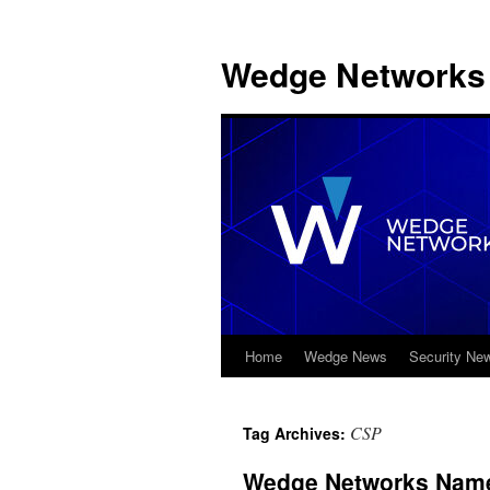
Wedge Networks 
Home
Wedge News
Security Ne
Skip
to
CSP
Tag Archives:
content
Wedge Networks Name