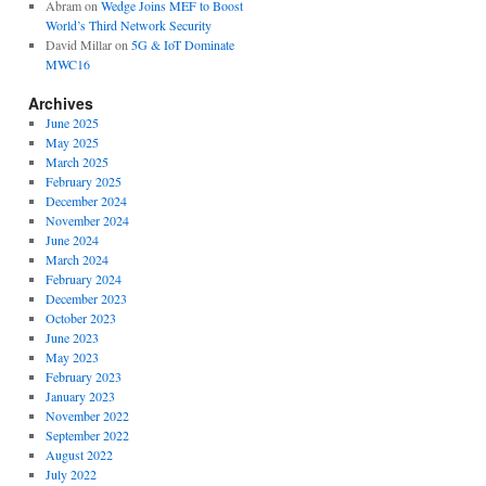
Abram
on
Wedge Joins MEF to Boost
World’s Third Network Security
David Millar
on
5G & IoT Dominate
MWC16
Archives
June 2025
May 2025
March 2025
February 2025
December 2024
November 2024
June 2024
March 2024
February 2024
December 2023
October 2023
June 2023
May 2023
February 2023
January 2023
November 2022
September 2022
August 2022
July 2022