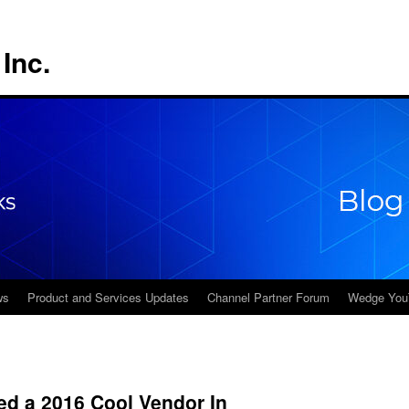
Inc.
ws
Product and Services Updates
Channel Partner Forum
Wedge You
d a 2016 Cool Vendor In