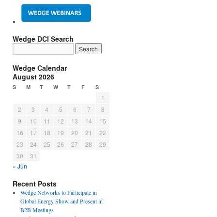
Wedge DCI Search
Wedge Calendar
August 2026
S
M
T
W
T
F
S
1
2
3
4
5
6
7
8
9
10
11
12
13
14
15
16
17
18
19
20
21
22
23
24
25
26
27
28
29
30
31
« Jun
Recent Posts
Wedge Networks to Participate in
Global Energy Show and Present in
B2B Meetings