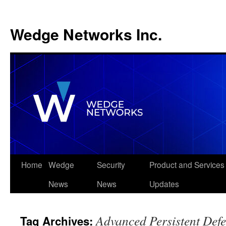
Wedge Networks Inc.
Skip
Home
Wedge
Security
Product and Services
to
News
News
Updates
content
Advanced Persistent Def
Tag Archives: