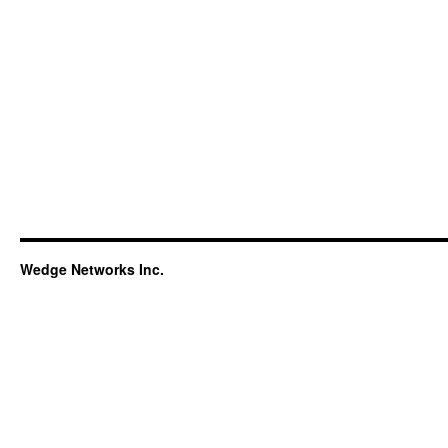
Wedge Networks Inc.