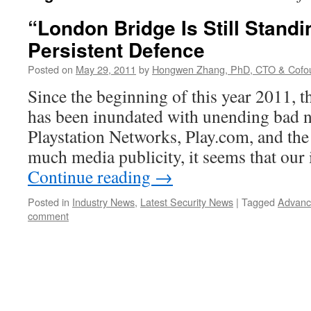
“London Bridge Is Still Stand
Persistent Defence
Posted on
May 29, 2011
by
Hongwen Zhang, PhD, CTO & Cofo
Since the beginning of this year 2011, t
has been inundated with unending bad 
Playstation Networks, Play.com, and the 
much media publicity, it seems that ou
Continue reading
→
Posted in
Industry News
,
Latest Security News
|
Tagged
Advanc
comment