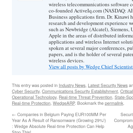
wireless telecommunications software c
co-founded ActiveIq.com (NASDAQ: AIQ
Business applications firm. Dr. Kinawi h
research and development experience wo
such as Newbridge (Alcatel), Siemens, 
Apple in the areas of distributed infor
applications and wireless Internet solut
spoken at several major conferences, pu
papers, and is the holder of several pate
wireless devices.
View all posts by Wedge Chief Scientis
This entry was posted in
Industry News
,
Latest Security News
an
Cyber Security
,
Communications Security Establishment
,
Critica
Operational Technology
,
Real-time Threat Prevention
,
State-Sp
Real-time Protection
,
WedgeARP
. Bookmark the
permalink
.
←
Companies in Belgium Paying EUR100MM Per
Securi
Year As A Result of Ransomware (Growing 29%!)
Compromis
: Wedge Absolute Real-time Protection Can Help
Ag
Stop This!