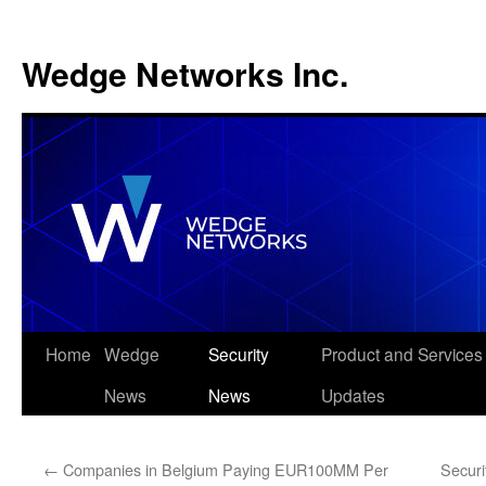
Wedge Networks Inc.
Skip
Home
Wedge
Security
Product and Services
to
News
News
Updates
content
←
Companies in Belgium Paying EUR100MM Per
Securi