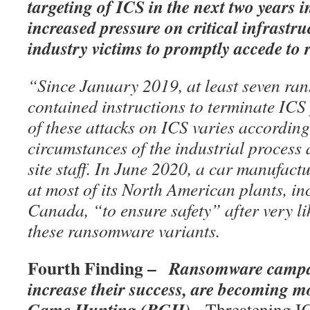
targeting of ICS in the next two years i
increased pressure on critical infrastr
industry victims to promptly accede t
“Since January 2019, at least seven ra
contained instructions to terminate ICS
of these attacks on ICS varies according 
circumstances of the industrial process 
site staff. In June 2020, a car manufact
at most of its North American plants, in
Canada, “to ensure safety” after very li
these ransomware variants.
Fourth Finding –
Ransomware campai
increase their success, are becoming m
Game Hunting (BGH)
. Threatening I