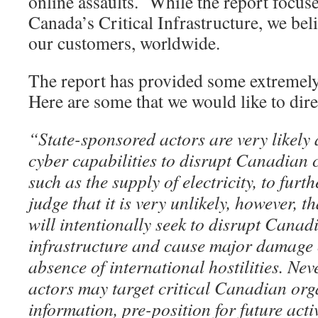
online assaults. While the report focus
Canada’s Critical Infrastructure, we beli
our customers, worldwide.
The report has provided some extremely 
Here are some that we would like to dire
“State-sponsored actors are very likely 
cyber capabilities to disrupt Canadian cr
such as the supply of electricity, to furt
judge that it is very unlikely, however, t
will intentionally seek to disrupt Canadi
infrastructure and cause major damage or
absence of international hostilities. Nev
actors may target critical Canadian orga
information, pre-position for future activ