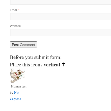
Email
*
Website
Before you submit form:
vertical
Place this icons
Human test
by
Not
Captcha