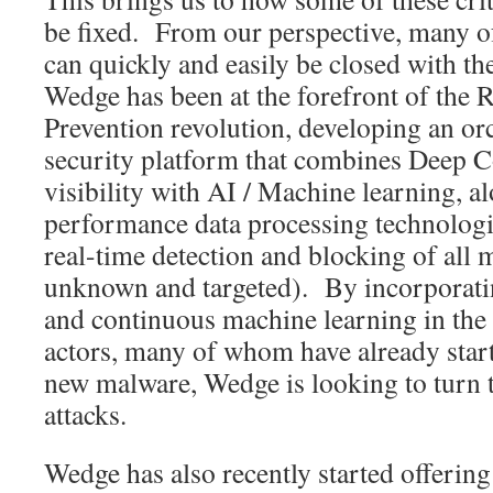
be fixed. From our perspective, many of
can quickly and easily be closed with th
Wedge has been at the forefront of the 
Prevention revolution, developing an or
security platform that combines Deep C
visibility with AI / Machine learning, a
performance data processing technologie
real-time detection and blocking of all
unknown and targeted). By incorporat
and continuous machine learning in the 
actors, many of whom have already start
new malware, Wedge is looking to turn t
attacks.
Wedge has also recently started offeri