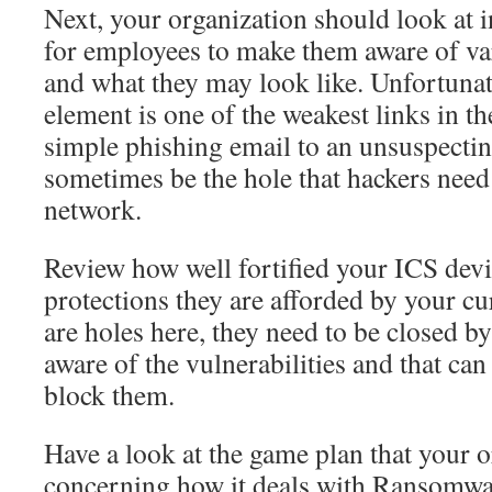
Next, your organization should look at 
for employees to make them aware of var
and what they may look like. Unfortuna
element is one of the weakest links in th
simple phishing email to an unsuspecti
sometimes be the hole that hackers need 
network.
Review how well fortified your ICS devi
protections they are afforded by your cur
are holes here, they need to be closed by 
aware of the vulnerabilities and that ca
block them.
Have a look at the game plan that your o
concerning how it deals with Ransomwa