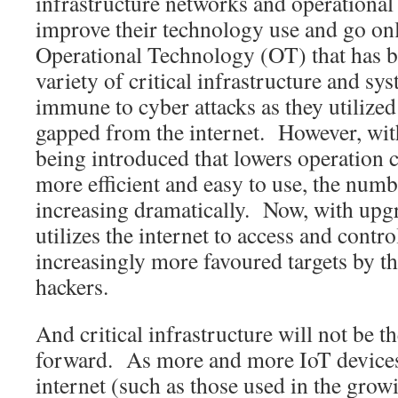
infrastructure networks and operationa
improve their technology use and go onl
Operational Technology (OT) that has b
variety of critical infrastructure and sy
immune to cyber attacks as they utilized
gapped from the internet. However, wi
being introduced that lowers operation 
more efficient and easy to use, the numb
increasing dramatically. Now, with upg
utilizes the internet to access and cont
increasingly more favoured targets by t
hackers.
And critical infrastructure will not be t
forward. As more and more IoT devices
internet (such as those used in the gro