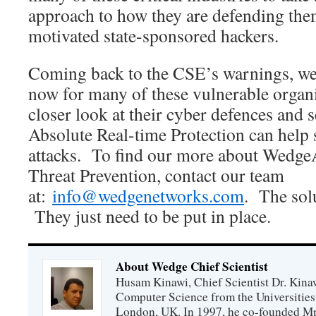
approach to how they are defending the
motivated state-sponsored hackers.
Coming back to the CSE’s warnings, we f
now for many of these vulnerable organi
closer look at their cyber defences and
Absolute Real-time Protection can help s
attacks. To find our more about Wedg
Threat Prevention, contact our team
at:
info@wedgenetworks.com
. The solu
They just need to be put in place.
About Wedge Chief Scientist
Husam Kinawi, Chief Scientist Dr. Kin
Computer Science from the Universities
London, UK. In 1997, he co-founded Mp