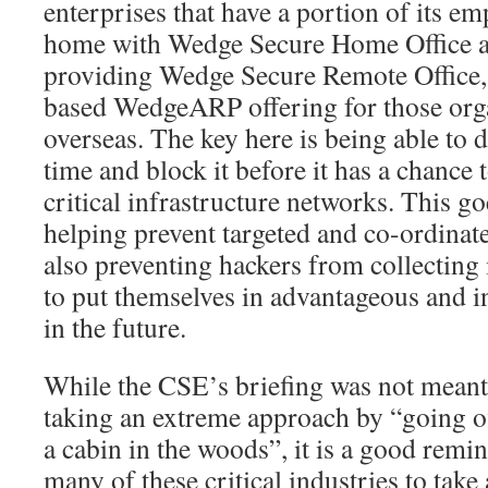
enterprises that have a portion of its 
home with Wedge Secure Home Office an
providing Wedge Secure Remote Office
based WedgeARP offering for those orga
overseas. The key here is being able to d
time and block it before it has a chance 
critical infrastructure networks. This g
helping prevent targeted and co-ordinate
also preventing hackers from collecting
to put themselves in advantageous and i
in the future.
While the CSE’s briefing was not meant 
taking an extreme approach by “going of
a cabin in the woods”, it is a good remind
many of these critical industries to take