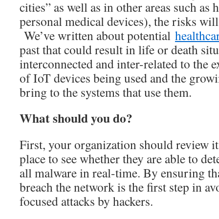
cities” as well as in other areas such as 
personal medical devices), the risks wil
We’ve written about potential
healthcar
past that could result in life or death si
interconnected and inter-related to the 
of IoT devices being used and the growin
bring to the systems that use them.
What should you do?
First, your organization should review it
place to see whether they are able to de
all malware in real-time. By ensuring th
breach the network is the first step in 
focused attacks by hackers.