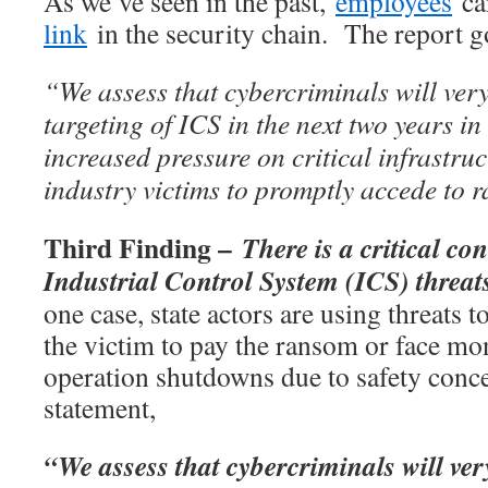
As we’ve seen in the past,
employees
ca
link
in the security chain. The report go
“We assess that cybercriminals will very 
targeting of ICS in the next two years in
increased pressure on critical infrastru
industry victims to promptly accede to
Third Finding –
There is a critical c
Industrial Control System (ICS) threa
one case, state actors are using threats t
the victim to pay the ransom or face mo
operation shutdowns due to safety conce
statement,
“We assess that cybercriminals will very