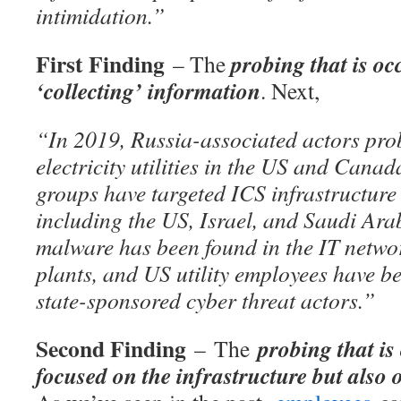
intimidation.”
First Finding
probing that is oc
– The
‘collecting’ information
. Next,
“In 2019, Russia-associated actors pro
electricity utilities in the US and Cana
groups have targeted ICS infrastructure 
including the US, Israel, and Saudi Ar
malware has been found in the IT netwo
plants, and US utility employees have b
state-sponsored cyber threat actors.”
Second Finding
probing that is 
– The
focused on the infrastructure but also 