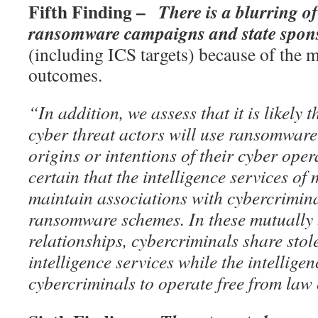
Fifth Finding –
There is a blurring o
ransomware campaigns and state spon
(including ICS targets) because of the m
outcomes.
“In addition, we assess that it is likely 
cyber threat actors will use ransomware
origins or intentions of their cyber opera
certain that the intelligence services of 
maintain associations with cybercrimina
ransomware schemes. In these mutually 
relationships, cybercriminals share stol
intelligence services while the intellige
cybercriminals to operate free from law