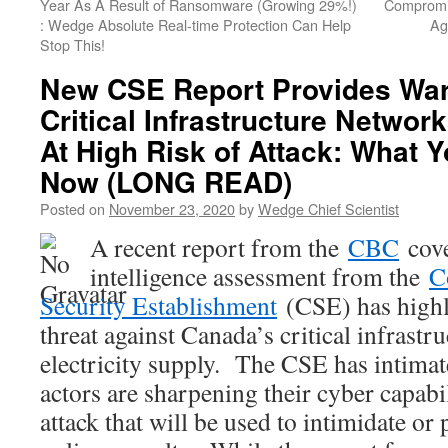
Year As A Result of Ransomware (Growing 29%!)
Compromis
: Wedge Absolute Real-time Protection Can Help
Ag
Stop This!
New CSE Report Provides War
Critical Infrastructure Networ
At High Risk of Attack: What 
Now (LONG READ)
Posted on
November 23, 2020
by
Wedge Chief Scientist
A recent report from the
CBC
cove
intelligence assessment from the
C
Security Establishment
(CSE) has highli
threat against Canada’s critical infrastru
electricity supply. The CSE has intimat
actors are sharpening their cyber capabil
attack that will be used to intimidate or 