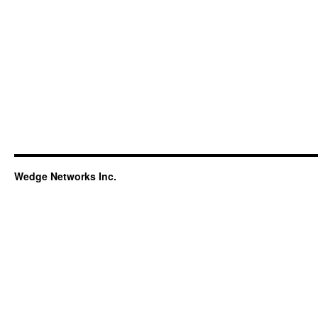
Wedge Networks Inc.