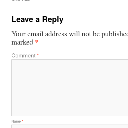
Leave a Reply
Your email address will not be publishe
*
marked
Comment
*
Name
*