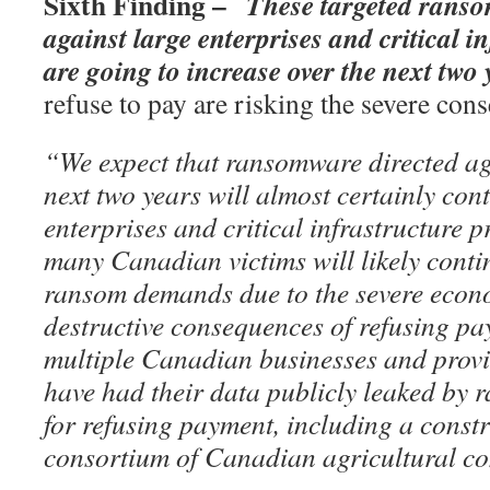
Sixth Finding –
These targeted rans
against large enterprises and critical i
are going to increase over the next two 
refuse to pay are risking the severe co
“We expect that ransomware directed ag
next two years will almost certainly cont
enterprises and critical infrastructure 
many Canadian victims will likely contin
ransom demands due to the severe econo
destructive consequences of refusing pa
multiple Canadian businesses and prov
have had their data publicly leaked by
for refusing payment, including a cons
consortium of Canadian agricultural c