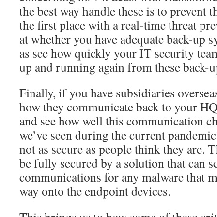
the best way handle these is to prevent
the first place with a real-time threat pr
at whether you have adequate back-up sy
as see how quickly your IT security tea
up and running again from these back-u
Finally, if you have subsidiaries overse
how they communicate back to your HQ
and see how well this communication ch
we’ve seen during the current pandemic
not as secure as people think they are. 
be fully secured by a solution that can 
communications for any malware that m
way onto the endpoint devices.
This brings us to how some of these crit