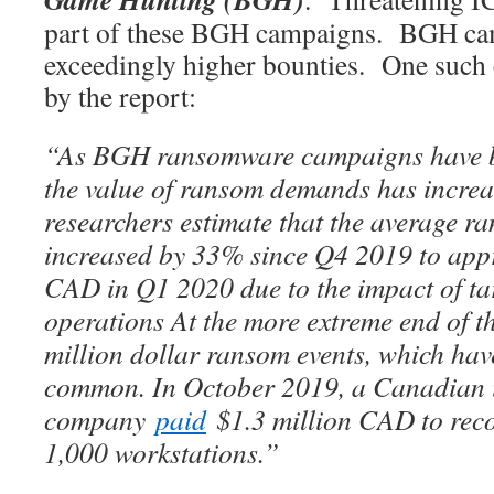
part of these BGH campaigns. BGH cam
exceedingly higher bounties. One such
by the report:
“As BGH ransomware campaigns have 
the value of ransom demands has incr
researchers estimate that the average 
increased by 33% since Q4 2019 to app
CAD in Q1 2020 due to the impact of t
operations At the more extreme end of t
million dollar ransom events, which ha
common. In October 2019, a Canadian 
company
paid
$1.3 million CAD to reco
1,000 workstations.”