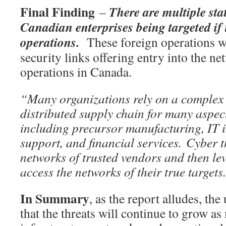
Final Finding
There are multiple st
–
Canadian enterprises being targeted if 
operations.
These foreign operations wi
security links offering entry into the n
operations in Canada.
“Many organizations rely on a complex 
distributed supply chain for many aspect
including precursor manufacturing, IT i
support, and financial services. Cyber t
networks of trusted vendors and then le
access the networks of their true targets
In Summary
, as the report alludes, the
that the threats will continue to grow a