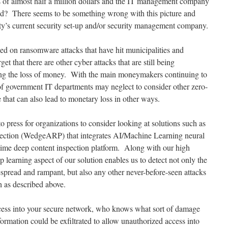
oss of almost half a million dollars and the IT management company
ned? There seems to be something wrong with this picture and
ty’s current security set-up and/or security management company.
sed on ransomware attacks that have hit municipalities and
t that there are other cyber attacks that are still being
 being the loss of money. With the main moneymakers continuing to
of government IT departments may neglect to consider other zero-
that can also lead to monetary loss in other ways.
 press for organizations to consider looking at solutions such as
ection (WedgeARP) that integrates AI/Machine Learning neural
-time deep content inspection platform. Along with our high
learning aspect of our solution enables us to detect not only the
spread and rampant, but also any other never-before-seen attacks
ch as described above.
ccess into your secure network, who knows what sort of damage
ormation could be exfiltrated to allow unauthorized access into