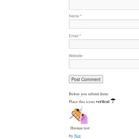
Name
*
Email
*
Website
Before you submit form:
vertical
Place this icons
Human test
by
Not