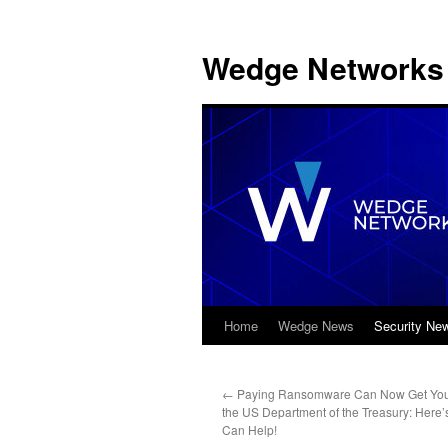
Wedge Networks 
Home
Wedge News
Security Ne
Skip
to
←
Paying Ransomware Can Now Get You
content
the US Department of the Treasury: Her
Can Help!