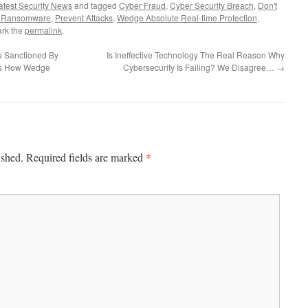
atest Security News
and tagged
Cyber Fraud
,
Cyber Security Breach
,
Don't
 Ransomware
,
Prevent Attacks
,
Wedge Absolute Real-time Protection
,
rk the
permalink
.
 Sanctioned By
Is Ineffective Technology The Real Reason Why
e’s How Wedge
Cybersecurity Is Failing? We Disagree…
→
*
ished.
Required fields are marked