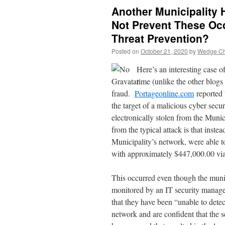
Another Municipality 
Not Prevent These Oc
Threat Prevention?
Posted on
October 21, 2020
by
Wedge Chi
Here’s an interesting case o
time (unlike the other blog
fraud.
Portageonline.com
reported 
the target of a malicious cyber sec
electronically stolen from the Muni
from the typical attack is that inste
Municipality’s network, were able t
with approximately $447,000.00 via
This occurred even though the munic
monitored by an IT security mana
that they have been “unable to detec
network and are confident that the s