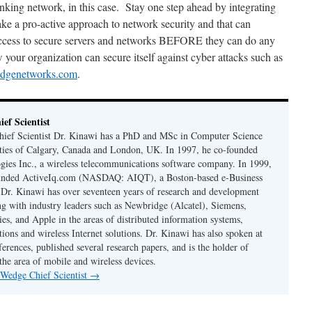
anking network, in this case. Stay one step ahead by integrating
e a pro-active approach to network security and that can
ess to secure servers and networks BEFORE they can do any
our organization can secure itself against cyber attacks such as
dgenetworks.com
.
ef Scientist
ief Scientist Dr. Kinawi has a PhD and MSc in Computer Science
ties of Calgary, Canada and London, UK. In 1997, he co-founded
es Inc., a wireless telecommunications software company. In 1999,
unded ActiveIq.com (NASDAQ: AIQT), a Boston-based e-Business
. Dr. Kinawi has over seventeen years of research and development
g with industry leaders such as Newbridge (Alcatel), Siemens,
es, and Apple in the areas of distributed information systems,
ions and wireless Internet solutions. Dr. Kinawi has also spoken at
erences, published several research papers, and is the holder of
 the area of mobile and wireless devices.
 Wedge Chief Scientist
→