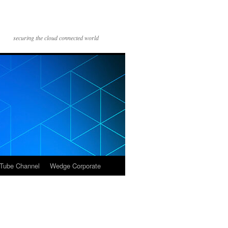
securing the cloud connected world
Tube Channel
Wedge Corporate