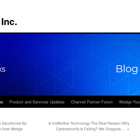
Inc.
ws
Product and Services Updates
Channel Partner Forum
Wedge You
 Sanctioned By
Is Ineffective Technology The Real Reason Why
e’s How Wedge
Cybersecurity Is Failing? We Disagree…
→