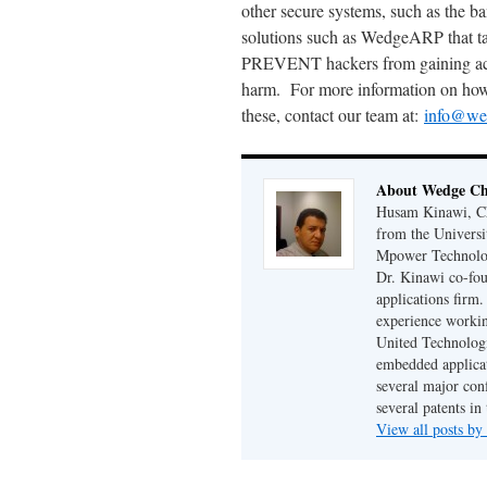
other secure systems, such as the b
solutions such as WedgeARP that tak
PREVENT hackers from gaining acc
harm. For more information on how y
these, contact our team at:
info@we
About Wedge Chi
Husam Kinawi, Ch
from the Universi
Mpower Technologi
Dr. Kinawi co-fo
applications firm
experience workin
United Technologi
embedded applicat
several major conf
several patents in
View all posts by