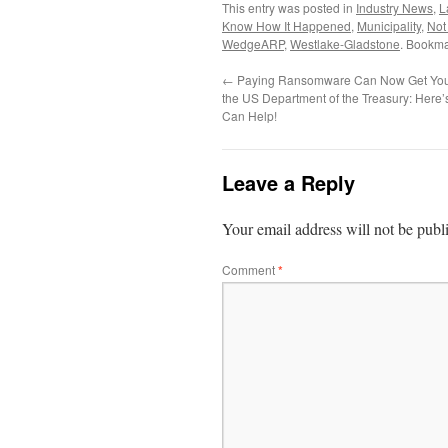
This entry was posted in
Industry News
,
L
Know How It Happened
,
Municipality
,
Not
WedgeARP
,
Westlake-Gladstone
. Bookma
←
Paying Ransomware Can Now Get You
the US Department of the Treasury: Her
Can Help!
Leave a Reply
Your email address will not be publ
Comment
*