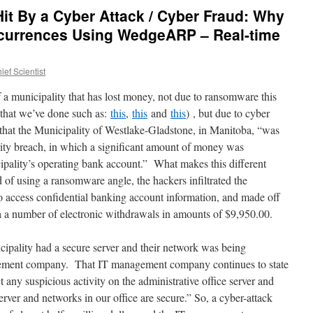
Hit By a Cyber Attack / Cyber Fraud: Why
currences Using WedgeARP – Real-time
ef Scientist
f a municipality that has lost money, not due to ransomware this
s that we’ve done such as:
this
,
this
and
this
) , but due to cyber
that the Municipality of Westlake-Gladstone, in Manitoba, “was
urity breach, in which a significant amount of money was
cipality’s operating bank account.” What makes this different
ad of using a ransomware angle, the hackers infiltrated the
o access confidential banking account information, and made off
 a number of electronic withdrawals in amounts of $9,950.00.
ipality had a secure server and their network was being
gement company. That IT management company continues to state
t any suspicious activity on the administrative office server and
erver and networks in our office are secure.” So, a cyber-attack