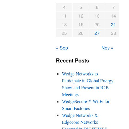
4
5
6
7
11
12
13
14
18
19
20
21
25
26
27
28
« Sep
Nov »
Recent Posts
Wedge Networks to
Participate in Global Energy
Show and Present in B2B
Meetings
WedgeSecure™ Wi-Fi for
Smart Factories
Wedge Networks &
Edgecore Networks
Featured in DIGITIMES