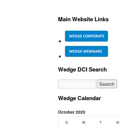
Main Website Links
Wedge DCI Search
Wedge Calendar
October 2020
S
M
T
W