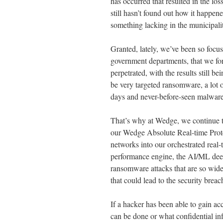
has occurred that resulted in the l
still hasn’t found out how it happe
something lacking in the municipali
Granted, lately, we’ve been so focu
government departments, that we forge
perpetrated, with the results still
be very targeted ransomware, a lot 
days and never-before-seen malware 
That’s why at Wedge, we continue to
our Wedge Absolute Real-time Prot
networks into our orchestrated real
performance engine, the AI/ML deep 
ransomware attacks that are so wide
that could lead to the security brea
If a hacker has been able to gain a
can be done or what confidential inf