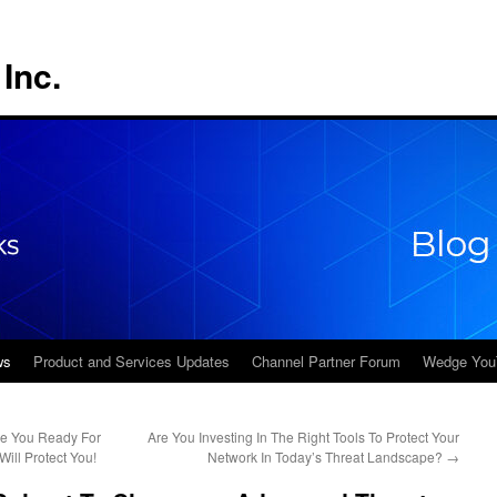
Inc.
ws
Product and Services Updates
Channel Partner Forum
Wedge You
re You Ready For
Are You Investing In The Right Tools To Protect Your
ll Protect You!
Network In Today’s Threat Landscape?
→