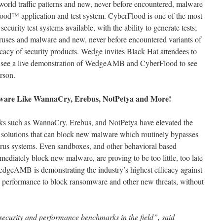
world traffic patterns and new, never before encountered, malware
od™ application and test system. CyberFlood is one of the most
urity test systems available, with the ability to generate tests;
ruses and malware and new, never before encountered variants of
icacy of security products. Wedge invites Black Hat attendees to
to see a live demonstration of WedgeAMB and CyberFlood to see
erson.
are Like WannaCry, Erebus, NotPetya and More!
ks such as WannaCry, Erebus, and NotPetya have elevated the
n solutions that can block new malware which routinely bypasses
virus systems. Even sandboxes, and other behavioral based
ediately block new malware, are proving to be too little, too late
edgeAMB is demonstrating the industry’s highest efficacy against
 performance to block ransomware and other new threats, without
ecurity and performance benchmarks in the field”, said