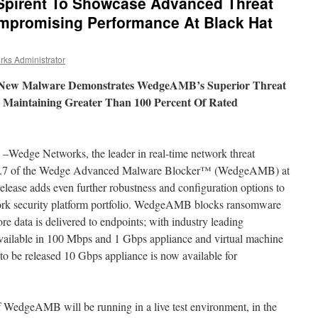
Spirent To Showcase Advanced Threat
mpromising Performance At Black Hat
ks Administrator
d New Malware Demonstrates WedgeAMB’s Superior Threat
le Maintaining Greater Than 100 Percent Of Rated
–Wedge Networks, the leader in real-time network threat
e 1.7 of the Wedge Advanced Malware Blocker™ (WedgeAMB) at
ease adds even further robustness and configuration options to
twork security platform portfolio. WedgeAMB blocks ransomware
e data is delivered to endpoints; with industry leading
vailable in 100 Mbps and 1 Gbps appliance and virtual machine
 to be released 10 Gbps appliance is now available for
f WedgeAMB will be running in a live test environment, in the