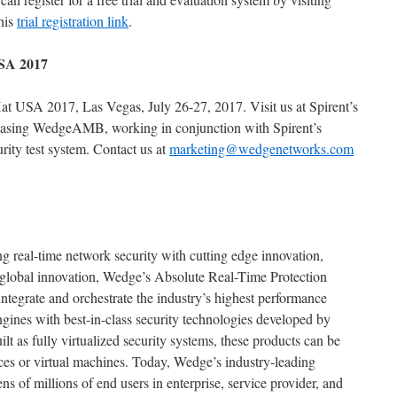
his
trial registration link
.
USA 2017
t USA 2017, Las Vegas, July 26-27, 2017. Visit us at Spirent’s
casing WedgeAMB, working in conjunction with Spirent’s
ity test system. Contact us at
marketing@wedgenetworks.com
 real-time network security with cutting edge innovation,
global innovation, Wedge’s Absolute Real-Time Protection
egrate and orchestrate the industry’s highest performance
ngines with best-in-class security technologies developed by
lt as fully virtualized security systems, these products can be
ces or virtual machines. Today, Wedge’s industry-leading
tens of millions of end users in enterprise, service provider, and