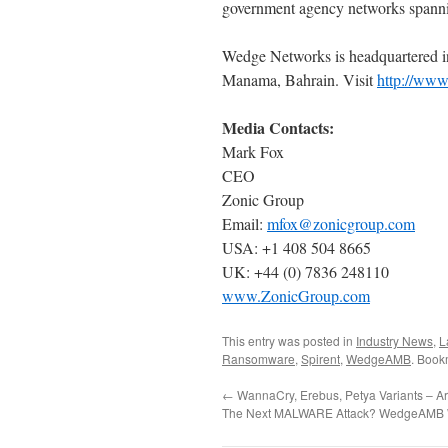
government agency networks spanni
Wedge Networks is headquartered in
Manama, Bahrain. Visit
http://ww
Media Contacts:
Mark Fox
CEO
Zonic Group
Email:
mfox@zonicgroup.com
USA: +1 408 504 8665
UK: +44 (0) 7836 248110
www.ZonicGroup.com
This entry was posted in
Industry News
,
L
Ransomware
,
Spirent
,
WedgeAMB
. Book
←
WannaCry, Erebus, Petya Variants – A
The Next MALWARE Attack? WedgeAMB Wi