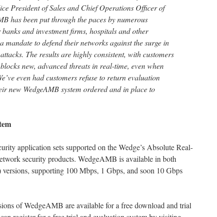
ice President of Sales and Chief Operations Officer of
 has been put through the paces by numerous
banks and investment firms, hospitals and other
 a mandate to defend their networks against the surge in
acks. The results are highly consistent, with customers
locks new, advanced threats in real-time, even when
We’ve even had customers refuse to return evaluation
their new WedgeAMB system ordered and in place to
tem
ity application sets supported on the Wedge’s Absolute Real-
etwork security products. WedgeAMB is available in both
) versions, supporting 100 Mbps, 1 Gbps, and soon 10 Gbps
ns of WedgeAMB are available for a free download and trial
can register for a free trial and evaluation system by visiting