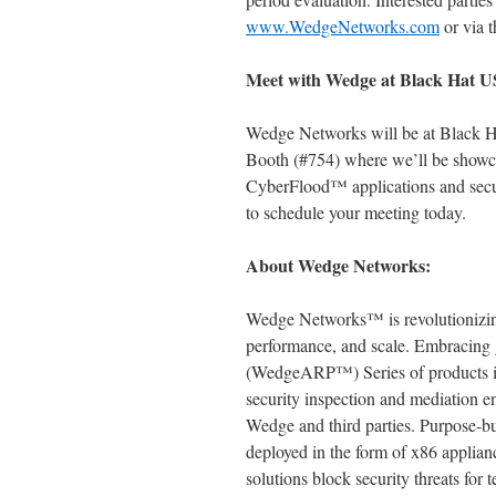
www.WedgeNetworks.com
or via t
Meet with Wedge at Black Hat 
Wedge Networks will be at Black Ha
Booth (#754) where we’ll be show
CyberFlood™ applications and secur
to schedule your meeting today.
About Wedge Networks:
Wedge Networks™ is revolutionizing
performance, and scale. Embracing 
(WedgeARP™) Series of products int
security inspection and mediation e
Wedge and third parties. Purpose-bui
deployed in the form of x86 applian
solutions block security threats for 