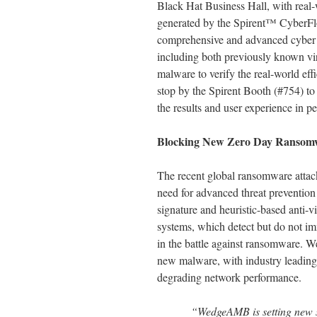
Black Hat Business Hall, with real-
generated by the Spirent™ CyberFlo
comprehensive and advanced cyber sec
including both previously known vi
malware to verify the real-world eff
stop by the Spirent Booth (#754) 
the results and user experience in p
Blocking New Zero Day Ransomw
The recent global ransomware attac
need for advanced threat preventio
signature and heuristic-based anti-
systems, which detect but do not imm
in the battle against ransomware. W
new malware, with industry leading
degrading network performance.
“WedgeAMB is setting new s