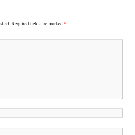
*
ished.
Required fields are marked