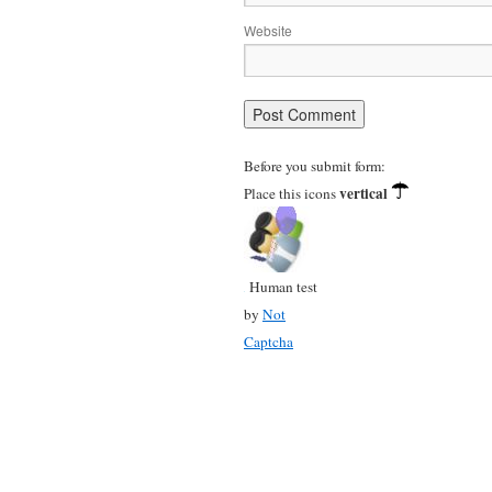
Website
Before you submit form:
vertical
Place this icons
Human test
by
Not
Captcha