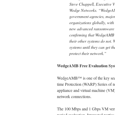
Steve Chappell, Executive V
Wedge Networks. “WedgeAMB
government agencies, major 
organizations globally, with
new advanced ransomware att
confirming that WedgeAMB b
their other systems do not. 
systems until they can get 
protect their network.”
WedgeAMB Free Evaluation Sys
WedgeAMB™ is one of the key secur
time Protection (WARP) Series of n
appliance and virtual machine (VM
network connections.
The 100 Mbps and 1 Gbps VM versio
period evaluation. Interested parties 