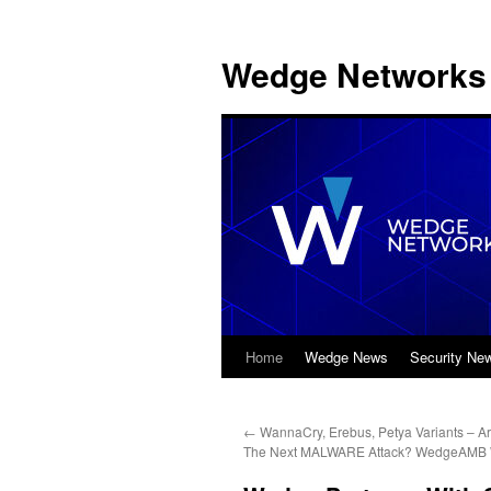
Wedge Networks 
Home
Wedge News
Security Ne
Skip
to
←
WannaCry, Erebus, Petya Variants – A
content
The Next MALWARE Attack? WedgeAMB Wi