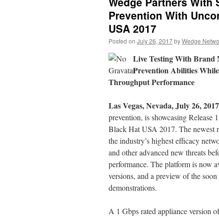
Wedge Partners With 
Prevention With Unco
USA 2017
Posted on
July 26, 2017
by
Wedge Networ
Live Testing With Bran
Prevention Abilities Whi
Throughput Performance
Las Vegas, Nevada, July 26, 2017
prevention, is showcasing Releas
Black Hat USA 2017. The newest rel
the industry’s highest efficacy ne
and other advanced new threats befor
performance. The platform is now a
versions, and a preview of the soon
demonstrations.
A 1 Gbps rated appliance version o