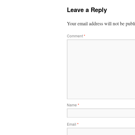
Leave a Reply
Your email address will not be publ
Comment
*
Name
*
Email
*