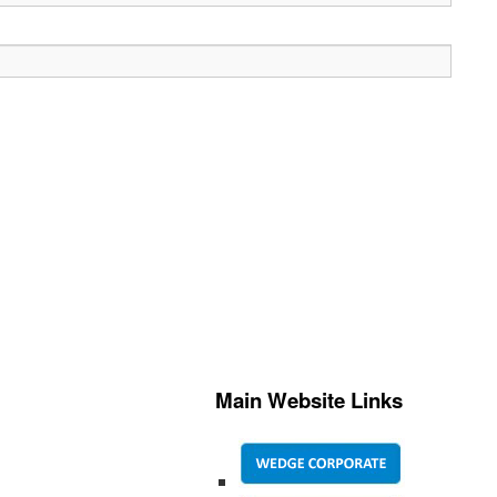
Main Website Links