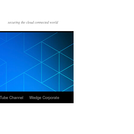
securing the cloud connected world
Tube Channel
Wedge Corporate