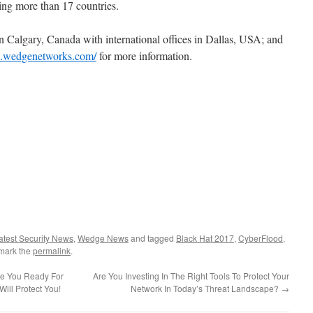
ng more than 17 countries.
 Calgary, Canada with international offices in Dallas, USA; and
w.wedgenetworks.com/
for more information.
atest Security News
,
Wedge News
and tagged
Black Hat 2017
,
CyberFlood
,
mark the
permalink
.
re You Ready For
Are You Investing In The Right Tools To Protect Your
ll Protect You!
Network In Today’s Threat Landscape?
→