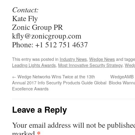
Contact:
Kate Fly
Zonic Group PR
kfly@zonicgroup.com
Phone: +1 512 751 4637
This entry was posted in
Industry News
,
Wedge News
and tagg
Leading Lights Awards
,
Most Innovative Security Strategy
,
Wed
←
Wedge Networks Wins Twice at the 13th
WedgeAMB Wi
Annual 2017 Info Security Products Guide Global
Blocks Wanna
Excellence Awards
Leave a Reply
Your email address will not be publishe
*
marked