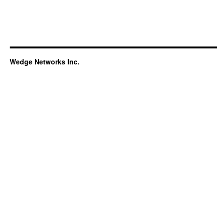
Wedge Networks Inc.