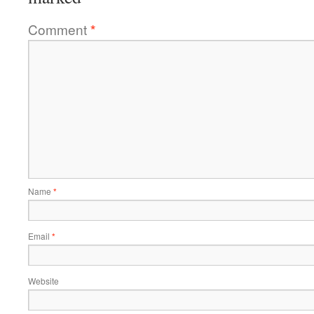
Comment
*
Name
*
Email
*
Website