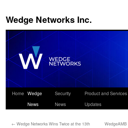
Wedge Networks Inc.
Skip
Home
Wedge
Security
Product and Services
to
News
News
Updates
content
←
Wedge Networks Wins Twice at the 13th
WedgeAMB Wi