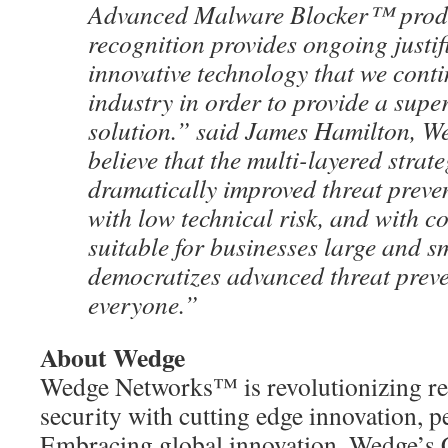
Advanced Malware Blocker™ produ
recognition provides ongoing justifi
innovative technology that we contin
industry in order to provide a super
solution.” said James Hamilton, 
believe that the multi-layered strat
dramatically improved threat preve
with low technical risk, and with c
suitable for businesses large and sm
democratizes advanced threat preve
everyone.”
About Wedge
Wedge Networks™ is revolutionizing re
security with cutting edge innovation, p
Embracing global innovation, Wedge’s