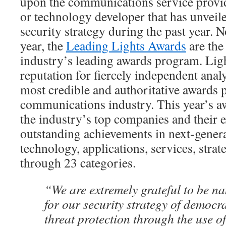
upon the communications service provid
or technology developer that has unveil
security strategy during the past year. N
year, the
Leading Lights Awards
are th
industry’s leading awards program. Lig
reputation for fiercely independent anal
most credible and authoritative awards 
communications industry. This year’s a
the industry’s top companies and their e
outstanding achievements in next-gene
technology, applications, services, stra
through 23 categories.
“We are extremely grateful to be na
for our security strategy of democr
threat protection through the use 