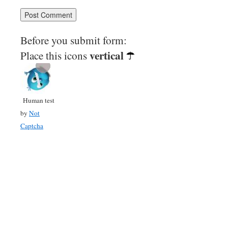
Before you submit form:
vertical
Place this icons
Human test
by
Not
Captcha