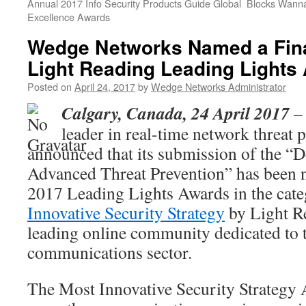
Annual 2017 Info Security Products Guide Global
Blocks Wanna
Excellence Awards
Wedge Networks Named a Final
Light Reading Leading Lights
Posted on
April 24, 2017
by
Wedge Networks Administrator
Calgary, Canada, 24 April 2017
– 
leader in real-time network threat 
announced that its submission of the “
Advanced Threat Prevention” has been na
2017 Leading Lights Awards in the cat
Innovative Security Strategy
by Light Re
leading online community dedicated to 
communications sector.
The Most Innovative Security Strategy 