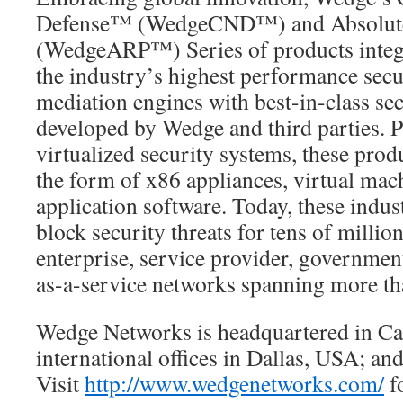
Defense™ (WedgeCND™) and Absolute 
(WedgeARP™) Series of products integr
the industry’s highest performance secu
mediation engines with best-in-class se
developed by Wedge and third parties. P
virtualized security systems, these prod
the form of x86 appliances, virtual mac
application software. Today, these indus
block security threats for tens of millio
enterprise, service provider, governmen
as-a-service networks spanning more th
Wedge Networks is headquartered in Ca
international offices in Dallas, USA; a
Visit
http://www.wedgenetworks.com/
f