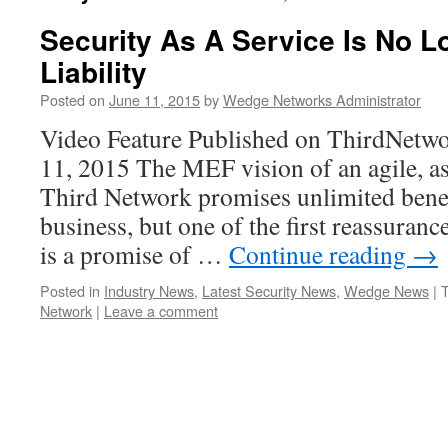
Security As A Service Is No L
Liability
Posted on
June 11, 2015
by
Wedge Networks Administrator
Video Feature Published on ThirdNetw
11, 2015 The MEF vision of an agile, a
Third Network promises unlimited benef
business, but one of the first reassuranc
is a promise of …
Continue reading
→
Posted in
Industry News
,
Latest Security News
,
Wedge News
|
Network
|
Leave a comment