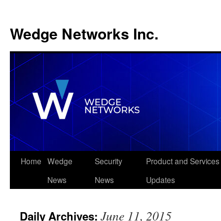
Wedge Networks Inc.
Skip
Home
Wedge
Security
Product and Services
to
News
News
Updates
content
June 11, 2015
Daily Archives: