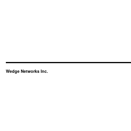
Wedge Networks Inc.