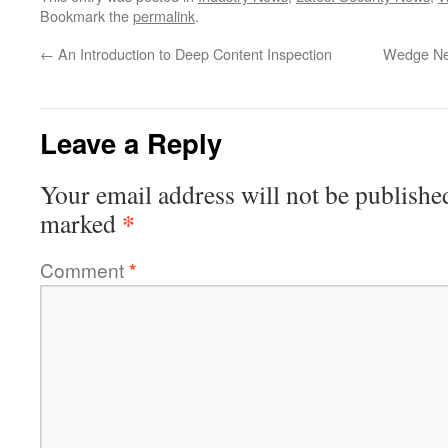
Bookmark the
permalink
.
←
An Introduction to Deep Content Inspection
Wedge Net
Leave a Reply
Your email address will not be publishe
*
marked
Comment
*