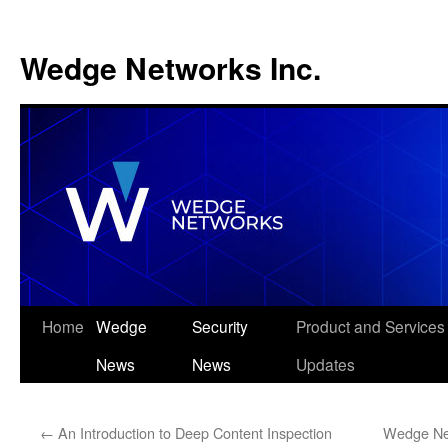
Wedge Networks Inc.
Skip
Home
Wedge
Security
Product and Services
to
News
News
Updates
content
←
An Introduction to Deep Content Inspection
Wedge Net