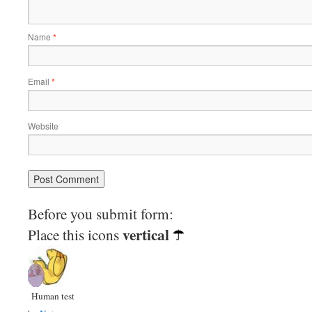
Name
*
Email
*
Website
Before you submit form:
vertical
Place this icons
Human test