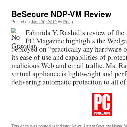
BeSecure NDP-VM Review
Posted on
June 30, 2012
by
Peng
Fahmida Y. Rashid’s review of the
PC Magazine highlights the WedgeO
deployed on “practically any hardware or
its ease of use and capabilities of prote
malicious Web and email traffic. Ms. Ra
virtual appliance is lightweight and perf
delivering automatic protection to all of
This entry was posted in
Industry News
,
Latest Security News
,
W