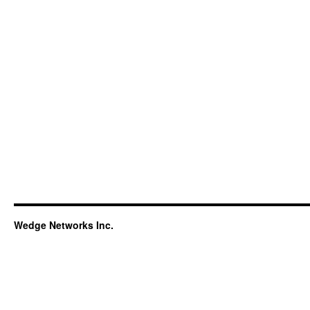
Wedge Networks Inc.