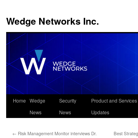
Wedge Networks Inc.
Skip
Home
Wedge
Security
Product and Services
to
News
News
Updates
content
←
Risk Management Monitor interviews Dr.
Best Strate