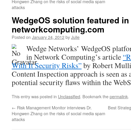
Hongwen Zhang on the risks of social media spam
attacks
WedgeOS solution featured in
networkcomputing.com
Posted on
January 24, 2012
by
Julie
Wedge Networks’ WedgeOS platfor
in Network Computing’s article
“R
With It Security Risks”
by Robert Mull
Content Inspection approach is seen as a
potential security flaws within the We
This entry was posted in
Unclassified
. Bookmark the
permalink
.
←
Risk Management Monitor interviews Dr.
Best Strate
Hongwen Zhang on the risks of social media spam
attacks