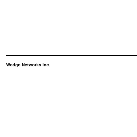
Wedge Networks Inc.