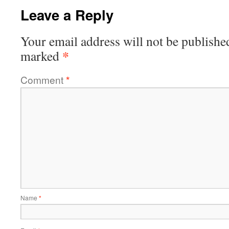
Leave a Reply
Your email address will not be publishe
*
marked
Comment
*
Name
*