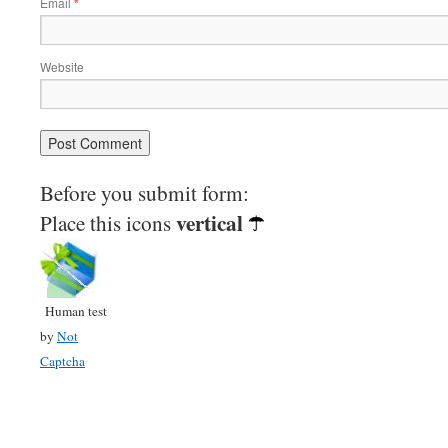
Email
*
Website
Before you submit form:
vertical
Place this icons
Human test
by
Not
Captcha