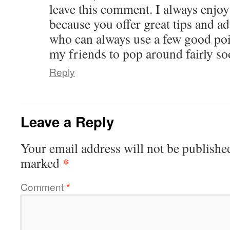
leave this comment. I always enjoy
because you offer great tips and ad
who can always use a few good poin
my friends to pop around fairly so
Reply
Leave a Reply
Your email address will not be publishe
*
marked
Comment
*