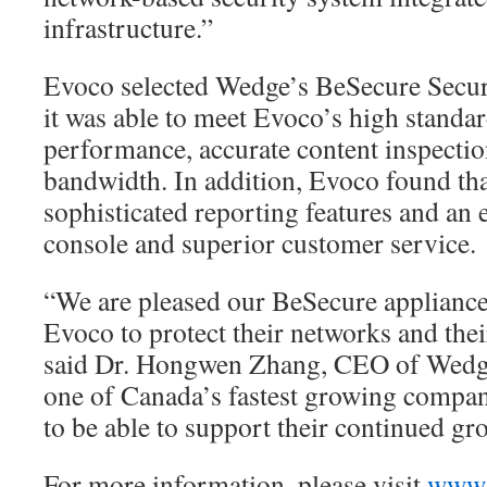
infrastructure.”
Evoco selected Wedge’s BeSecure Secur
it was able to meet Evoco’s high standa
performance, accurate content inspectio
bandwidth. In addition, Evoco found th
sophisticated reporting features and an
console and superior customer service.
“We are pleased our BeSecure appliance
Evoco to protect their networks and the
said Dr. Hongwen Zhang, CEO of Wedg
one of Canada’s fastest growing compan
to be able to support their continued gr
For more information, please visit
www.