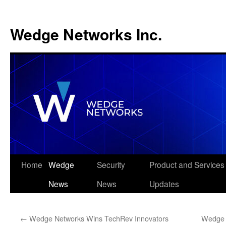
Wedge Networks Inc.
Skip
Home
Wedge
Security
Product and Services
to
News
News
Updates
content
←
Wedge Networks Wins TechRev Innovators
Wedge 