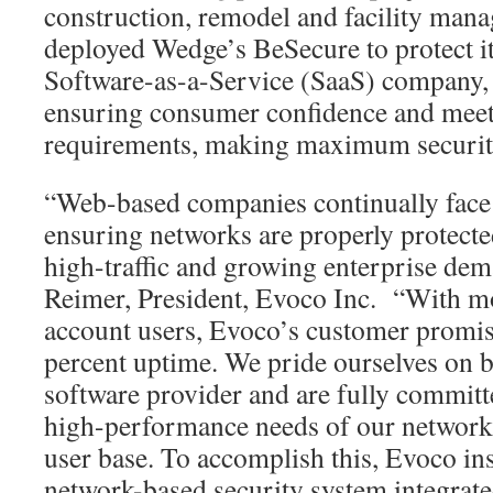
construction, remodel and facility manag
deployed Wedge’s BeSecure to protect it
Software-as-a-Service (SaaS) company, 
ensuring consumer confidence and meeti
requirements, making maximum securit
“Web-based companies continually face 
ensuring networks are properly protec
high-traffic and growing enterprise dem
Reimer, President, Evoco Inc. “With m
account users, Evoco’s customer promise
percent uptime. We pride ourselves on b
software provider and are fully committ
high-performance needs of our network
user base. To accomplish this, Evoco ins
network-based security system integrate