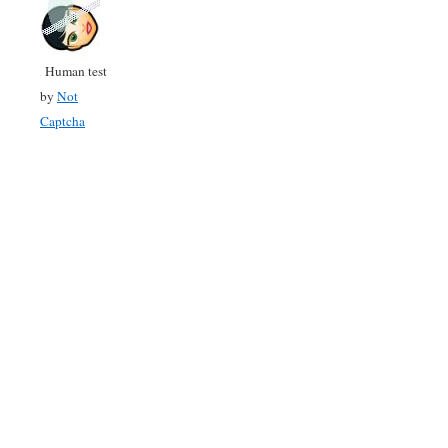
Human test
by
Not
Captcha