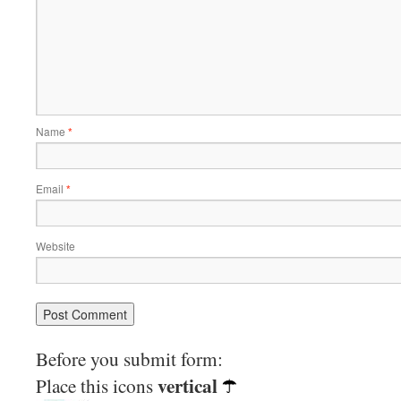
Name
*
Email
*
Website
Before you submit form:
vertical
Place this icons