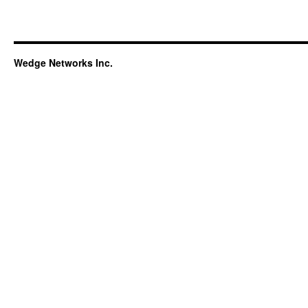
Wedge Networks Inc.