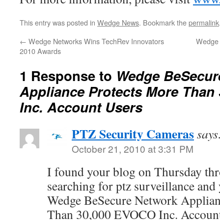
This entry was posted in
Wedge News
. Bookmark the
permalink
←
Wedge Networks Wins TechRev Innovators
Wedge 
2010 Awards
1 Response to
Wedge BeSecur
Appliance Protects More Than
Inc. Account Users
PTZ Security Cameras
says
October 21, 2010 at 3:31 PM
I found your blog on Thursday th
searching for ptz surveillance and
Wedge BeSecure Network Applian
Than 30,000 EVOCO Inc. Account