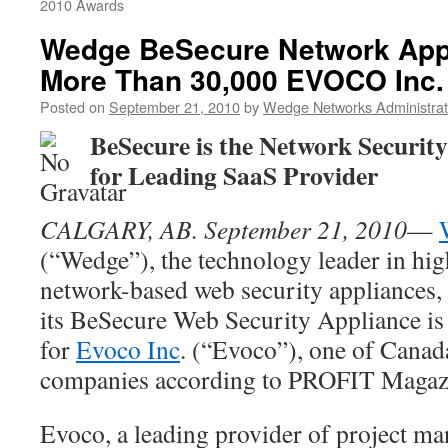
2010 Awards
Wedge BeSecure Network Appl
More Than 30,000 EVOCO Inc.
Posted on
September 21, 2010
by
Wedge Networks Administrat
BeSecure is the Network Security
for Leading
SaaS Provider
CALGARY, AB. September 21, 2010
—
(“Wedge”), the technology leader in hi
network-based web security appliances,
its BeSecure Web Security Appliance is 
for
Evoco Inc
. (“Evoco”), one of Canad
companies according to PROFIT Magaz
Evoco, a leading provider of project m